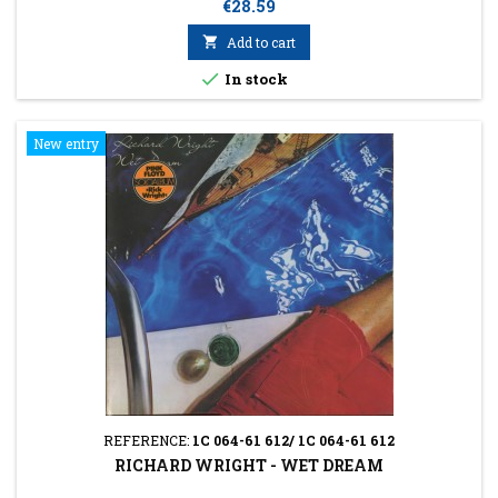
Price
€28.59

Add to cart

In stock
New entry
REFERENCE:
1C 064-61 612/ 1C 064-61 612
RICHARD WRIGHT - WET DREAM