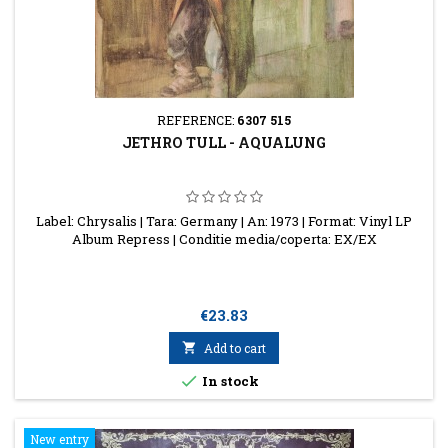
REFERENCE:
6307 515
JETHRO TULL - AQUALUNG
Label: Chrysalis | Tara: Germany | An: 1973 | Format: Vinyl LP
Album Repress | Conditie media/coperta: EX/EX
Price
€23.83

Add to cart

In stock
New entry