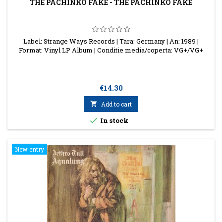
THE PACHINKO FAKE - THE PACHINKO FAKE
Label: Strange Ways Records | Tara: Germany | An: 1989 |
Format: Vinyl LP Album | Conditie media/coperta: VG+/VG+
Price
€14.30

Add to cart

In stock
New entry