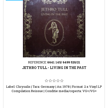
REFERENCE:
6641 145/ 6499 520/21
JETHRO TULL - LIVING IN THE PAST
Label: Chrysalis | Tara: Germany | An: 1978 | Format: 2 x Vinyl LP
Compilation Reissue | Conditie media/coperta: VG+/VG+