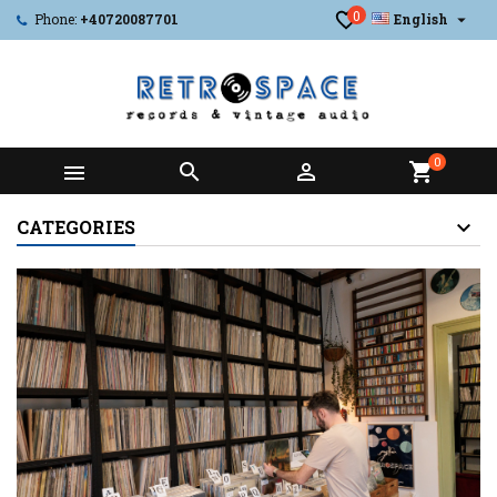
0

Phone:
+40720087701
English
0



shopping_cart
CATEGORIES