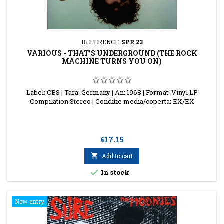
REFERENCE:
SPR 23
VARIOUS - THAT'S UNDERGROUND (THE ROCK
MACHINE TURNS YOU ON)
Label: CBS | Tara: Germany | An: 1968 | Format: Vinyl LP
Compilation Stereo | Conditie media/coperta: EX/EX
Price
€17.15

Add to cart

In stock
New entry