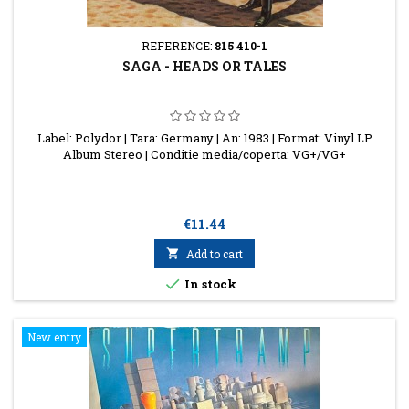
REFERENCE:
815 410-1
SAGA - HEADS OR TALES
Label: Polydor | Tara: Germany | An: 1983 | Format: Vinyl LP
Album Stereo | Conditie media/coperta: VG+/VG+
Price
€11.44

Add to cart

In stock
New entry