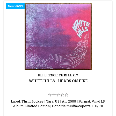
New entry
REFERENCE:
THRILL 217
WHITE HILLS - HEADS ON FIRE
Label: Thrill Jockey | Tara: US | An: 2009 | Format: Vinyl LP
Album Limited Edition | Conditie media/coperta: EX/EX