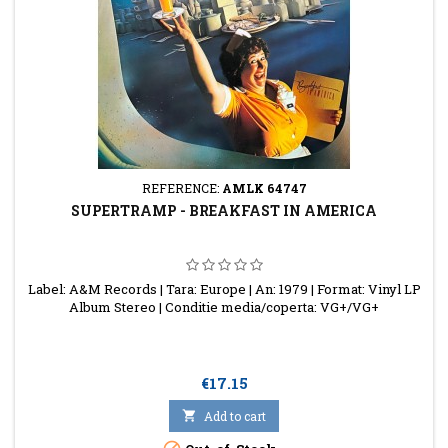
REFERENCE:
AMLK 64747
SUPERTRAMP - BREAKFAST IN AMERICA
Label: A&M Records | Tara: Europe | An: 1979 | Format: Vinyl LP
Album Stereo | Conditie media/coperta: VG+/VG+
Price
€17.15

Add to cart