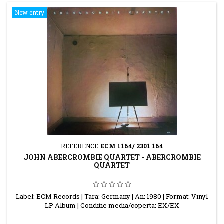
New entry
REFERENCE:
ECM 1164/ 2301 164
JOHN ABERCROMBIE QUARTET - ABERCROMBIE
QUARTET
Label: ECM Records | Tara: Germany | An: 1980 | Format: Vinyl
LP Album | Conditie media/coperta: EX/EX