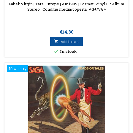
Label: Virgin | Tara: Europe | An: 1989 | Format: Vinyl LP Album
Stereo | Conditie media/coperta: VG+/VG+
Price
€14.30

Add to cart

In stock
New entry