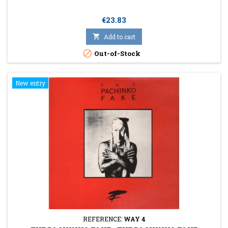
Price
€23.83

Add to cart

Out-of-Stock
New entry
REFERENCE:
WAY 4