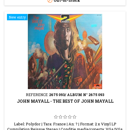

Out-of-Stock
New entry
REFERENCE:
2675 093/ ALBUM N° 2675 093
JOHN MAYALL - THE BEST OF JOHN MAYALL
Label: Polydor | Tara: France | An: ? | Format: 2 x Vinyl LP
Compilation Reissue Stereo | Conditie media/coperta: VG+/VG+