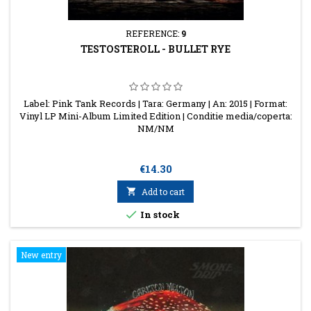
REFERENCE:
9
TESTOSTEROLL - BULLET RYE
Label: Pink Tank Records | Tara: Germany | An: 2015 | Format:
Vinyl LP Mini-Album Limited Edition | Conditie media/coperta:
NM/NM
Price
€14.30

Add to cart

In stock
New entry