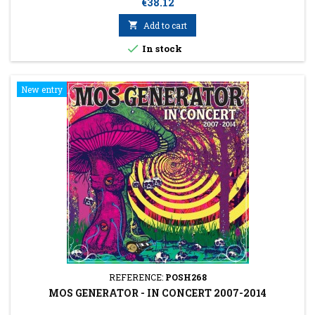
Price
€38.12

Add to cart

In stock
New entry
REFERENCE:
POSH268
MOS GENERATOR - IN CONCERT 2007-2014