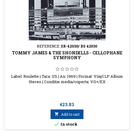
REFERENCE:
SR-42030/ RS 42030
TOMMY JAMES & THE SHONDELLS - CELLOPHANE
SYMPHONY
Label: Roulette | Tara: US | An: 1969 | Format: Vinyl LP Album
Stereo | Conditie media/coperta: VG+/EX
Price
€23.83

Add to cart

In stock