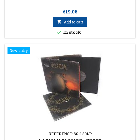
Price
€19.06

Add to cart

In stock
New entry
REFERENCE:
SS-130LP