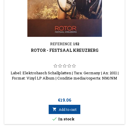
REFERENCE:
152
ROTOR - FESTSAAL KREUZBERG
Label: Elektrohasch Schallplatten | Tara: Germany | An: 2011 |
Format: Vinyl LP Album | Conditie media/coperta: NM/NM
Price
€19.06

Add to cart

In stock