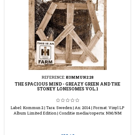
REFERENCE:
KOMMUN2:28
THE SPACIOUS MIND - GREAZY GREEN AND THE
STONEY LONESOMES VOL.1
Label: Kommun 2 | Tara: Sweden | An: 2014 | Format: Vinyl LP
Album Limited Edition | Conditie media/coperta: NM/NM