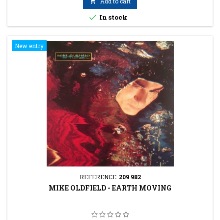

Add to cart

In stock
New entry
REFERENCE:
209 982
MIKE OLDFIELD - EARTH MOVING