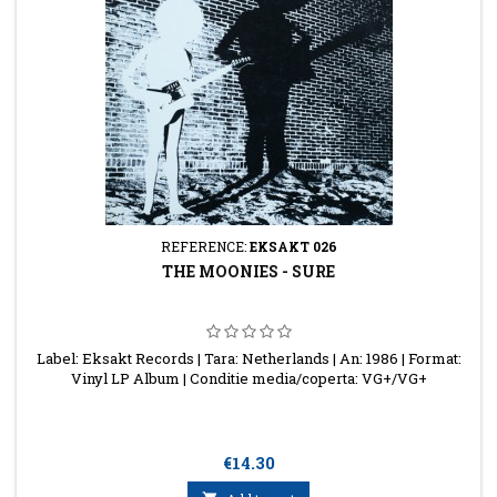
REFERENCE:
EKSAKT 026
THE MOONIES - SURE
Label: Eksakt Records | Tara: Netherlands | An: 1986 | Format:
Vinyl LP Album | Conditie media/coperta: VG+/VG+
Price
€14.30