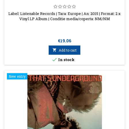
Label: Listenable Records | Tara: Europe | An: 2015 | Format: 2 x
Vinyl LP Album | Conditie media/coperta: NM/NM
Price
€19.06

Add to cart

In stock
New entry