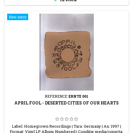
New entry
REFERENCE:
ERNTE 001
APRIL FOOL - DESERTED CITIES OF OUR HEARTS
Label: Homegrown Recordings | Tara: Germany | An: 1997 |
Format: Vinyl LP Album Numbered | Conditie media/coperta: