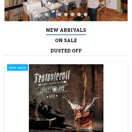
NEW ARRIVALS
ON SALE
DUSTED OFF
New entry