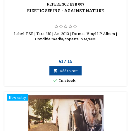
REFERENCE:
ESR 007
EIDETIC SEEING - AGAINST NATURE
Label: ESR | Tara: US | An: 2013 | Format: Vinyl LP Album |
Conditie media/coperta: NM/NM
Price
€17.15

Add to cart

In stock
New entry