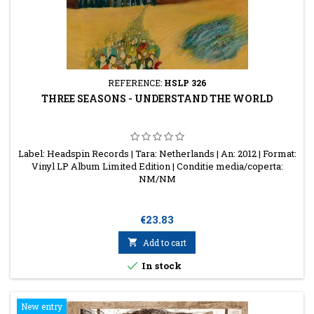
REFERENCE:
HSLP 326
THREE SEASONS - UNDERSTAND THE WORLD
Label: Headspin Records | Tara: Netherlands | An: 2012 | Format:
Vinyl LP Album Limited Edition | Conditie media/coperta:
NM/NM
Price
€23.83

Add to cart

In stock
New entry