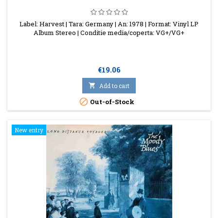
Label: Harvest | Tara: Germany | An: 1978 | Format: Vinyl LP
Album Stereo | Conditie media/coperta: VG+/VG+
Price
€19.06

Add to cart

Out-of-Stock
New entry