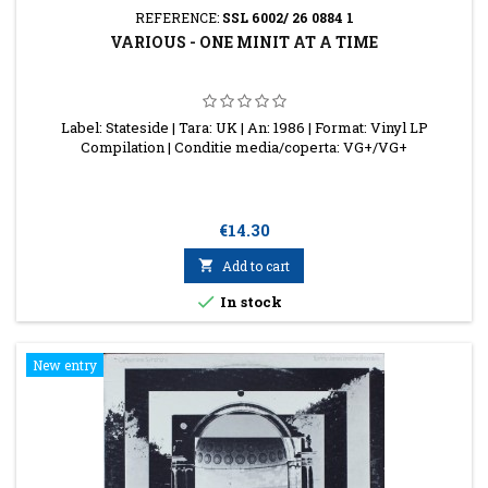
REFERENCE:
SSL 6002/ 26 0884 1
VARIOUS - ONE MINIT AT A TIME
Label: Stateside | Tara: UK | An: 1986 | Format: Vinyl LP
Compilation | Conditie media/coperta: VG+/VG+
Price
€14.30

Add to cart

In stock
New entry