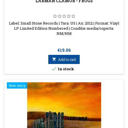
LARMAN CLAMOR - FROGS
Label: Small Stone Records | Tara: US | An: 2012 | Format: Vinyl
LP Limited Edition Numbered | Conditie media/coperta:
NM/NM
Price
€19.06

Add to cart

In stock
New entry