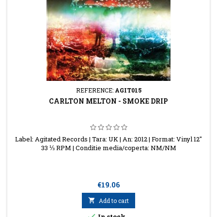
REFERENCE:
AGIT015
CARLTON MELTON - SMOKE DRIP
Label: Agitated Records | Tara: UK | An: 2012 | Format: Vinyl 12"
33 ⅓ RPM | Conditie media/coperta: NM/NM
Price
€19.06

Add to cart

In stock