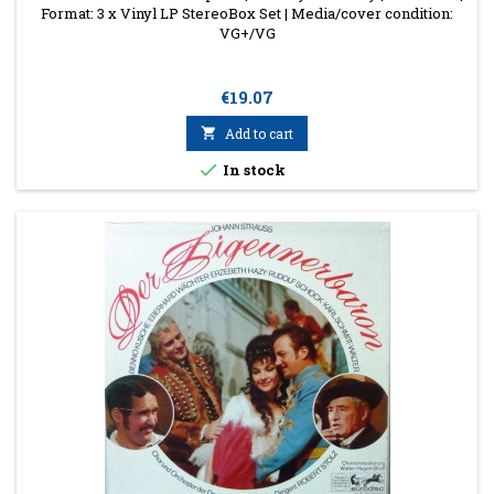
Format: 3 x Vinyl LP StereoBox Set | Media/cover condition:
VG+/VG
Price
€19.07

Add to cart

In stock