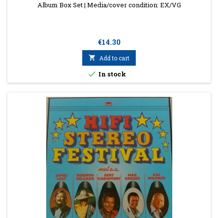
Album Box Set | Media/cover condition: EX/VG
Price
€14.30

Add to cart

In stock