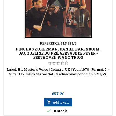
REFERENCE:
SLS 789/5
PINCHAS ZUKERMAN, DANIEL BARENBOIM,
JACQUELINE DU PRÉ, GERVASE DE PEYER -
BEETHOVEN PIANO TRIOS
Label: His Master's Voice | Country: UK | Year: 1970 | Format: 5 ×
Vinyl AlbumBox Stereo Set | Media/cover condition: VG+/VG
Price
€57.20

Add to cart

In stock