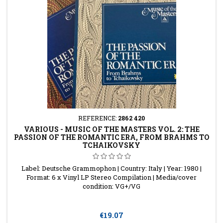
REFERENCE:
2862 420
VARIOUS - MUSIC OF THE MASTERS VOL. 2: THE
PASSION OF THE ROMANTIC ERA, FROM BRAHMS TO
TCHAIKOVSKY
Label: Deutsche Grammophon | Country: Italy | Year: 1980 |
Format: 6 x Vinyl LP Stereo Compilation | Media/cover
condition: VG+/VG
Price
€19.07