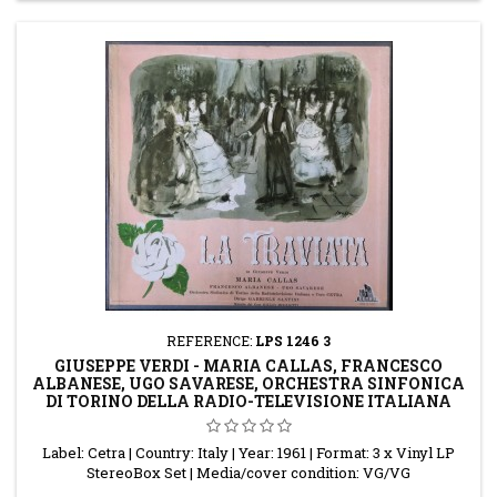
REFERENCE:
LPS 1246 3
GIUSEPPE VERDI - MARIA CALLAS, FRANCESCO
ALBANESE, UGO SAVARESE, ORCHESTRA SINFONICA
DI TORINO DELLA RADIO-TELEVISIONE ITALIANA
Label: Cetra | Country: Italy | Year: 1961 | Format: 3 x Vinyl LP
StereoBox Set | Media/cover condition: VG/VG