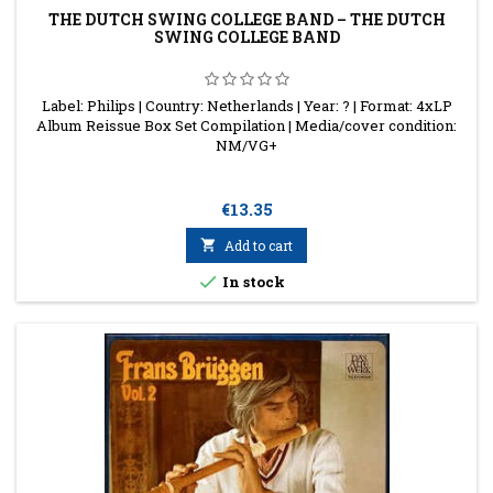
THE DUTCH SWING COLLEGE BAND – THE DUTCH
SWING COLLEGE BAND
Label: Philips | Country: Netherlands | Year: ? | Format: 4xLP
Album Reissue Box Set Compilation | Media/cover condition:
NM/VG+
Price
€13.35

Add to cart

In stock