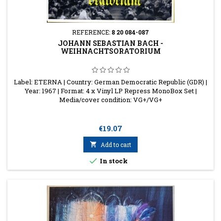
REFERENCE:
8 20 084-087
JOHANN SEBASTIAN BACH -
WEIHNACHTSORATORIUM
Label: ETERNA | Country: German Democratic Republic (GDR) |
Year: 1967 | Format: 4 x Vinyl LP Repress MonoBox Set |
Media/cover condition: VG+/VG+
Price
€19.07

Add to cart

In stock