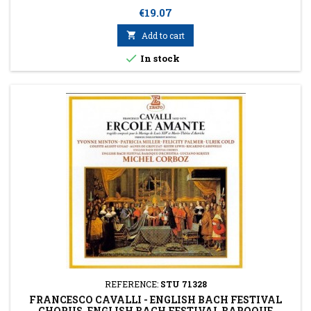
Price
€19.07

Add to cart

In stock
REFERENCE:
STU 71328
FRANCESCO CAVALLI - ENGLISH BACH FESTIVAL
CHORUS, ENGLISH BACH FESTIVAL BAROQUE