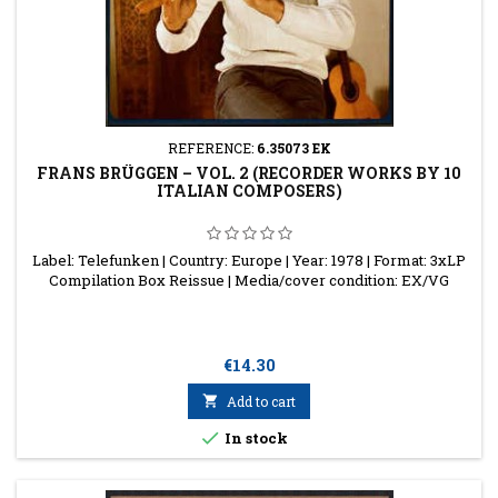
REFERENCE:
6.35073 EK
FRANS BRÜGGEN ‎– VOL. 2 (RECORDER WORKS BY 10
ITALIAN COMPOSERS)
Label: Telefunken | Country: Europe | Year: 1978 | Format: 3xLP
Compilation Box Reissue | Media/cover condition: EX/VG
Price
€14.30

Add to cart

In stock