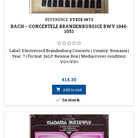
REFERENCE:
ST-ECE 0672
BACH – CONCERTELE BRANDENBURGICE BWV 1046-
1051
Label: Electrecord Brandenburg Concerts | Country: Romania |
Year: ? | Format: 3xLP Reissue Box | Media/cover condition:
VG+/VG+
Price
€14.30

Add to cart

In stock