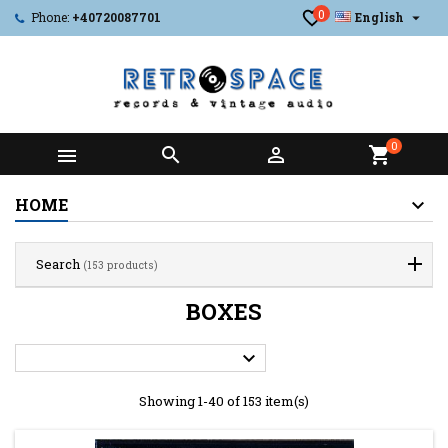
0

Phone:
+40720087701
English
0



shopping_cart
HOME
Search
(153 products)
BOXES

Showing 1-40 of 153 item(s)