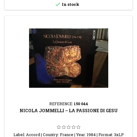

In stock
REFERENCE:
150 044
NICOLA JOMMELLI – LA PASSIONE DI GESU
Label: Accord | Country: France | Year: 1984 | Format: 3xLP