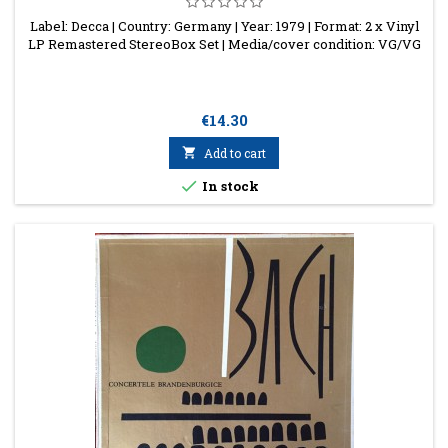
Label: Decca | Country: Germany | Year: 1979 | Format: 2 x Vinyl
LP Remastered StereoBox Set | Media/cover condition: VG/VG
Price
€14.30

Add to cart

In stock