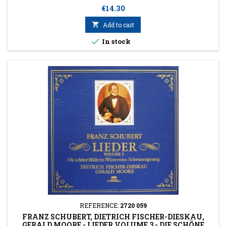
Price
€14.30

Add to cart

In stock
REFERENCE:
2720 059
FRANZ SCHUBERT, DIETRICH FISCHER-DIESKAU,
GERALD MOORE - LIEDER VOLUME 3 - DIE SCHÖNE