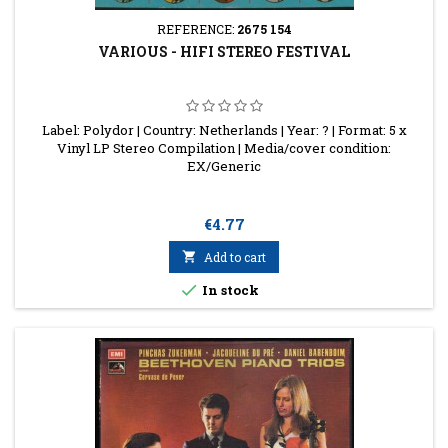
REFERENCE:
2675 154
VARIOUS - HIFI STEREO FESTIVAL
Label: Polydor | Country: Netherlands | Year: ? | Format: 5 x
Vinyl LP Stereo Compilation | Media/cover condition:
EX/Generic
Price
€4.77

Add to cart

In stock