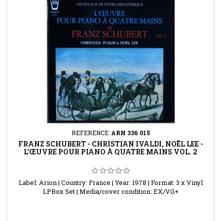
REFERENCE:
ARN 336 015
FRANZ SCHUBERT - CHRISTIAN IVALDI, NOËL LEE -
L'ŒUVRE POUR PIANO À QUATRE MAINS VOL. 2
Label: Arion | Country: France | Year: 1978 | Format: 3 x Vinyl
LPBox Set | Media/cover condition: EX/VG+