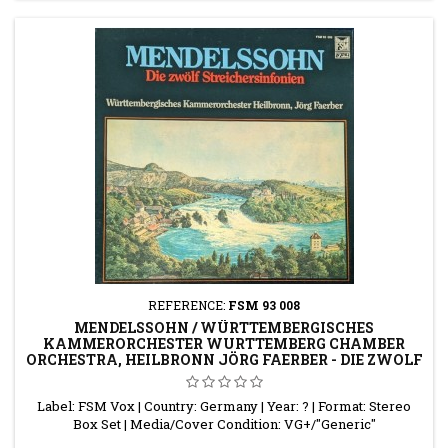
REFERENCE:
FSM 93 008
MENDELSSOHN / WÜRTTEMBERGISCHES
KAMMERORCHESTER WURTTEMBERG CHAMBER
ORCHESTRA, HEILBRONN JÖRG FAERBER - DIE ZWOLF
STREICHSINFONI
Label: FSM Vox | Country: Germany | Year: ? | Format: Stereo
Box Set | Media/Cover Condition: VG+/"Generic"