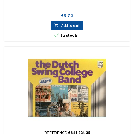
Price
€5.72

Add to cart

In stock
REFERENCE:
6641 824 35