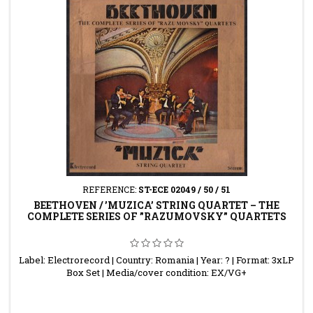
REFERENCE:
ST-ECE 02049 / 50 / 51
BEETHOVEN / ’MUZICA’ STRING QUARTET – THE
COMPLETE SERIES OF ”RAZUMOVSKY” QUARTETS
Label: Electrorecord | Country: Romania | Year: ? | Format: 3xLP
Box Set | Media/cover condition: EX/VG+