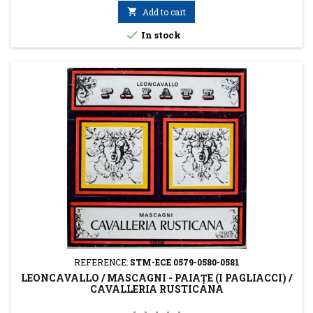

Add to cart

In stock
REFERENCE:
STM-ECE 0579-0580-0581
LEONCAVALLO / MASCAGNI - PAIAȚE (I PAGLIACCI) /
CAVALLERIA RUSTICANA