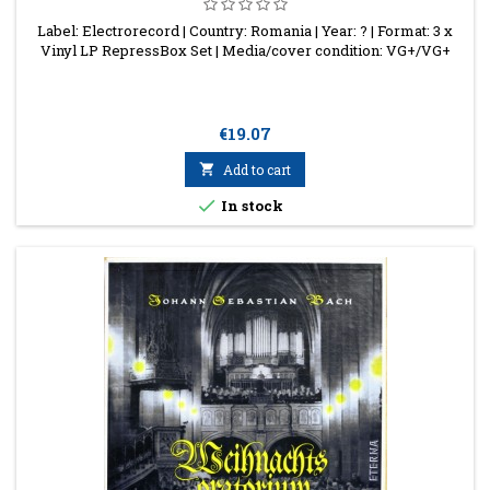
Label: Electrorecord | Country: Romania | Year: ? | Format: 3 x
Vinyl LP RepressBox Set | Media/cover condition: VG+/VG+
Price
€19.07

Add to cart

In stock