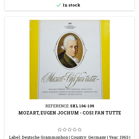

In stock
REFERENCE:
SKL 104-109
MOZART, EUGEN JOCHUM - COSI FAN TUTTE
Label: Deutsche Grammophon | Country: Germany | Year: 1963 |