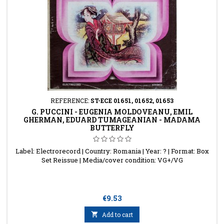
REFERENCE:
ST-ECE 01651, 01652, 01653
G. PUCCINI - EUGENIA MOLDOVEANU, EMIL
GHERMAN, EDUARD TUMAGEANIAN - MADAMA
BUTTERFLY
Label: Electrorecord | Country: Romania | Year: ? | Format: Box
Set Reissue | Media/cover condition: VG+/VG
Price
€9.53

Add to cart