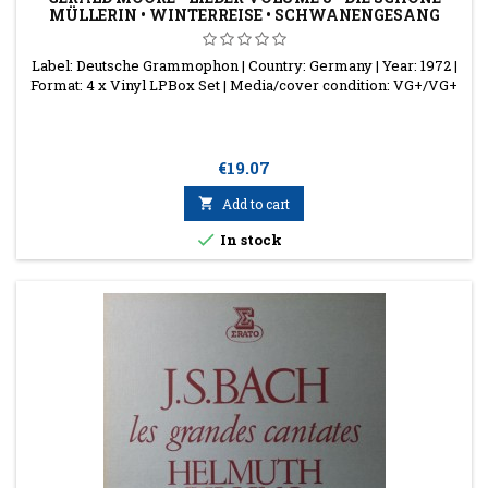
MÜLLERIN • WINTERREISE • SCHWANENGESANG
Label: Deutsche Grammophon | Country: Germany | Year: 1972 |
Format: 4 x Vinyl LPBox Set | Media/cover condition: VG+/VG+
Price
€19.07

Add to cart

In stock