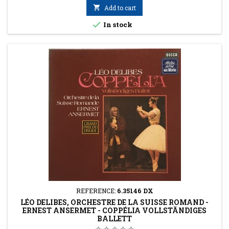

Add to cart

In stock
REFERENCE:
6.35146 DX
LÉO DELIBES, ORCHESTRE DE LA SUISSE ROMAND -
ERNEST ANSERMET - COPPÉLIA VOLLSTÄNDIGES
BALLETT