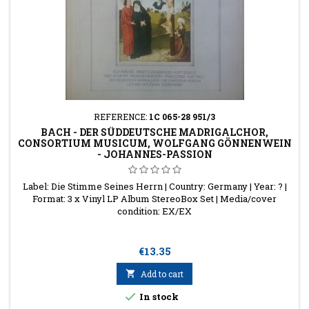
REFERENCE:
1C 065-28 951/3
BACH - DER SÜDDEUTSCHE MADRIGALCHOR,
CONSORTIUM MUSICUM, WOLFGANG GÖNNENWEIN
- JOHANNES-PASSION
Label: Die Stimme Seines Herrn | Country: Germany | Year: ? |
Format: 3 x Vinyl LP Album StereoBox Set | Media/cover
condition: EX/EX
Price
€13.35

Add to cart

In stock