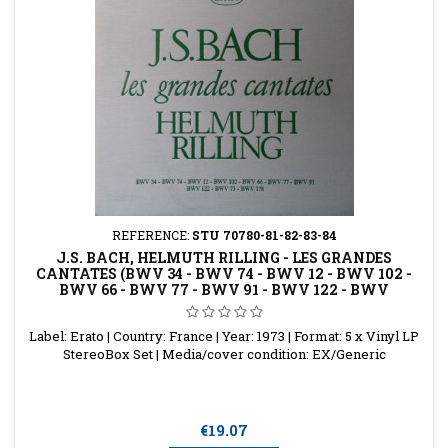
REFERENCE:
STU 70780-81-82-83-84
J.S. BACH, HELMUTH RILLING - LES GRANDES
CANTATES (BWV 34 - BWV 74 - BWV 12 - BWV 102 -
BWV 66 - BWV 77 - BWV 91 - BWV 122 - BWV
Label: Erato | Country: France | Year: 1973 | Format: 5 x Vinyl LP
StereoBox Set | Media/cover condition: EX/Generic
Price
€19.07