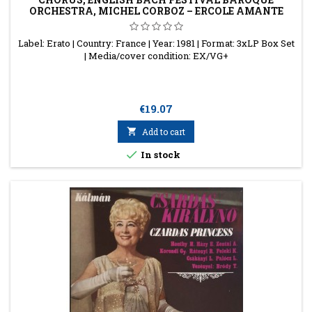
ORCHESTRA, MICHEL CORBOZ – ERCOLE AMANTE
Label: Erato | Country: France | Year: 1981 | Format: 3xLP Box Set
| Media/cover condition: EX/VG+
Price
€19.07

Add to cart

In stock