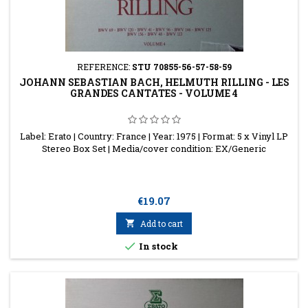
REFERENCE:
STU 70855-56-57-58-59
JOHANN SEBASTIAN BACH, HELMUTH RILLING - LES
GRANDES CANTATES - VOLUME 4
Label: Erato | Country: France | Year: 1975 | Format: 5 x Vinyl LP
Stereo Box Set | Media/cover condition: EX/Generic
Price
€19.07

Add to cart

In stock