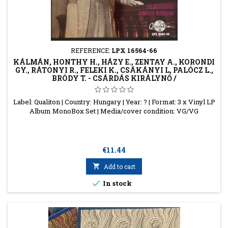
REFERENCE:
LPX 16564-66
KÁLMÁN, HONTHY H., HÁZY E., ZENTAY A., KORONDI
GY., RÁTONYI R., FELEKI K., CSÁKÁNYI L, PALÓCZ L.,
BRÓDY T. - CSÁRDÁS KIRÁLYNŐ /
Label: Qualiton | Country: Hungary | Year: ? | Format: 3 x Vinyl LP
Album MonoBox Set | Media/cover condition: VG/VG
Price
€11.44

Add to cart

In stock