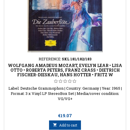
REFERENCE:
SKL 181/182/183
WOLFGANG AMADEUS MOZART, EVELYN LEAR • LISA
OTTO • ROBERTA PETERS, FRANZ CRASS • DIETRICH
FISCHER-DIESKAU, HANS HOTTER • FRITZ W
Label: Deutsche Grammophon | Country: Germany | Year: 1965 |
Format: 3 x Vinyl LP StereoBox Set | Media/cover condition:
VG/VG+
Price
€19.07

Add to cart