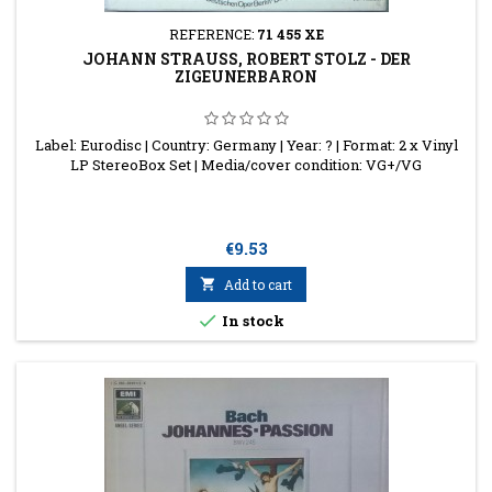
REFERENCE:
71 455 XE
JOHANN STRAUSS, ROBERT STOLZ - DER Z
IGEUNERBARON
Label: Eurodisc | Country: Germany | Year: ? | Format: 2 x Vinyl
LP StereoBox Set | Media/cover condition: VG+/VG
Price
€9.53

Add to cart

In stock