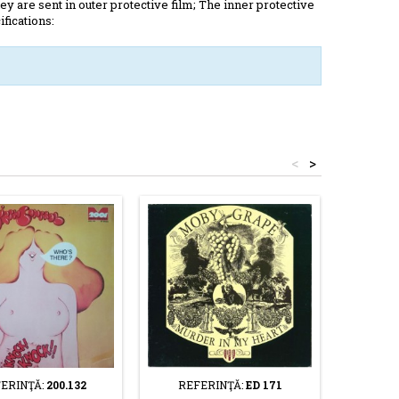
y are sent in outer protective film; The inner protective
ifications:
<
>
ERINŢĂ:
200.132
REFERINŢĂ:
ED 171
REF