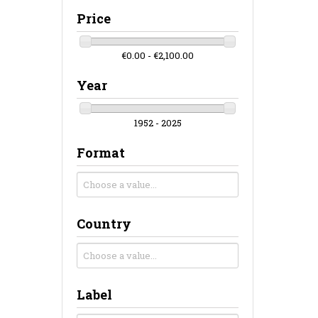
Price
€0.00 - €2,100.00
Year
1952 - 2025
Format
Country
Label