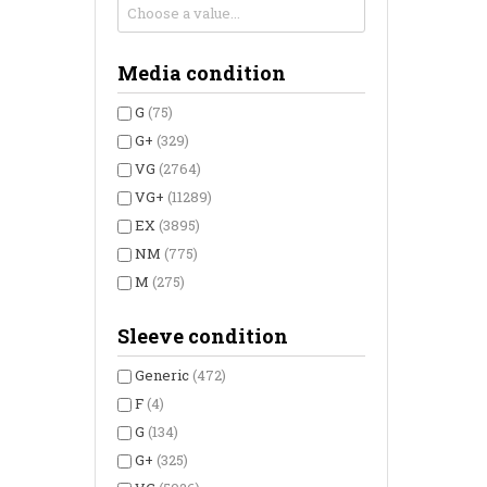
Media condition
G
(75)
G+
(329)
VG
(2764)
VG+
(11289)
EX
(3895)
NM
(775)
M
(275)
Sleeve condition
Generic
(472)
F
(4)
G
(134)
G+
(325)