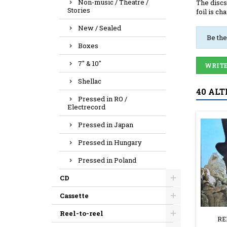
Non-music / Theatre /
The discs
Stories
foil is ch
New / Sealed
Be the
Boxes
7" & 10"
WRITE
Shellac
40 ALT
Pressed in RO /
Electrecord
Pressed in Japan
Pressed in Hungary
Pressed in Poland
CD
Cassette
Reel-to-reel
RE