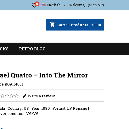
0

English
Welcome,
(Sign out)
shopping_cart
Cart:
0
Products - €0.00
CKS
RETRO BLOG
el Quatro – Into The Mirror
ce
KOA 14631
Write a review
ala | Country: US | Year: 1980 | Format: LP Reissue |
ver condition: VG/VG