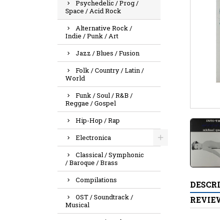
Psychedelic / Prog /
Space / Acid Rock
Alternative Rock /
Indie / Punk / Art
Jazz / Blues / Fusion
Folk / Country / Latin /
World
Funk / Soul / R&B /
Reggae / Gospel
Hip-Hop / Rap
Electronica
Classical / Symphonic
/ Baroque / Brass
Compilations
DESCR
OST / Soundtrack /
REVIE
Musical