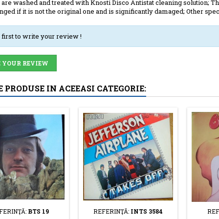
 are washed and treated with Knosti Disco Antistat cleaning solution; The
anged if it is not the original one and is significantly damaged; Other spec
 first to write your review !
 YOUR REVIEW
E PRODUSE IN ACEEASI CATEGORIE:
FERINŢĂ:
BTS 19
REFERINŢĂ:
INTS 3584
REF