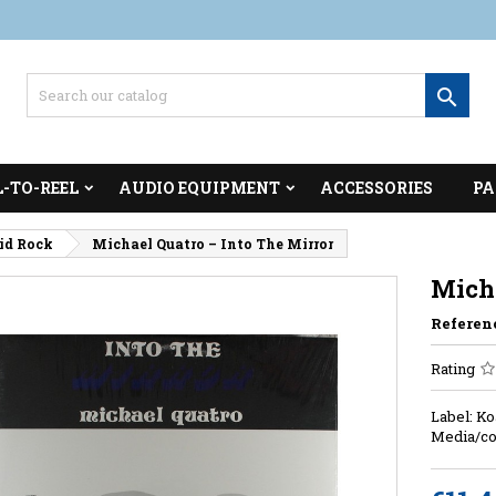

L-TO-REEL
AUDIO EQUIPMENT
ACCESSORIES
PA
cid Rock
Michael Quatro – Into The Mirror
Micha
Referen
Rating
Label: Ko
Media/co