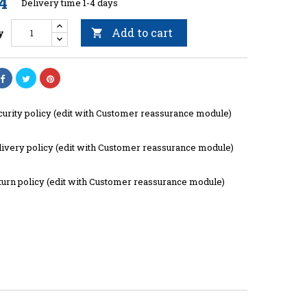
4
Delivery time 1-4 days
Add to cart
y

curity policy (edit with Customer reassurance module)
livery policy (edit with Customer reassurance module)
turn policy (edit with Customer reassurance module)