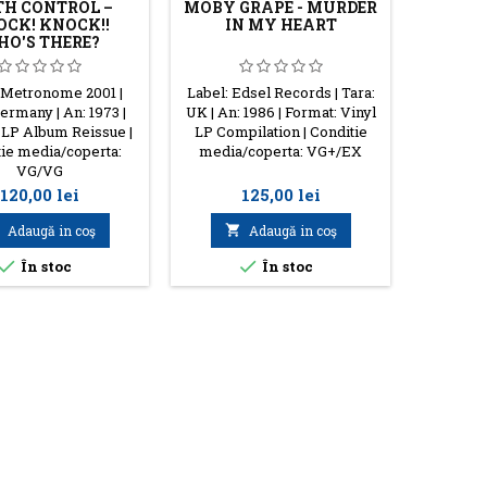
TH CONTROL –
MOBY GRAPE - MURDER
CK! KNOCK!!
IN MY HEART
O'S THERE?
 Metronome 2001 |
Label: Edsel Records | Tara:
Label: Ar
ermany | An: 1973 |
UK | An: 1986 | Format: Vinyl
An: 1986 
 LP Album Reissue |
LP Compilation | Conditie
Condit
ie media/coperta:
media/coperta: VG+/EX
VG/VG
Preţ
Preţ
120,00 lei
125,00 lei
Adaugă in coş

Adaugă in coş




În stoc
În stoc
S