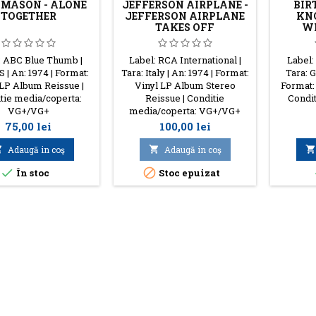
 MASON - ALONE
JEFFERSON AIRPLANE -
BIR
TOGETHER
JEFFERSON AIRPLANE
KNO
TAKES OFF
WH
: ABC Blue Thumb |
Label: RCA International |
Label:
S | An: 1974 | Format:
Tara: Italy | An: 1974 | Format:
Tara: G
 LP Album Reissue |
Vinyl LP Album Stereo
Format:
tie media/coperta:
Reissue | Conditie
Condit
VG+/VG+
media/coperta: VG+/VG+
Preţ
Preţ
75,00 lei
100,00 lei

Adaugă in coş

Adaugă in coş



În stoc
Stoc epuizat