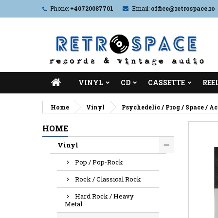
Phone:
+40720087701
Email:
office@retrospace.ro
VINYL
CD
CASSETTE
REE
Home
Vinyl
Psychedelic / Prog / Space / A
HOME
Vinyl
Pop / Pop-Rock
Rock / Classical Rock
Hard Rock / Heavy
Metal