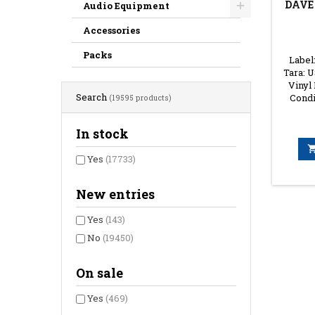
DAVE
Audio Equipment
Accessories
Packs
Label
Tara: U
Vinyl
Search
Condi
(19595 products)
In stock
Yes
(17733)
New entries
Yes
(143)
No
(19450)
On sale
Yes
(469)