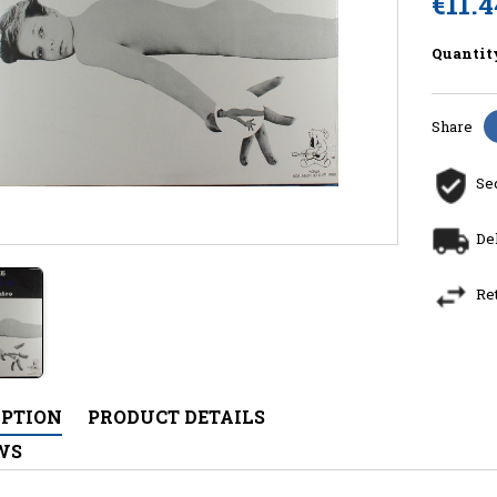
€11.4
Quantit
Share
Se
De
Re
IPTION
PRODUCT DETAILS
WS