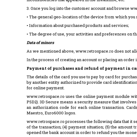
3. Once you log into the customer account and browse www.
• The general geo-location of the device from which you n
• Information about purchased products and services;
• The degree of use, your activities and preferences on th
Data of minors
As we mentioned above, www.retrospace.ro does not allow
In the process of creating an account or placing an order 
Payment of purchases and refund of payment in case
The details of the card you use to pay by card for purchas
by another entity authorized to provide card identification
for online payment.
www.retrospace.ro uses the online payment module with 
PSD2). 3D Secure means a security measure that involves 
an authorization code for each online transaction. Ca
Maestro, Euro6000 logos.
www.retrospace.ro processes the following data that it sen
of the transaction; (4) payment situation; (5) the amount
opened the bank account in order to refund you the money