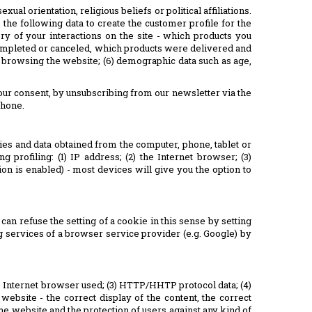
al orientation, religious beliefs or political affiliations.
the following data to create the customer profile for the
ry of your interactions on the site - which products you
ompleted or canceled, which products were delivered and
en browsing the website; (6) demographic data such as age,
our consent, by unsubscribing from our newsletter via the
phone.
kies and data obtained from the computer, phone, tablet or
profiling: (1) IP address; (2) the Internet browser; (3)
tion is enabled) - most devices will give you the option to
can refuse the setting of a cookie in this sense by setting
ing services of a browser service provider (e.g. Google) by
he Internet browser used; (3) HTTP/HHTP protocol data; (4)
 website - the correct display of the content, the correct
the website and the protection of users against any kind of