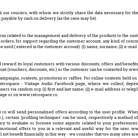
h our couriers, with whom we strictly share the data necessary for the 
t payable by cash on delivery (as the case may be).
tions related to the management and delivery of the products to the cus
of orders, for support regarding the customer account, any kind of co
 be used ( entered in the customer account): (1) name, surname; (2) e-mai
ld reward its loyal customers with various discounts, offers and benefit
ount (vouchers, discounts, etc.) or the customer can be contacted by ww
campaigns, contests, promotions or raffles. For online contests held o
 Retrospace - Vintage Audio Facebook page, where we collect, depen
winners via random.org: (1) first and last name; (2) e-mail address or te
page or on www.retrospace.ro.
ace.ro will send personalized offers according to the user profile. Wh
.), certain 'profiling techniques' can be used, respectively a method of
sary to evaluate or foresee some aspects related to your preferences 
motional offers to you in a relevant and useful way for the user. ww
ot benefit financially in this way - we consider that too many sites are