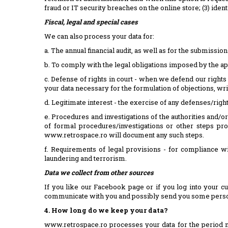
fraud or IT security breaches on the online store; (3) ide
Fiscal, legal and special cases
We can also process your data for:
a. The annual financial audit, as well as for the submission
b. To comply with the legal obligations imposed by the app
c. Defense of rights in court - when we defend our rights
your data necessary for the formulation of objections, wr
d. Legitimate interest - the exercise of any defenses/rights
e. Procedures and investigations of the authorities and/or
of formal procedures/investigations or other steps pr
www.retrospace.ro will document any such steps.
f. Requirements of legal provisions - for compliance wi
laundering and terrorism.
Data we collect from other sources
If you like our Facebook page or if you log into your c
communicate with you and possibly send you some person
4. How long do we keep your data?
www.retrospace.ro processes your data for the period nec