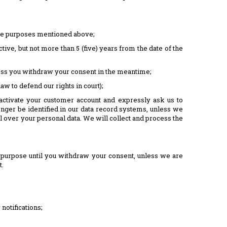
 the purposes mentioned above;
tive, but not more than 5 (five) years from the date of the
nless you withdraw your consent in the meantime;
aw to defend our rights in court);
activate your customer account and expressly ask us to
onger be identified in our data record systems, unless we
ol over your personal data. We will collect and process the
t purpose until you withdraw your consent, unless we are
t.
notifications;