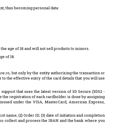
unt, thus becoming personal data:
 age of 18 and will not sell products to minors.
ge of 18.
e.ro, but only by the entity authorizing the transaction or
to the effective entry of the card details that you will use
pport that uses the latest version of 3D Secure (3DS2 -
 the registration of each cardholder is done by assigning
, issued under the VISA, MasterCard, American Express,
t name; (2) Order ID; (3) date of initiation and completion
e also collect and process the IBAN and the bank where you