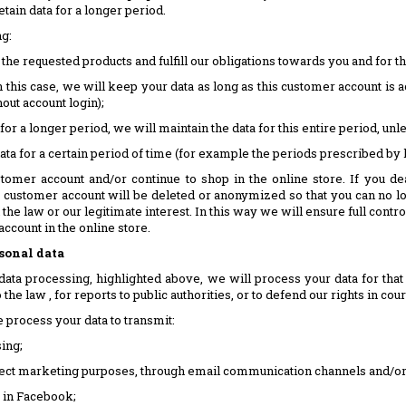
tain data for a longer period.
ng:
 the requested products and fulfill our obligations towards you and for
this case, we will keep your data as long as this customer account is ac
hout account login);
for a longer period, we will maintain the data for this entire period, u
data for a certain period of time (for example the periods prescribed by l
tomer account and/or continue to shop in the online store. If you de
r customer account will be deleted or anonymized so that you can no l
 the law or our legitimate interest. In this way we will ensure full contr
ccount in the online store.
rsonal data
data processing, highlighted above, we will process your data for tha
he law , for reports to public authorities, or to defend our rights in cour
process your data to transmit:
ing;
irect marketing purposes, through email communication channels and/or 
) in Facebook;