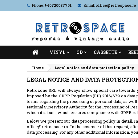
Phone:
+40720087701
Email:
office@retrospace.ro
VINYL
CD
CASSETTE
REE
Home
Legal notice and data protection policy
LEGAL NOTICE AND DATA PROTECTIO
Retrozone SRL will always show special care towards y
imposed by the GDPR Regulation (EU) 2016/679 on data pr
terms regarding the processing of personal data, as well 
National Supervisory Authority for the Processing of Per
which it is built, which ensures compliance with GDPR rule
Below we present our data processing policy in detail. In 
office@retrospace.ro. In the absence of this request, aft
data processing. For any other additional information, you