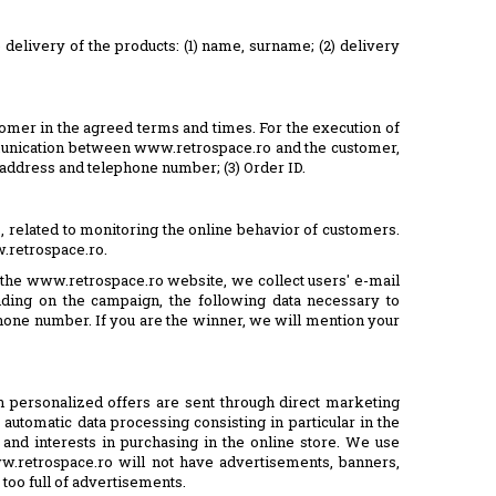
delivery of the products: (1) name, surname; (2) delivery
tomer in the agreed terms and times. For the execution of
mmunication between www.retrospace.ro and the customer,
l address and telephone number; (3) Order ID.
s, related to monitoring the online behavior of customers.
w.retrospace.ro.
n the www.retrospace.ro website, we collect users' e-mail
ding on the campaign, the following data necessary to
lephone number. If you are the winner, we will mention your
en personalized offers are sent through direct marketing
 automatic data processing consisting in particular in the
and interests in purchasing in the online store. We use
w.retrospace.ro will not have advertisements, banners,
 too full of advertisements.