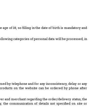
e age of 18, so filling in the date of birth is mandatory and
following categories of personal data will be processed, in
irmed by telephone and for any inconsistency, delay or any
he products on the website can be ordered by phone after
yer and merchant regarding the order/delivery status, the
y, the communication of details not specified on site or