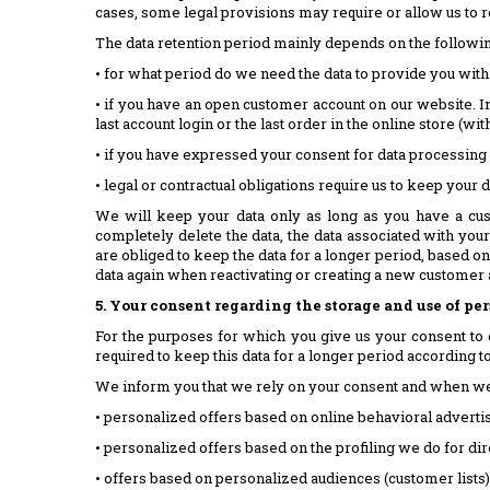
cases, some legal provisions may require or allow us to re
The data retention period mainly depends on the followi
• for what period do we need the data to provide you with
• if you have an open customer account on our website. In 
last account login or the last order in the online store (wit
• if you have expressed your consent for data processing 
• legal or contractual obligations require us to keep your 
We will keep your data only as long as you have a cus
completely delete the data, the data associated with you
are obliged to keep the data for a longer period, based on
data again when reactivating or creating a new customer a
5. Your consent regarding the storage and use of pe
For the purposes for which you give us your consent to 
required to keep this data for a longer period according to t
We inform you that we rely on your consent and when we 
• personalized offers based on online behavioral advertis
• personalized offers based on the profiling we do for d
• offers based on personalized audiences (customer lists