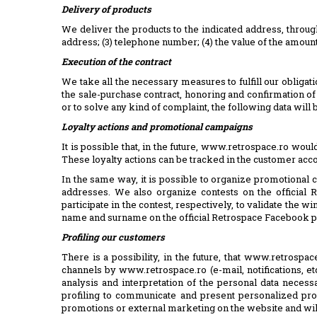
Delivery of products
We deliver the products to the indicated address, throug
address; (3) telephone number; (4) the value of the amoun
Execution of the contract
We take all the necessary measures to fulfill our obliga
the sale-purchase contract, honoring and confirmation 
or to solve any kind of complaint, the following data will
Loyalty actions and promotional campaigns
It is possible that, in the future, www.retrospace.ro wou
These loyalty actions can be tracked in the customer acc
In the same way, it is possible to organize promotional 
addresses. We also organize contests on the official
participate in the contest, respectively, to validate the 
name and surname on the official Retrospace Facebook 
Profiling our customers
There is a possibility, in the future, that www.retrosp
channels by www.retrospace.ro (e-mail, notifications, etc
analysis and interpretation of the personal data neces
profiling to communicate and present personalized pro
promotions or external marketing on the website and will n