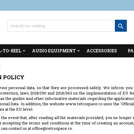

L-TO-REEL
AUDIO EQUIPMENT
ACCESSORIES
PA
N POLICY
our personal data, so that they are processed safely. We inform you
otection, laws 2018/190 and 2018/363 on the implementation of EU Reg
as the guides and other informative materials regarding the application
sonal Data. In addition, the website www.retrospace.ro uses the 'Offic
s at the EU level.
the event that, after reading all the materials provided, you no longer
er accepting the terms and conditions at the time of creating an accou
 can contact us at office@retrospace.ro.