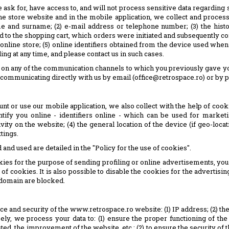
sk for, have access to, and will not process sensitive data regarding sexu
e store website and in the mobile application, we collect and process 
e and surname; (2) e-mail address or telephone number; (3) the histo
 to the shopping cart, which orders were initiated and subsequently c
 online store; (5) online identifiers obtained from the device used wh
ling at any time, and please contact us in such cases.
s, on any of the communication channels to which you previously gave y
by communicating directly with us by email (office@retrospace.ro) or by 
nt or use our mobile application, we also collect with the help of coo
fy you online - identifiers online - which can be used for marketing 
vity on the website; (4) the general location of the device (if geo-loca
tings.
d used are detailed in the "Policy for the use of cookies".
kies for the purpose of sending profiling or online advertisements, you 
of cookies. It is also possible to disable the cookies for the advertis
e domain are blocked.
ce and security of the www.retrospace.ro website: (1) IP address; (2) t
ely, we process your data to: (1) ensure the proper functioning of the
sted, the improvement of the website, etc.; (2) to ensure the security of 