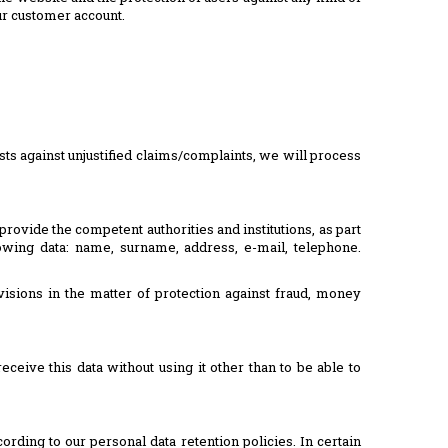
our customer account.
sts against unjustified claims/complaints, we will process
provide the competent authorities and institutions, as part
owing data: name, surname, address, e-mail, telephone.
visions in the matter of protection against fraud, money
eive this data without using it other than to be able to
rding to our personal data retention policies. In certain