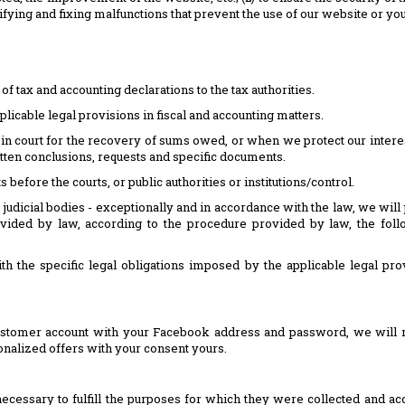
ntifying and fixing malfunctions that prevent the use of our website or y
 of tax and accounting declarations to the tax authorities.
licable legal provisions in fiscal and accounting matters.
 in court for the recovery of sums owed, or when we protect our intere
itten conclusions, requests and specific documents.
 before the courts, or public authorities or institutions/control.
 judicial bodies - exceptionally and in accordance with the law, we will 
ovided by law, according to the procedure provided by law, the foll
th the specific legal obligations imposed by the applicable legal pro
ustomer account with your Facebook address and password, we will rec
alized offers with your consent yours.
essary to fulfill the purposes for which they were collected and acco