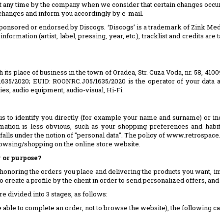
t any time by the company when we consider that certain changes occur
changes and inform you accordingly by e-mail.
, sponsored or endorsed by Discogs. ‘Discogs’ is a trademark of Zink Med
 information (artist, label, pressing, year, etc.), tracklist and credits 
h its place of business in the town of Oradea, Str. Cuza Voda, nr. 58, 410
5/1635/2020; EUID: ROONRC.J05/1635/2020 is the operator of your data a
s, audio equipment, audio-visual, Hi-Fi.
us to identify you directly (for example your name and surname) or in
ormation is less obvious, such as your shopping preferences and habi
 falls under the notion of "personal data". The policy of www.retrospace.
rowsing/shopping on the online store website.
 or purpose?
honoring the orders you place and delivering the products you want, im
 create a profile by the client in order to send personalized offers, and to
e divided into 3 stages, as follows:
 able to complete an order, not to browse the website), the following ca