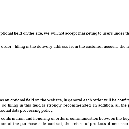
optional field on the site, we will not accept marketing to users under th
an order - filling in the delivery address from the customer account, the 
as an optional field on the website, in general each order will be conf
so filling in this field is strongly recommended. In addition, all t
rsonal data processing policy.
the confirmation and honoring of orders, communication between the bu
ion of the purchase-sale contract, the return of products if necessar