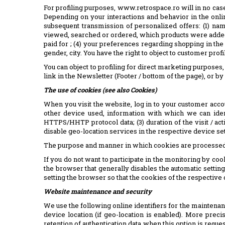
For profiling purposes, www.retrospace.ro will in no case a
Depending on your interactions and behavior in the onlin
subsequent transmission of personalized offers: (1) nam
viewed, searched or ordered, which products were added
paid for ; (4) your preferences regarding shopping in the
gender, city. You have the right to object to customer profi
You can object to profiling for direct marketing purpose
link in the Newsletter (Footer / bottom of the page), or 
The use of cookies (see also Cookies)
When you visit the website, log in to your customer accou
other device used, information with which we can identi
HTTPS/HHTP protocol data; (3) duration of the visit / acti
disable geo-location services in the respective device set
The purpose and manner in which cookies are processed an
If you do not want to participate in the monitoring by coo
the browser that generally disables the automatic setting 
setting the browser so that the cookies of the respectiv
Website maintenance and security
We use the following online identifiers for the maintenan
device location (if geo-location is enabled). More precis
retention of authentication data when this option is reque