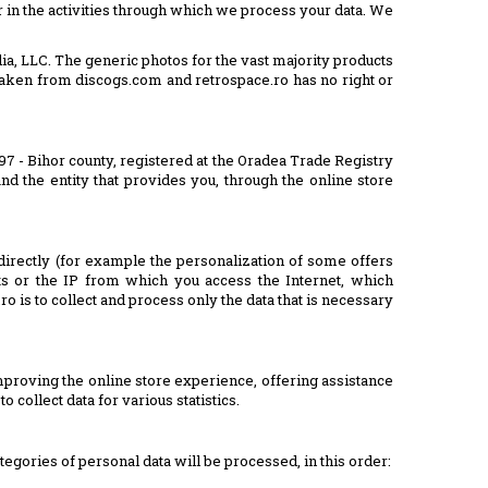
 in the activities through which we process your data. We
ia, LLC. The generic photos for the vast majority products
are taken from discogs.com and retrospace.ro has no right or
097 - Bihor county, registered at the Oradea Trade Registry
nd the entity that provides you, through the online store
directly (for example the personalization of some offers
ts or the IP from which you access the Internet, which
ro is to collect and process only the data that is necessary
proving the online store experience, offering assistance
 collect data for various statistics.
tegories of personal data will be processed, in this order: