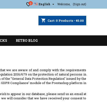
0

English
Welcome,
(Sign out)
shopping_cart
Cart:
0
Products - €0.00
CKS
RETRO BLOG
 that we are aware of and comply with the requirements
ulation 2016/679 on the protection of natural persons in
 of the "General Data Protection Regulation" issued by the
ial GDPR Compliance' module of the Prestashop platform in
 wish to appear in our database, please send us an email at
nt, we will consider that we have received your consent to