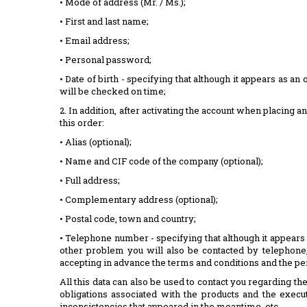
• Mode of address (Mr. / Ms.);
• First and last name;
• Email address;
• Personal password;
• Date of birth - specifying that although it appears as an 
will be checked on time;
2. In addition, after activating the account when placing 
this order:
• Alias ​​(optional);
• Name and CIF code of the company (optional);
• Full address;
• Complementary address (optional);
• Postal code, town and country;
• Telephone number - specifying that although it appears 
other problem you will also be contacted by telephone, 
accepting in advance the terms and conditions and the pe
All this data can also be used to contact you regarding 
obligations associated with the products and the execut
inconsistencies that appeared in the meantime, etc.