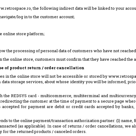
retrospace.ro, the following indirect data will be linked to your acco
avigate/log in to the customer account;
e online store platform;
 the processing of personal data of customers who have not reached the
in the online store, customers must confirm that they have reached the a
 of product return / order cancellation
es in the online store will not be accessible or stored by www.retrospac
 data storage services, about whose identity you will be informed, prior 
the REDSYS card - multicommerce, multiterminal and multicurrency su
redirecting the customer at the time of payment to a secure page where
rds accepted for payment are debit or credit cards accepted by banks
ds to the online payment/transaction authorization partner: (1) name, firs
 transacted (as applicable). In case of returns / order cancellations, w
 for the returned products / canceled orders.