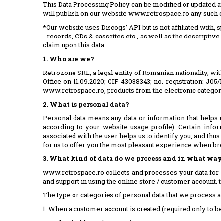
This Data Processing Policy can be modified or updated a
will publish on our website www.retrospace.ro any such 
*Our website uses Discogs’ API but is not affiliated with
- records, CDs & cassettes etc., as well as the descriptive
claim upon this data.
1. Who are we?
Retrozone SRL, a legal entity of Romanian nationality, wit
Office on 11.09.2020; CIF 43038343; no. registration: J0
www.retrospace.ro, products from the electronic categorie
2. What is personal data?
Personal data means any data or information that helps 
according to your website usage profile). Certain inf
associated with the user helps us to identify you, and thus
for us to offer you the most pleasant experience when b
3. What kind of data do we process and in what way
www.retrospace.ro collects and processes your data for 
and support in using the online store / customer account, to
The type or categories of personal data that we process ar
1. When a customer account is created (required only to be