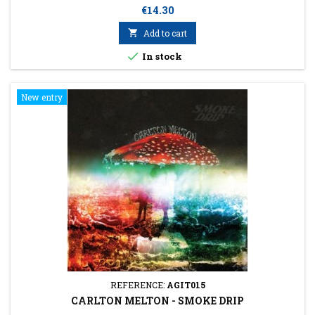
Price
€14.30

Add to cart

In stock
New entry
REFERENCE:
AGIT015
CARLTON MELTON - SMOKE DRIP