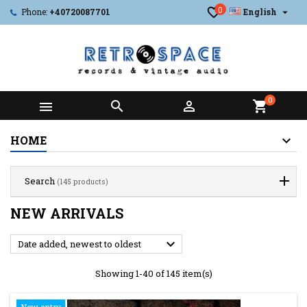
0

Phone:
+40720087701
English
0



shopping_cart
HOME
Search
(145 products)
NEW ARRIVALS

Date added, newest to oldest
Showing 1-40 of 145 item(s)
New entry