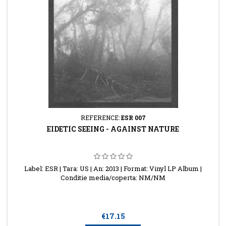
REFERENCE:
ESR 007
EIDETIC SEEING - AGAINST NATURE
Label: ESR | Tara: US | An: 2013 | Format: Vinyl LP Album |
Conditie media/coperta: NM/NM
Price
€17.15