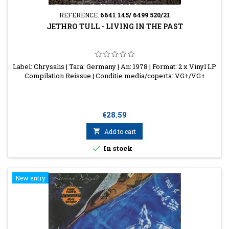
REFERENCE:
6641 145/ 6499 520/21
JETHRO TULL - LIVING IN THE PAST
Label: Chrysalis | Tara: Germany | An: 1978 | Format: 2 x Vinyl LP
Compilation Reissue | Conditie media/coperta: VG+/VG+
Price
€28.59

Add to cart

In stock
New entry