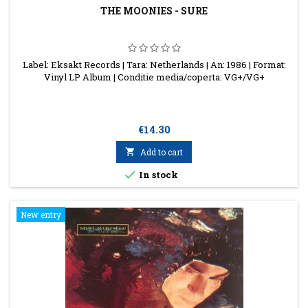
THE MOONIES - SURE
Label: Eksakt Records | Tara: Netherlands | An: 1986 | Format:
Vinyl LP Album | Conditie media/coperta: VG+/VG+
Price
€14.30

Add to cart

In stock
New entry