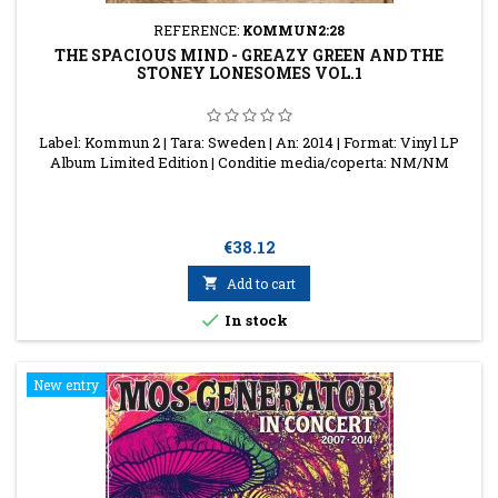
REFERENCE:
KOMMUN2:28
THE SPACIOUS MIND - GREAZY GREEN AND THE
STONEY LONESOMES VOL.1
Label: Kommun 2 | Tara: Sweden | An: 2014 | Format: Vinyl LP
Album Limited Edition | Conditie media/coperta: NM/NM
Price
€38.12

Add to cart

In stock
New entry