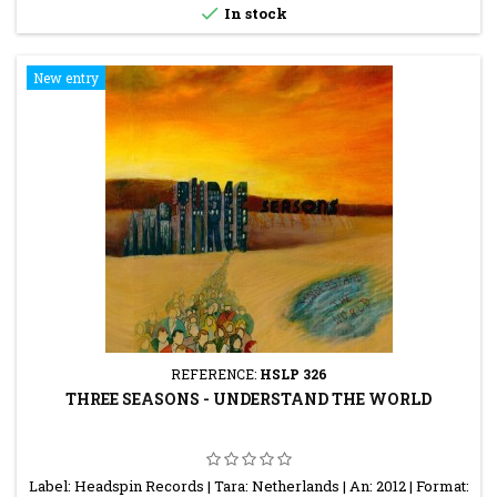

In stock
New entry
REFERENCE:
HSLP 326
THREE SEASONS - UNDERSTAND THE WORLD
Label: Headspin Records | Tara: Netherlands | An: 2012 | Format: