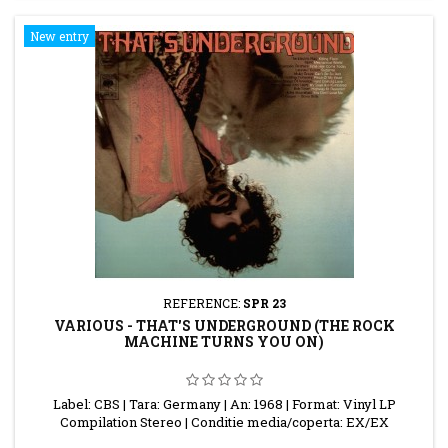
New entry
REFERENCE:
SPR 23
VARIOUS - THAT'S UNDERGROUND (THE ROCK
MACHINE TURNS YOU ON)
Label: CBS | Tara: Germany | An: 1968 | Format: Vinyl LP
Compilation Stereo | Conditie media/coperta: EX/EX