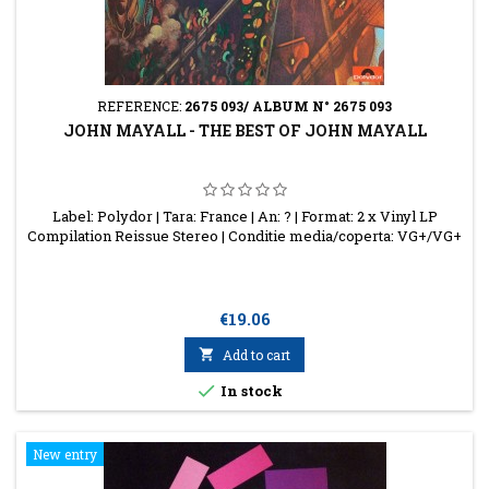
REFERENCE:
2675 093/ ALBUM N° 2675 093
JOHN MAYALL - THE BEST OF JOHN MAYALL
Label: Polydor | Tara: France | An: ? | Format: 2 x Vinyl LP
Compilation Reissue Stereo | Conditie media/coperta: VG+/VG+
Price
€19.06

Add to cart

In stock
New entry