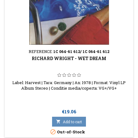
REFERENCE:
1C 064-61 612/ 1C 064-61 612
RICHARD WRIGHT - WET DREAM
Label: Harvest | Tara: Germany | An: 1978 | Format: Vinyl LP
Album Stereo | Conditie media/coperta: VG+/VG+
Price
€19.06

Add to cart

Out-of-Stock