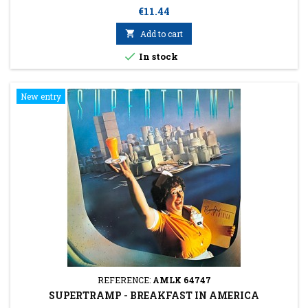
Price
€11.44

Add to cart

In stock
New entry
REFERENCE:
AMLK 64747
SUPERTRAMP - BREAKFAST IN AMERICA