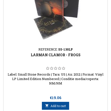
REFERENCE:
SS-130LP
LARMAN CLAMOR - FROGS
Label: Small Stone Records | Tara: US | An: 2012 | Format: Vinyl
LP Limited Edition Numbered | Conditie media/coperta:
NM/NM
Price
€19.06

Add to cart