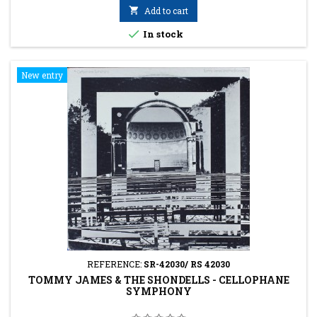

Add to cart

In stock
New entry
REFERENCE:
SR-42030/ RS 42030
TOMMY JAMES & THE SHONDELLS - CELLOPHANE
SYMPHONY