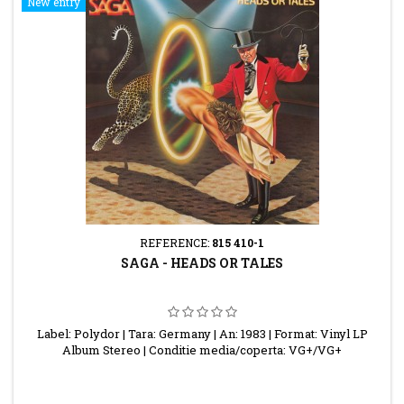
New entry
REFERENCE:
815 410-1
SAGA - HEADS OR TALES
Label: Polydor | Tara: Germany | An: 1983 | Format: Vinyl LP
Album Stereo | Conditie media/coperta: VG+/VG+