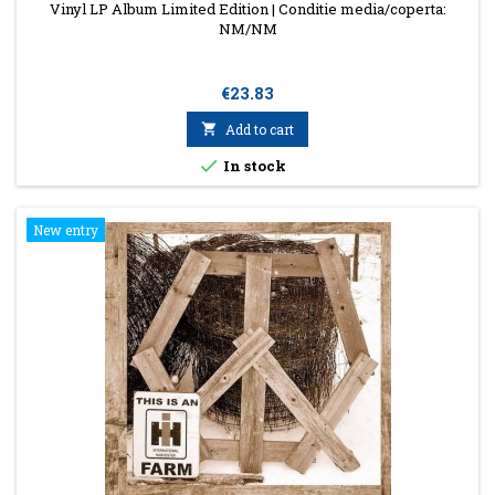
Vinyl LP Album Limited Edition | Conditie media/coperta:
NM/NM
Price
€23.83

Add to cart

In stock
New entry