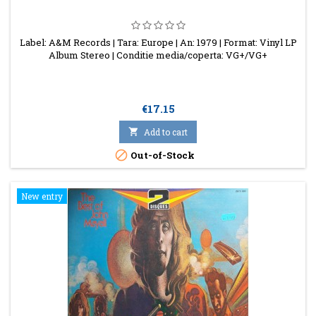
Label: A&M Records | Tara: Europe | An: 1979 | Format: Vinyl LP
Album Stereo | Conditie media/coperta: VG+/VG+
Price
€17.15

Add to cart

Out-of-Stock
New entry