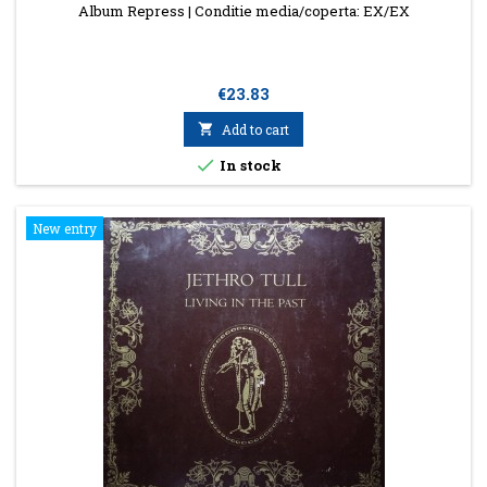
Album Repress | Conditie media/coperta: EX/EX
Price
€23.83

Add to cart

In stock
New entry