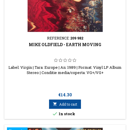
REFERENCE:
209 982
MIKE OLDFIELD - EARTH MOVING
Label: Virgin | Tara: Europe | An: 1989 | Format: Vinyl LP Album
Stereo | Conditie media/coperta: VG+/VG+
Price
€14.30

Add to cart

In stock