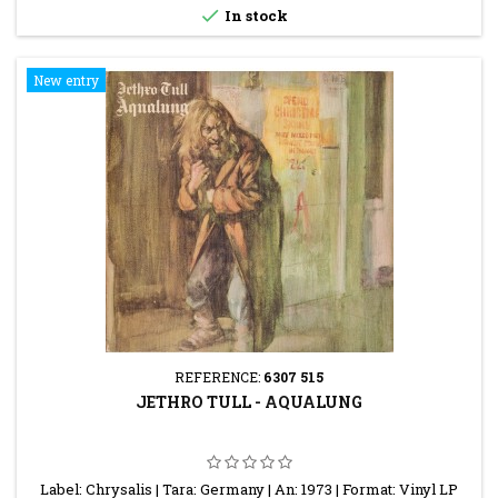

In stock
New entry
REFERENCE:
6307 515
JETHRO TULL - AQUALUNG
Label: Chrysalis | Tara: Germany | An: 1973 | Format: Vinyl LP