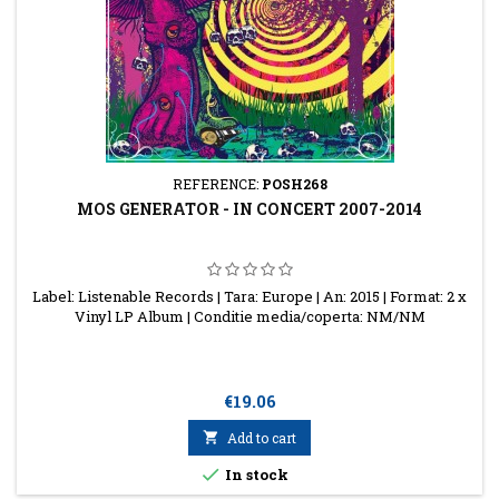
REFERENCE:
POSH268
MOS GENERATOR - IN CONCERT 2007-2014
Label: Listenable Records | Tara: Europe | An: 2015 | Format: 2 x
Vinyl LP Album | Conditie media/coperta: NM/NM
Price
€19.06

Add to cart

In stock