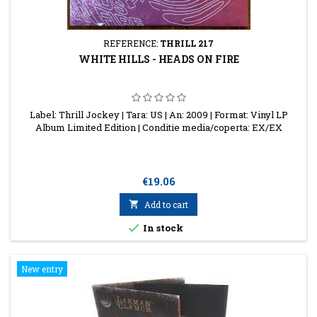
REFERENCE:
THRILL 217
WHITE HILLS - HEADS ON FIRE
Label: Thrill Jockey | Tara: US | An: 2009 | Format: Vinyl LP
Album Limited Edition | Conditie media/coperta: EX/EX
Price
€19.06

Add to cart

In stock
New entry