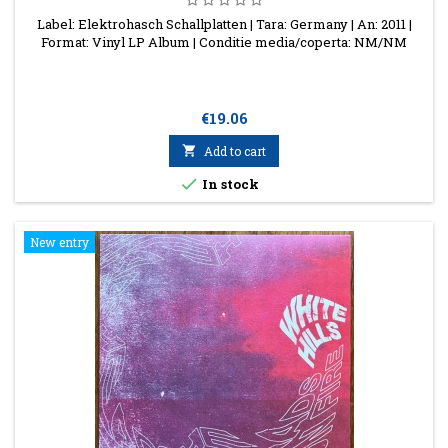
Label: Elektrohasch Schallplatten | Tara: Germany | An: 2011 |
Format: Vinyl LP Album | Conditie media/coperta: NM/NM
Price
€19.06

Add to cart

In stock
New entry