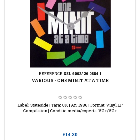
REFERENCE:
SSL 6002/ 26 0884 1
VARIOUS - ONE MINIT AT A TIME
Label: Stateside | Tara: UK | An: 1986 | Format: Vinyl LP
Compilation | Conditie media/coperta: VG+/VG+
Price
€14.30