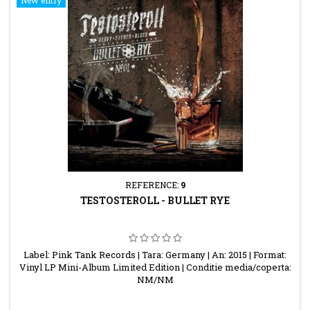
REFERENCE:
9
TESTOSTEROLL - BULLET RYE
Label: Pink Tank Records | Tara: Germany | An: 2015 | Format:
Vinyl LP Mini-Album Limited Edition | Conditie media/coperta:
NM/NM