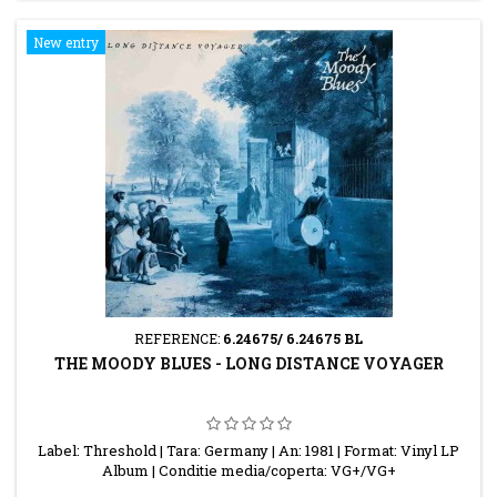
New entry
REFERENCE:
6.24675/ 6.24675 BL
THE MOODY BLUES - LONG DISTANCE VOYAGER
Label: Threshold | Tara: Germany | An: 1981 | Format: Vinyl LP
Album | Conditie media/coperta: VG+/VG+