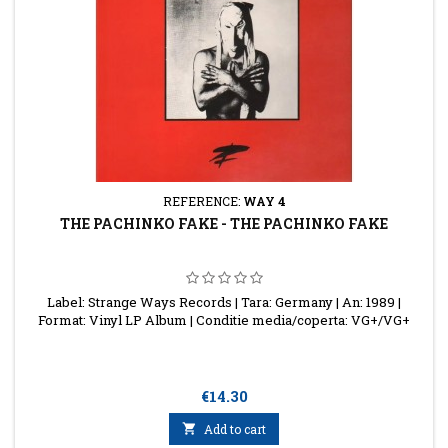
REFERENCE:
WAY 4
THE PACHINKO FAKE - THE PACHINKO FAKE
Label: Strange Ways Records | Tara: Germany | An: 1989 |
Format: Vinyl LP Album | Conditie media/coperta: VG+/VG+
Price
€14.30

Add to cart