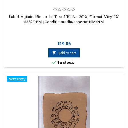
Label: Agitated Records | Tara: UK | An: 2012 | Format: Vinyl 12"
33 ⅓ RPM | Conditie media/coperta: NM/NM
Price
€19.06

Add to cart

In stock
New entry