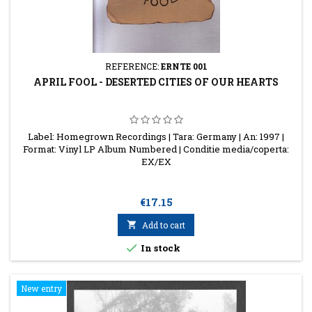
REFERENCE:
ERNTE 001
APRIL FOOL - DESERTED CITIES OF OUR HEARTS
Label: Homegrown Recordings | Tara: Germany | An: 1997 |
Format: Vinyl LP Album Numbered | Conditie media/coperta:
EX/EX
Price
€17.15

Add to cart

In stock
New entry