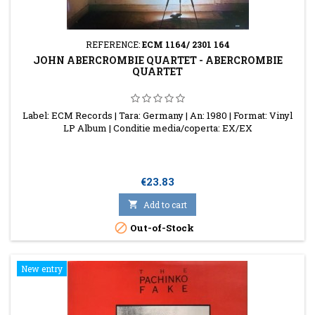
REFERENCE:
ECM 1164/ 2301 164
JOHN ABERCROMBIE QUARTET - ABERCROMBIE
QUARTET
Label: ECM Records | Tara: Germany | An: 1980 | Format: Vinyl
LP Album | Conditie media/coperta: EX/EX
Price
€23.83

Add to cart

Out-of-Stock
New entry