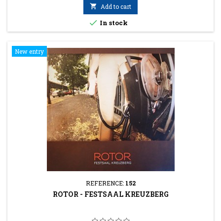

Add to cart

In stock
New entry
REFERENCE:
152
ROTOR - FESTSAAL KREUZBERG