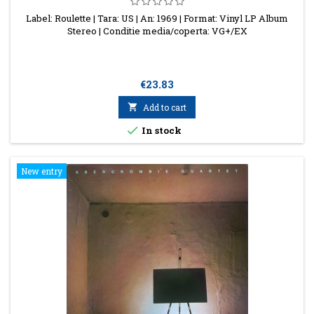
Label: Roulette | Tara: US | An: 1969 | Format: Vinyl LP Album
Stereo | Conditie media/coperta: VG+/EX
Price
€23.83

Add to cart

In stock
New entry