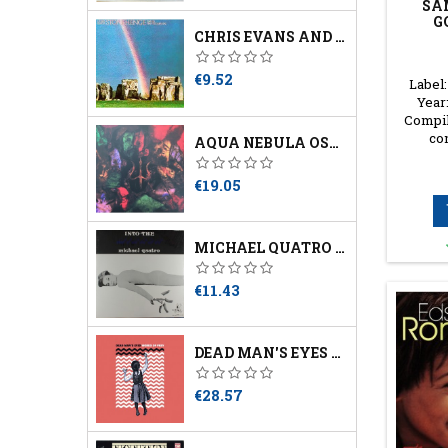
SA
G
CHRIS EVANS AND DAVID HANSELMANN ‎– STONEHENGE
Price
€9.52
Label:
Year:
Compil
co
AQUA NEBULA OSCILLATOR - THIRD
Price
€19.05
MICHAEL QUATRO – INTO THE MIRROR
Price
€11.43
DEAD MAN'S EYES – WORDS OF PREY
Price
€28.57