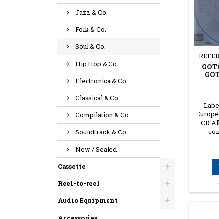
Jazz & Co.
Folk & Co.
Soul & Co.
REFER
Hip Hop & Co.
GOTC
GOT
Electronica & Co.
Classical & Co.
Label
Europe 
Compilation & Co.
CD Al
con
Soundtrack & Co.
New / Sealed
Cassette
Reel-to-reel
Audio Equipment
Accessories