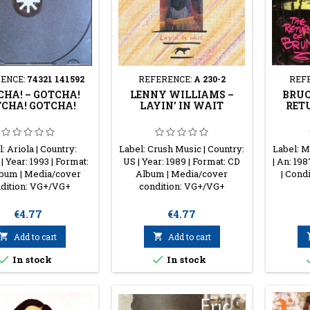
ENCE:
74321 141592
REFERENCE:
A 230-2
REF
HA! ‎– GOTCHA!
LENNY WILLIAMS ‎–
BRUC
CHA! GOTCHA!
LAYIN' IN WAIT
RET
: Ariola | Country:
Label: Crush Music | Country:
Label: M
| Year: 1993 | Format:
US | Year: 1989 | Format: CD
| An: 19
bum | Media/cover
Album | Media/cover
| Cond
dition: VG+/VG+
condition: VG+/VG+
Price
Price
€4.77
€4.77

Add to cart

Add to cart


In stock
In stock