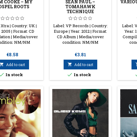
M COOKE ‎– MY
SEAN PAUL ‎–
VARIOU
OSPEL ROOTS
TOMAHAWK
TECHNIQUE
 Xtra | Country: UK |
Label: VP Records | Country:
Label: V
 2005 | Format: CD
Europe | Year: 2012 | Format:
Year: 
ation | Media/cover
CD Album | Media/cover
Compil
ndition: NM/NM
condition: NM/NM
con
Price
Price
€8.58
€3.81

Add to cart

Add to cart


In stock
In stock