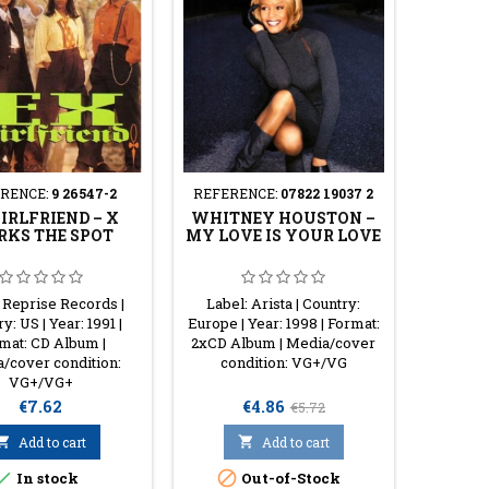
RENCE:
9 26547-2
REFERENCE:
07822 19037 2
IRLFRIEND ‎– X
WHITNEY HOUSTON ‎–
KS THE SPOT
MY LOVE IS YOUR LOVE
 Reprise Records |
Label: Arista | Country:
y: US | Year: 1991 |
Europe | Year: 1998 | Format:
mat: CD Album |
2xCD Album | Media/cover
/cover condition:
condition: VG+/VG
VG+/VG+
Price
Price
Regular
€7.62
€4.86
€5.72
price

Add to cart

Add to cart


In stock
Out-of-Stock