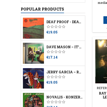
media
POPULAR PRODUCTS
DEAF PROOF - DEATH SOUNDS ANGRY
Price
€19.05
DAVE MASON – IT'S LIKE YOU NEVER LEFT
Price
€17.14
JERRY GARCIA – RUN FOR THE ROSES
Price
€19.05
REFER
RAY 
LE
NOVALIS - KONZERTE