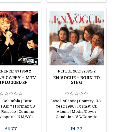
ERENCE:
471869 2
REFERENCE:
82084-2
H CAREY ‎– MTV
EN VOGUE ‎– BORN TO
PLUGGED EP
SING
: Columbia | Tara:
Label: Atlantic | Country: US |
| An: ? | Format: CD
Year: 1990 | Format: CD
Reissue | Conditie
Album | Media/Cover
/coperta: NM/VG+
Condition: VG/Generic
Price
Price
€4.77
€4.77