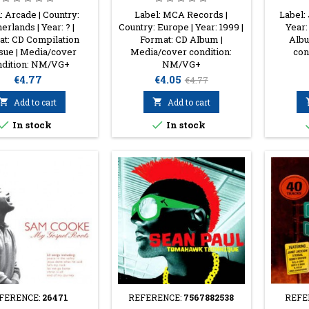
: Arcade | Country:
Label: MCA Records |
Label: 
erlands | Year: ? |
Country: Europe | Year: 1999 |
Year:
t: CD Compilation
Format: CD Album |
Albu
sue | Media/cover
Media/cover condition:
con
ndition: NM/VG+
NM/VG+
Price
Price
Regular
€4.77
€4.05
€4.77
price

Add to cart

Add to cart


In stock
In stock
FERENCE:
26471
REFERENCE:
7567882538
REFE