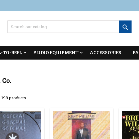

L-TO-REEL
AUDIO EQUIPMENT
ACCESSORIES
PA
 Co.
 198 products.