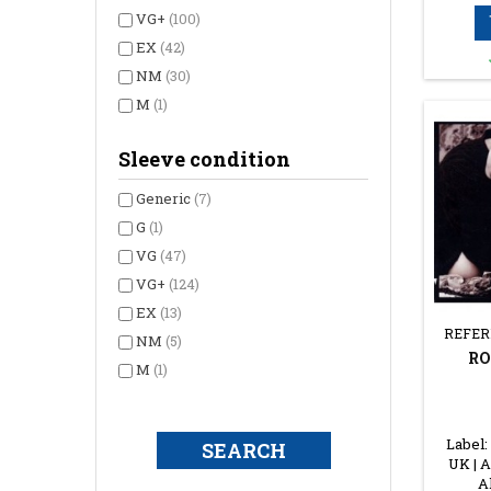
VG+
(100)
EX
(42)
NM
(30)
M
(1)
Sleeve condition
Generic
(7)
G
(1)
VG
(47)
VG+
(124)
EX
(13)
REFER
NM
(5)
RO
M
(1)
Label:
UK | A
A