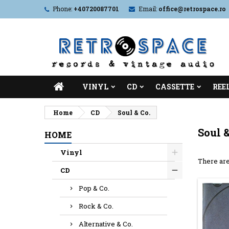
Phone:
+40720087701
Email:
office@retrospace.ro
VINYL
CD
CASSETTE
REE
Home
CD
Soul & Co.
Soul &
HOME
Vinyl
There are
CD
Pop & Co.
Rock & Co.
Alternative & Co.