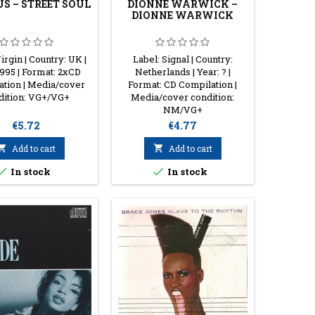
S ‎– STREET SOUL
DIONNE WARWICK ‎–
DIONNE WARWICK
irgin | Country: UK |
Label: Signal | Country:
1995 | Format: 2xCD
Netherlands | Year: ? |
ation | Media/cover
Format: CD Compilation |
dition: VG+/VG+
Media/cover condition:
NM/VG+
Price
Price
€5.72
€4.77

Add to cart

Add to cart


In stock
In stock