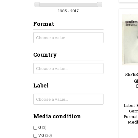
1985 - 2017
Format
Country
REFER
G
Label
Label: 
Germ
Media condition
Format
Medi
G
(3)
VG
(20)