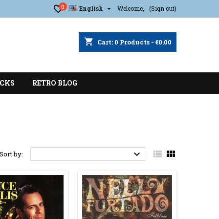
0

English
Welcome,
(Sign out)
shopping_cart
Cart:
0
Products - €0.00
CKS
RETRO BLOG



Sort by: