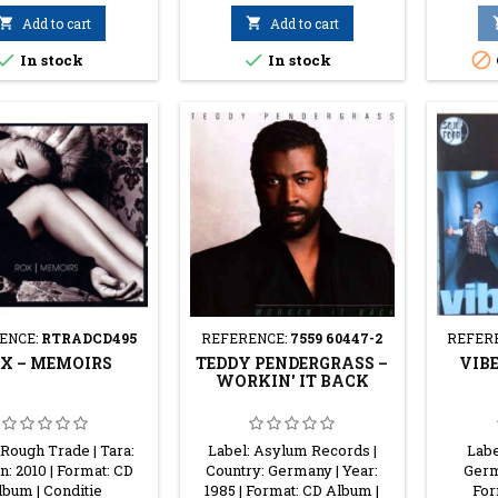

Add to cart

Add to cart



In stock
In stock
ENCE:
RTRADCD495
REFERENCE:
7559 60447-2
REFER
X ‎– MEMOIRS
TEDDY PENDERGRASS ‎–
VIBE
WORKIN' IT BACK
 Rough Trade | Tara:
Label: Asylum Records |
Labe
n: 2010 | Format: CD
Country: Germany | Year:
Germa
lbum | Conditie
1985 | Format: CD Album |
For