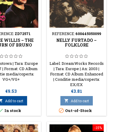
ERENCE:
ZD72571
REFERENCE:
600445050099
E WILLIS ‎– THE
NELLY FURTADO ‎–
URN OF BRUNO
FOLKLORE
otown | Tara: Europe
Label: DreamWorks Records
87 | Format: CD Album
| Tara: Europe | An: 2003 |
itie media/coperta:
Format: CD Album Enhanced
VG+/VG+
| Conditie media/coperta:
EX/EX
Price
Price
€9.53
€3.81

Add to cart

Add to cart


In stock
Out-of-Stock
-15%