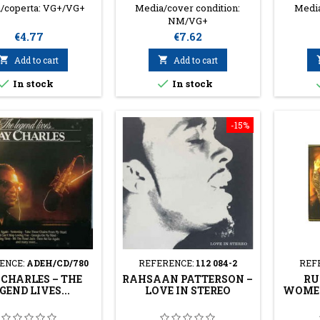
/coperta: VG+/VG+
Media/cover condition:
Media
NM/VG+
Price
Price
€4.77
€7.62

Add to cart

Add to cart


In stock
In stock
-15%
ENCE:
ADEH/CD/780
REFERENCE:
112 084-2
REF
CHARLES ‎– THE
RAHSAAN PATTERSON ‎–
RU
GEND LIVES...
LOVE IN STEREO
WOMEN