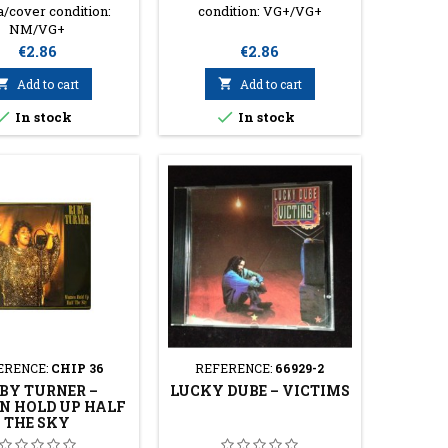
/cover condition:
condition: VG+/VG+
NM/VG+
Price
Price
€2.86
€2.86

Add to cart

Add to cart


In stock
In stock
ERENCE:
CHIP 36
REFERENCE:
66929-2
BY TURNER ‎–
LUCKY DUBE ‎– VICTIMS
 HOLD UP HALF
THE SKY