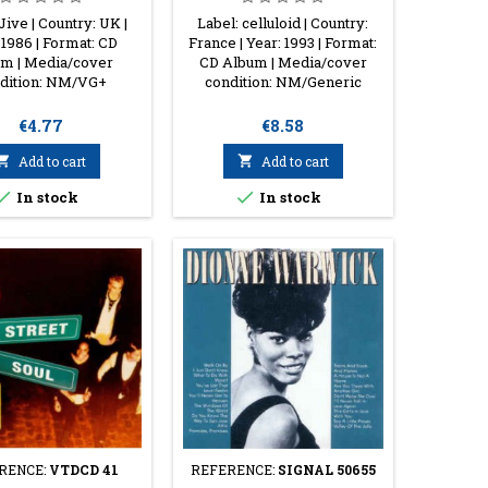
Jive | Country: UK |
Label: celluloid | Country:
 1986 | Format: CD
France | Year: 1993 | Format:
m | Media/cover
CD Album | Media/cover
dition: NM/VG+
condition: NM/Generic
Price
Price
€4.77
€8.58

Add to cart

Add to cart


In stock
In stock
RENCE:
VTDCD 41
REFERENCE:
SIGNAL 50655