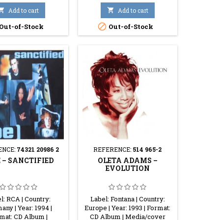

Add to cart

Add to cart

Out-of-Stock
Out-of-Stock
ENCE:
74321 20986 2
REFERENCE:
514 965-2
 ‎– SANCTIFIED
OLETA ADAMS ‎–
EVOLUTION
l: RCA | Country:
Label: Fontana | Country:
ny | Year: 1994 |
Europe | Year: 1993 | Format:
mat: CD Album |
CD Album | Media/cover