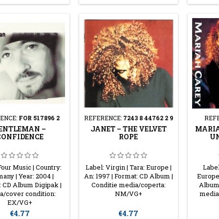
ENCE:
FOR 517896 2
REFERENCE:
7243 8 44762 2 9
REF
ENTLEMAN ‎–
JANET ‎– THE VELVET
MARIA
CONFIDENCE
ROPE
UN
Four Music | Country:
Label: Virgin | Tara: Europe |
Label
any | Year: 2004 |
An: 1997 | Format: CD Album |
Europe 
: CD Album Digipak |
Conditie media/coperta:
Album 
a/cover condition:
NM/VG+
media
EX/VG+
Price
Price
€4.77
€4.77