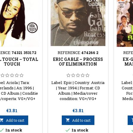
ENCE:
74321 353172
REFERENCE:
474266 2
REFE
 TOUCH ‎– TOTAL
ERIC GABLE ‎– PROCESS
EX-G
TOUCH
OF ELIMINATION
MAR
el: Ariola | Tara:
Label: Epic | Country: Austria
Label:
rlands | An: 1996 |
| Year: 1994 | Format: CD
Countr
 CD Album | Conditie
Album | Media/cover
For
/coperta: VG+/VG+
condition: VG+/VG+
Media
Price
Price
€3.81
€3.81

Add to cart

Add to cart


In stock
In stock