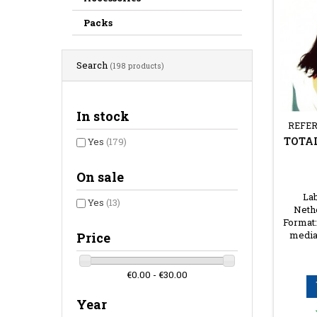
Packs
Search
(198 products)
In stock
REFER
TOTAL
Yes
(179)
On sale
Lab
Yes
(13)
Nethe
Format:
media
Price
€0.00 - €30.00
Year