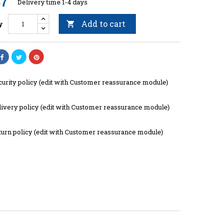
57
Delivery time 1-4 days
Add to cart
y

curity policy (edit with Customer reassurance module)
livery policy (edit with Customer reassurance module)
turn policy (edit with Customer reassurance module)