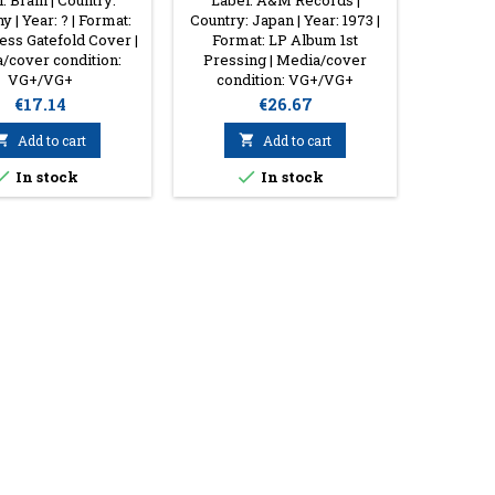
: Brain | Country:
Label: A&M Records |
Label: Ar
 | Year: ? | Format:
Country: Japan | Year: 1973 |
Europe 
ss Gatefold Cover |
Format: LP Album 1st
Vinyl 
/cover condition:
Pressing | Media/cover
Media/
VG+/VG+
condition: VG+/VG+
Price
Price
€17.14
€26.67

Add to cart

Add to cart


In stock
In stock