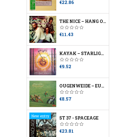
Price
€22.86
THE NICE – HANG ON TO A DREAM
Price
€11.43
KAYAK – STARLIGHT DANCER
Price
€9.52
OUGENWEIDE – EULENSPIEGEL
Price
€8.57
New entry
ST 37 - SPACEAGE
Price
€23.81