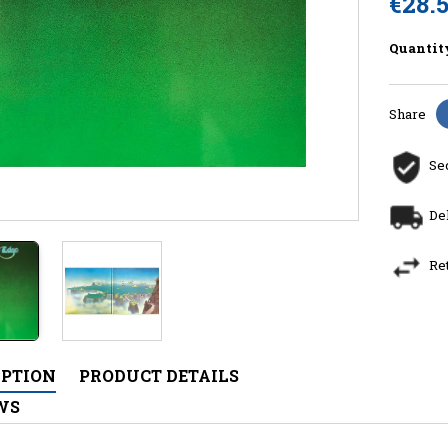
€28.
Quantit
Share
Se
De
Re
IPTION
PRODUCT DETAILS
WS