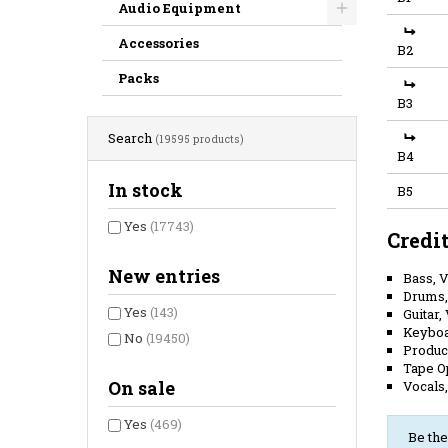
Audio Equipment
Accessories
B2
Packs
B3
Search
(19595 products)
B4
In stock
B5
Yes
(17743)
Credi
New entries
Bass, 
Drums,
Yes
(143)
Guitar,
Keybo
No
(19450)
Produc
Tape O
On sale
Vocals
Yes
(469)
Be the