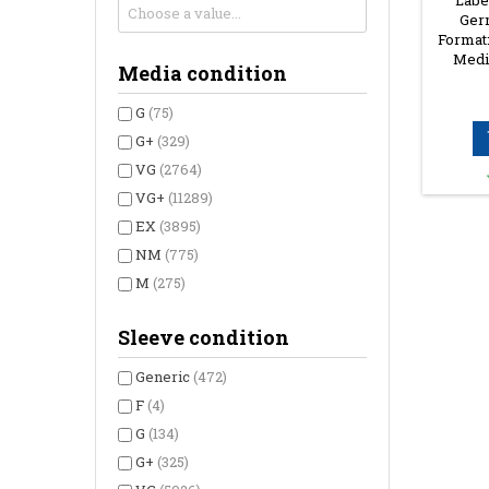
Label
Germ
Format:
Media
Media condition
G
(75)
G+
(329)
VG
(2764)
VG+
(11289)
EX
(3895)
NM
(775)
M
(275)
Sleeve condition
Generic
(472)
F
(4)
G
(134)
G+
(325)