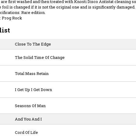
are first washed and then treated with Knosti Disco Antistat cleaning sol
 foil is changed if it is not the original one and is significantly damaged.
ifications: Rare edition.
: Prog Rock
list
Close To The Edge
The Solid Time Of Change
Total Mass Retain
I Get Up I Get Down
Seasons Of Man
And You And I
Cord Of Life