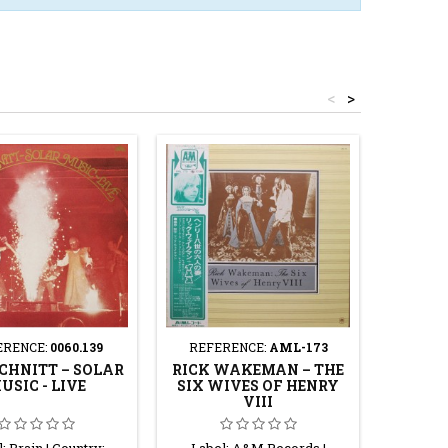
<
>
ERENCE:
0060.139
REFERENCE:
AML-173
REF
CHNITT – SOLAR
RICK WAKEMAN – THE
THE 
USIC - LIVE
SIX WIVES OF HENRY
PROJE
VIII