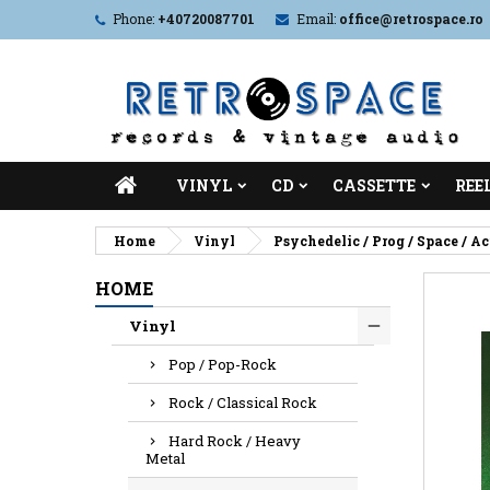
Phone:
+40720087701
Email:
office@retrospace.ro
VINYL
CD
CASSETTE
REE
Home
Vinyl
Psychedelic / Prog / Space / A
HOME
Vinyl
Pop / Pop-Rock
Rock / Classical Rock
Hard Rock / Heavy
Metal