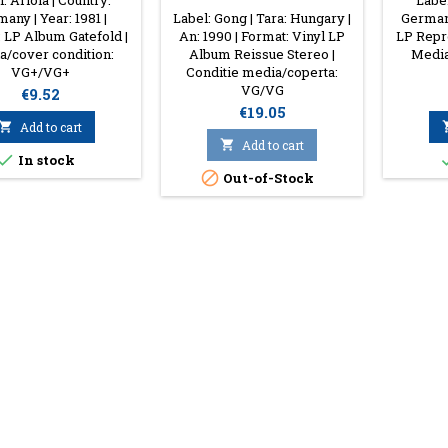
: Ariola | Country:
Label
any | Year: 1981 |
Label: Gong | Tara: Hungary |
Germany
 LP Album Gatefold |
An: 1990 | Format: Vinyl LP
LP Repre
/cover condition:
Album Reissue Stereo |
Media
VG+/VG+
Conditie media/coperta:
VG/VG
Price
€9.52
Price
€19.05

Add to cart

Add to cart

In stock

Out-of-Stock