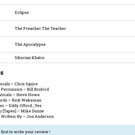
Eclipse
The Preacher The Teacher
The Apocalypse
Siberian Khatru
ts
Vocals
–
Chris Squire
 Percussion
–
Bill Bruford
 Vocals
–
Steve Howe
ards
–
Rick Wakeman
er
–
Eddy Offord
,
Yes
p [Tapes]
–
Mike Dunne
, Written-By
–
Jon Anderson
 first to write your review !