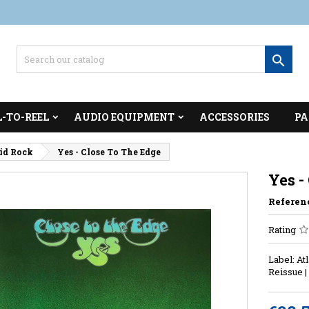

L-TO-REEL
AUDIO EQUIPMENT
ACCESSORIES
PA
cid Rock
Yes - Close To The Edge
Yes -
Referen
Rating
Label: At
Reissue 