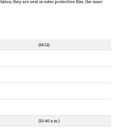
ution; they are sent in outer protective film; the inner
(18:12)
(10:40 a.m.)