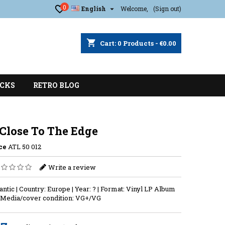
0

English
Welcome,
(Sign out)
shopping_cart
Cart:
0
Products - €0.00
CKS
RETRO BLOG
 Close To The Edge
ce
ATL 50 012
Write a review
lantic | Country: Europe | Year: ? | Format: Vinyl LP Album
| Media/cover condition: VG+/VG