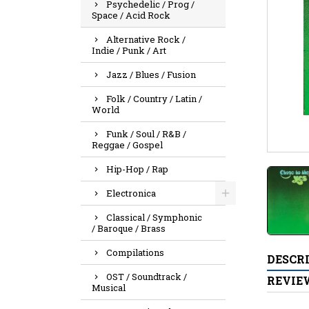
Psychedelic / Prog /
Space / Acid Rock
Alternative Rock /
Indie / Punk / Art
Jazz / Blues / Fusion
Folk / Country / Latin /
World
Funk / Soul / R&B /
Reggae / Gospel
Hip-Hop / Rap
Electronica
Classical / Symphonic
/ Baroque / Brass
Compilations
DESCR
OST / Soundtrack /
REVIE
Musical