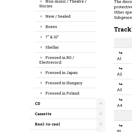
Non-music / Theatre /
The discs 
Stories
protective
Other spec
New / Sealed
Subgenre
Boxes
Track
7" & 10"
Shellac
Pressed in RO /
A1
Electrecord
Pressed in Japan
A2
Pressed in Hungary
A3
Pressed in Poland
CD
A4
Cassette
Reel-to-reel
B1