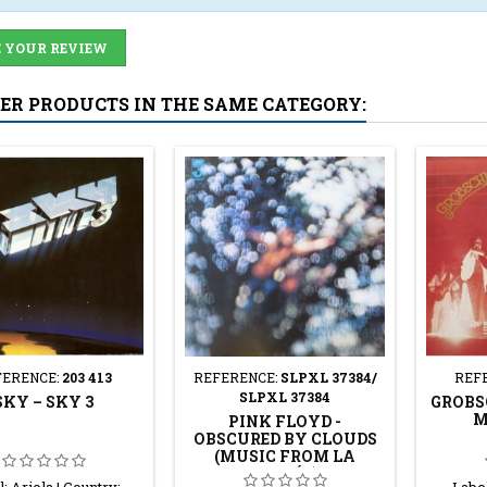
 YOUR REVIEW
HER PRODUCTS IN THE SAME CATEGORY:
FERENCE:
203 413
REFERENCE:
SLPXL 37384/
REF
SLPXL 37384
SKY – SKY 3
GROBS
M
PINK FLOYD -
OBSCURED BY CLOUDS
(MUSIC FROM LA
VALLÉE)