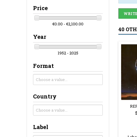
Price
WRITE
€0.00 - €2,100.00
40 OT
Year
1952 - 2025
Format
Country
RE
Label