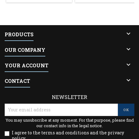

PRODUCTS

OUR COMPANY

YOUR ACCOUNT

CONTACT
NEWSLETTER
You may unsubscribe at any moment. For that purpose, please find
our contact info in the legal notice.
I agree to the terms and conditions and the privacy
policy.