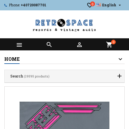
0

Phone:
+40720087701
English
0



shopping_cart
HOME
Search
(19595 products)