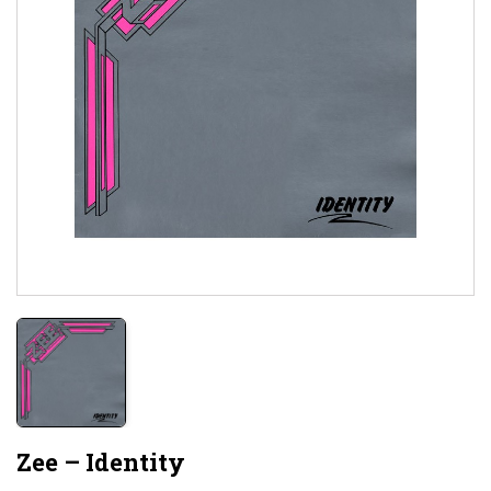
Zee – Identity