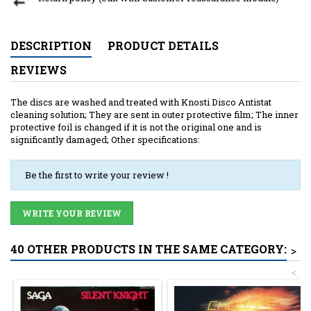
DESCRIPTION
PRODUCT DETAILS
REVIEWS
The discs are washed and treated with Knosti Disco Antistat
cleaning solution; They are sent in outer protective film; The inner
protective foil is changed if it is not the original one and is
significantly damaged; Other specifications:
Be the first to write your review !
WRITE YOUR REVIEW
40 OTHER PRODUCTS IN THE SAME CATEGORY:
>
<