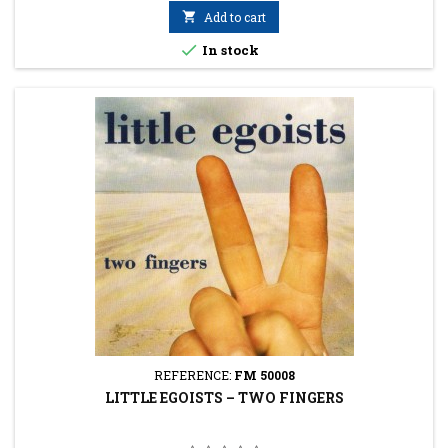

Add to cart

In stock
REFERENCE:
FM 50008
LITTLE EGOISTS ‎– TWO FINGERS