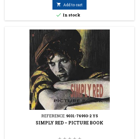

Add to cart

In stock
REFERENCE:
9031-76993-2 YS
SIMPLY RED ‎– PICTURE BOOK