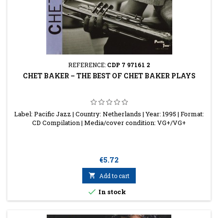
REFERENCE:
CDP 7 97161 2
CHET BAKER ‎– THE BEST OF CHET BAKER PLAYS
Label: Pacific Jazz | Country: Netherlands | Year: 1995 | Format:
CD Compilation | Media/cover condition: VG+/VG+
Price
€5.72

Add to cart

In stock