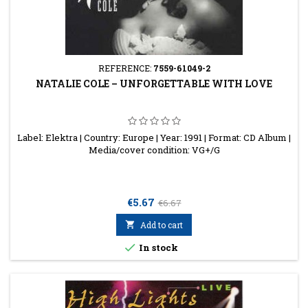
REFERENCE:
7559-61049-2
NATALIE COLE ‎– UNFORGETTABLE WITH LOVE
Label: Elektra | Country: Europe | Year: 1991 | Format: CD Album |
Media/cover condition: VG+/G
Price
Regular
€5.67
€6.67
price

Add to cart

In stock