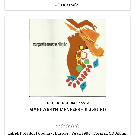

In stock
REFERENCE:
843 556-2
MARGARETH MENEZES ‎– ELLEGIBO
Label: Polydor | Country: Europe | Year: 1990 | Format: CD Album