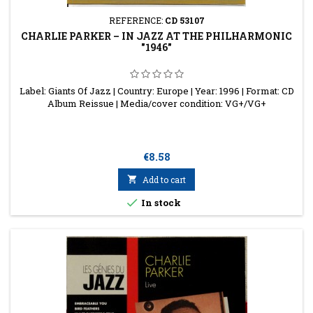
REFERENCE:
CD 53107
CHARLIE PARKER ‎– IN JAZZ AT THE PHILHARMONIC
"1946"
Label: Giants Of Jazz | Country: Europe | Year: 1996 | Format: CD
Album Reissue | Media/cover condition: VG+/VG+
Price
€8.58

Add to cart

In stock