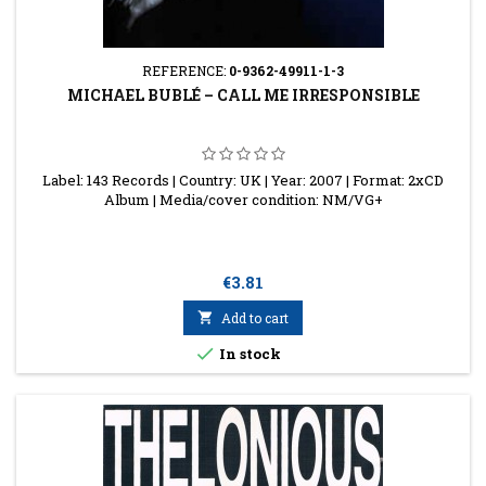
REFERENCE:
0-9362-49911-1-3
MICHAEL BUBLÉ ‎– CALL ME IRRESPONSIBLE
Label: 143 Records | Country: UK | Year: 2007 | Format: 2xCD
Album | Media/cover condition: NM/VG+
Price
€3.81

Add to cart

In stock