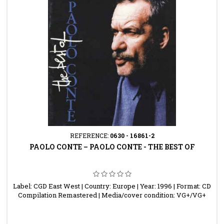
REFERENCE:
0630 - 16861-2
PAOLO CONTE ‎– PAOLO CONTE - THE BEST OF
Label: CGD East West | Country: Europe | Year: 1996 | Format: CD
Compilation Remastered | Media/cover condition: VG+/VG+