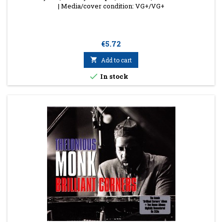
| Media/cover condition: VG+/VG+
Price
€5.72

Add to cart

In stock