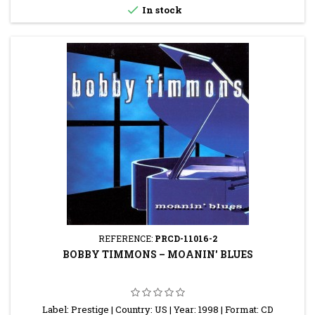

In stock
REFERENCE:
PRCD-11016-2
BOBBY TIMMONS ‎– MOANIN' BLUES
Label: Prestige | Country: US | Year: 1998 | Format: CD