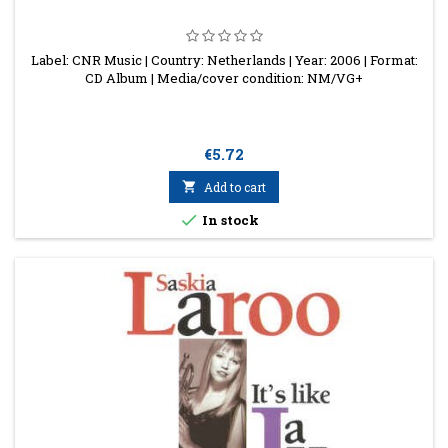
Label: CNR Music | Country: Netherlands | Year: 2006 | Format:
CD Album | Media/cover condition: NM/VG+
Price
€5.72

Add to cart

In stock