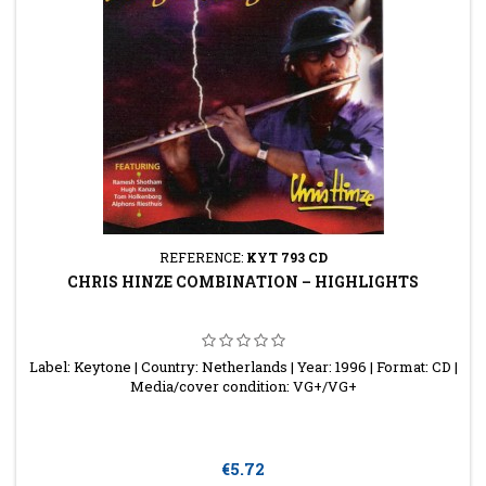
REFERENCE:
KYT 793 CD
CHRIS HINZE COMBINATION ‎– HIGHLIGHTS
Label: Keytone | Country: Netherlands | Year: 1996 | Format: CD |
Media/cover condition: VG+/VG+
Price
€5.72