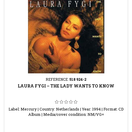
REFERENCE:
518 924-2
LAURA FYGI ‎– THE LADY WANTS TO KNOW
Label: Mercury | Country: Netherlands | Year: 1994 | Format: CD
Album | Media/cover condition: NM/VG+