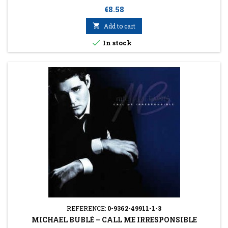
Price
€8.58

Add to cart

In stock
REFERENCE:
0-9362-49911-1-3
MICHAEL BUBLÉ ‎– CALL ME IRRESPONSIBLE