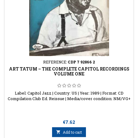
REFERENCE:
CDP 7 92866 2
ART TATUM ‎– THE COMPLETE CAPITOL RECORDINGS
VOLUME ONE
Label: Capitol Jazz | Country: US | Year: 1989 | Format: CD
Compilation Club Ed. Reissue | Media/cover condition: NM/VG+
Price
€7.62

Add to cart