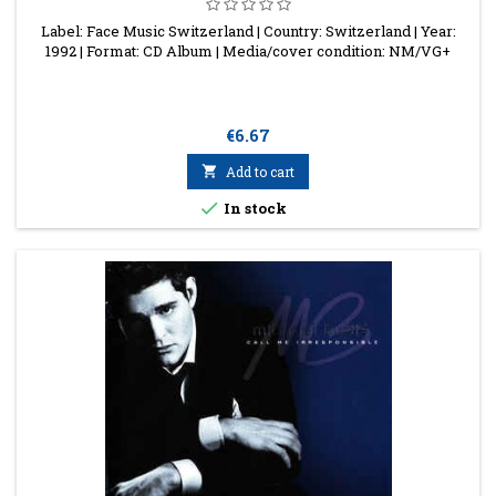
Label: Face Music Switzerland | Country: Switzerland | Year:
1992 | Format: CD Album | Media/cover condition: NM/VG+
Price
€6.67

Add to cart

In stock