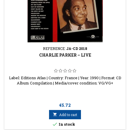
REFERENCE:
JA-CD 2018
CHARLIE PARKER ‎– LIVE
Label: Editions Atlas | Country: France | Year: 1990 | Format: CD
Album Compilation | Media/cover condition: VG/VG+
Price
€5.72

Add to cart

In stock