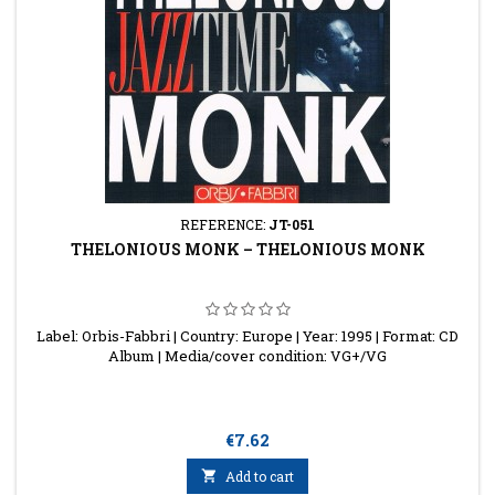
REFERENCE:
JT-051
THELONIOUS MONK ‎– THELONIOUS MONK
Label: Orbis-Fabbri | Country: Europe | Year: 1995 | Format: CD
Album | Media/cover condition: VG+/VG
Price
€7.62

Add to cart