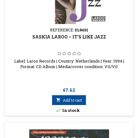
REFERENCE:
SL9401
SASKIA LAROO ‎– IT'S LIKE JAZZ
Label: Laroo Records | Country: Netherlands | Year: 1994 |
Format: CD Album | Media/cover condition: VG/VG
Price
€7.62

Add to cart

In stock