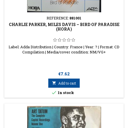
REFERENCE:
881001
CHARLIE PARKER, MILES DAVIS ‎– BIRD OF PARADISE
(HORA)
Label: Adda Distribution | Country: France | Year: ? | Format: CD
Compilation | Media/cover condition: NM/VG+
Price
€7.62

Add to cart

In stock