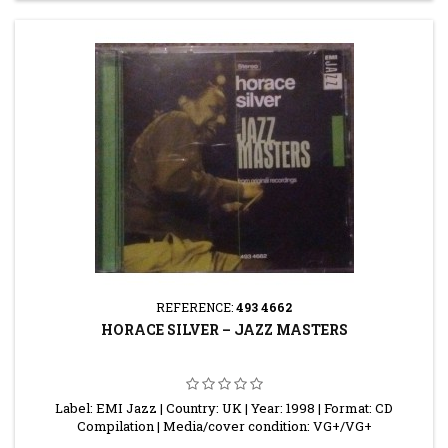
REFERENCE:
493 4662
HORACE SILVER – JAZZ MASTERS
Label: EMI Jazz | Country: UK | Year: 1998 | Format: CD
Compilation | Media/cover condition: VG+/VG+