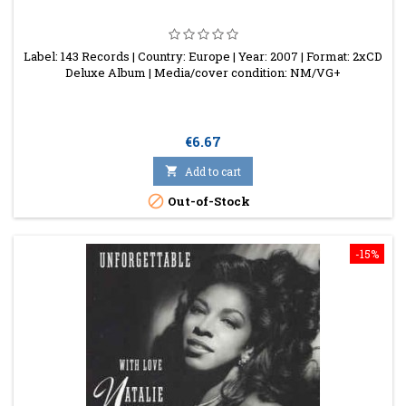
Label: 143 Records | Country: Europe | Year: 2007 | Format: 2xCD
Deluxe Album | Media/cover condition: NM/VG+
Price
€6.67

Add to cart

Out-of-Stock
-15%