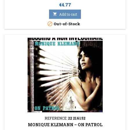
Price
€4.77

Add to cart

Out-of-Stock
REFERENCE:
22 216152
MONIQUE KLEMANN ‎– ON PATROL