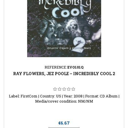
REFERENCE:
EVO101Q
RAY FLOWERS, JEZ POOLE ‎– INCREDIBLY COOL 2
Label: FirstCom | Country: US | Year: 2008 | Format: CD Album |
Media/cover condition: NM/NM
Price
€6.67