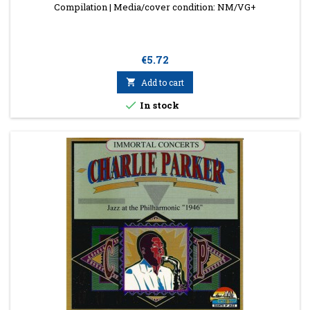
Compilation | Media/cover condition: NM/VG+
Price
€5.72

Add to cart

In stock