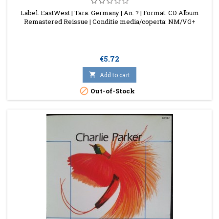
Label: EastWest | Tara: Germany | An: ? | Format: CD Album
Remastered Reissue | Conditie media/coperta: NM/VG+
Price
€5.72

Add to cart

Out-of-Stock