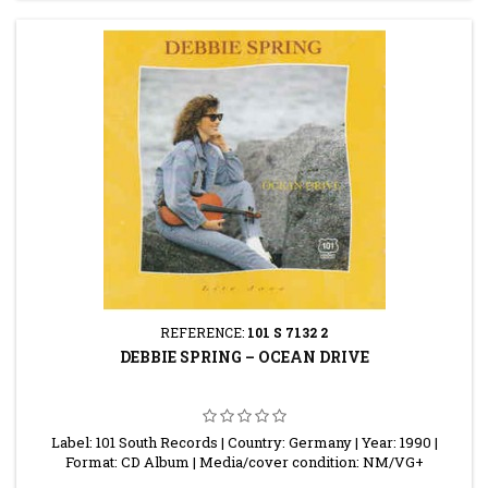
REFERENCE:
101 S 7132 2
DEBBIE SPRING ‎– OCEAN DRIVE
Label: 101 South Records | Country: Germany | Year: 1990 |
Format: CD Album | Media/cover condition: NM/VG+