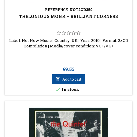
REFERENCE:
NOT2CD350
THELONIOUS MONK ‎– BRILLIANT CORNERS
Label: Not Now Music | Country: UK | Year: 2010 | Format: 2xCD
Compilation | Media/cover condition: VG+/VG+
Price
€9.53

Add to cart

In stock