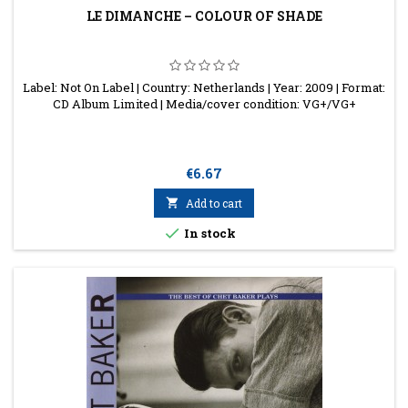
LE DIMANCHE ‎– COLOUR OF SHADE
Label: Not On Label | Country: Netherlands | Year: 2009 | Format:
CD Album Limited | Media/cover condition: VG+/VG+
Price
€6.67

Add to cart

In stock