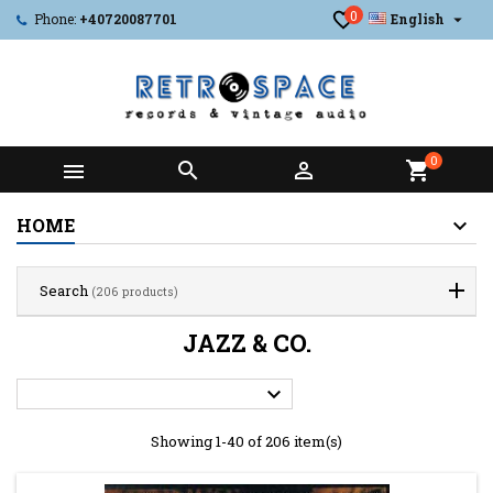
0

Phone:
+40720087701
English
0



shopping_cart
HOME
Search
(206 products)
JAZZ & CO.

Showing 1-40 of 206 item(s)