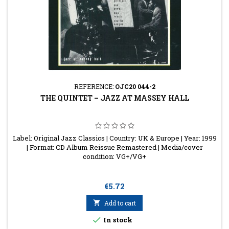
REFERENCE:
OJC20 044-2
THE QUINTET – JAZZ AT MASSEY HALL
Label: Original Jazz Classics | Country: UK & Europe | Year: 1999
| Format: CD Album Reissue Remastered | Media/cover
condition: VG+/VG+
Price
€5.72

Add to cart

In stock