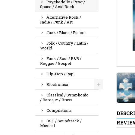
Psychedelic / Prog /
Space / Acid Rock
Alternative Rock /
Indie / Punk / Art
Jazz / Blues / Fusion
Folk / Country / Latin /
World
Funk / Soul / R&B /
Reggae / Gospel
Hip-Hop / Rap
Electronica
Classical / Symphonic
/ Baroque / Brass
Compilations
DESCR
OST / Soundtrack /
REVIE
Musical