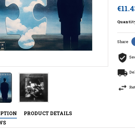
€11.4
Quantit
Share
Se
De
Re
IPTION
PRODUCT DETAILS
WS