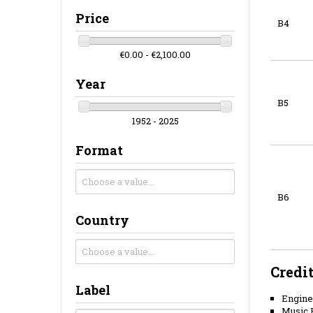
Price
B4
€0.00 - €2,100.00
Year
B5
1952 - 2025
Format
B6
Country
Credi
Label
Engine
Music B