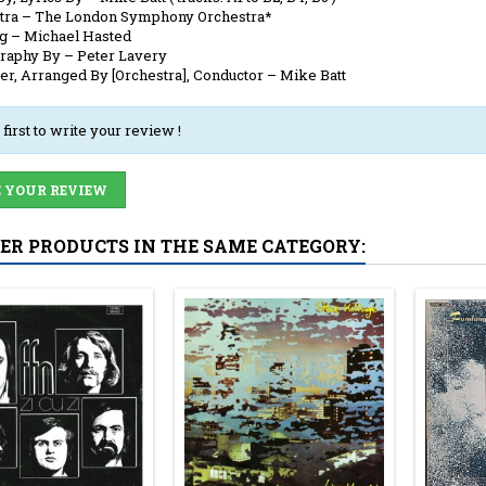
tra
–
The London Symphony Orchestra*
ng
–
Michael Hasted
raphy By
–
Peter Lavery
er, Arranged By [Orchestra], Conductor
–
Mike Batt
 first to write your review !
 YOUR REVIEW
HER PRODUCTS IN THE SAME CATEGORY: