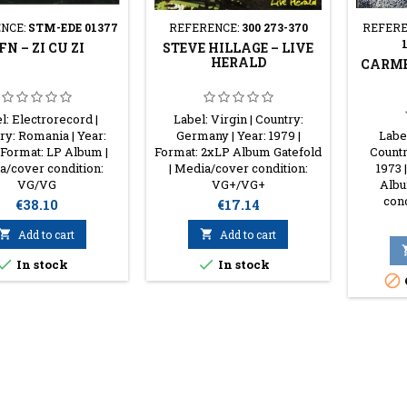
NCE:
STM-EDE 01377
REFERENCE:
300 273-370
REFERE
FN – ZI CU ZI
STEVE HILLAGE – LIVE
HERALD
CARME
l: Electrorecord |
Label: Virgin | Country:
ry: Romania | Year:
Germany | Year: 1979 |
Label
 Format: LP Album |
Format: 2xLP Album Gatefold
Countr
/cover condition:
| Media/cover condition:
1973 
VG/VG
VG+/VG+
Albu
con
Price
Price
€38.10
€17.14

Add to cart

Add to cart


In stock
In stock
