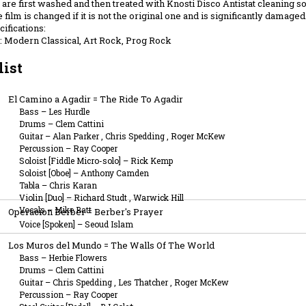
are first washed and then treated with Knosti Disco Antistat cleaning sol
 film is changed if it is not the original one and is significantly damaged
ifications:
 Modern Classical, Art Rock, Prog Rock
list
El Camino a Agadir = The Ride To Agadir
Bass
–
Les Hurdle
Drums
–
Clem Cattini
Guitar
–
Alan Parker
,
Chris Spedding
,
Roger McKew
Percussion
–
Ray Cooper
Soloist [Fiddle Micro-solo]
–
Rick Kemp
Soloist [Oboe]
–
Anthony Camden
Tabla
–
Chris Karan
Violin [Duo]
–
Richard Studt
,
Warwick Hill
Vocals
–
Mike Batt
Operacion Berber = Berber's Prayer
Voice [Spoken]
–
Seoud Islam
Los Muros del Mundo = The Walls Of The World
Bass
–
Herbie Flowers
Drums
–
Clem Cattini
Guitar
–
Chris Spedding
,
Les Thatcher
,
Roger McKew
Percussion
–
Ray Cooper