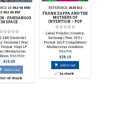
NCE:
1C 062-94 858/
REFERENCE:
2625 012
REFER
1C 062-94 858
FRANK ZAPPA AND THE
VANILL
MOTHERS OF
THE
N - FANDANGOS
INVENTION – POP
IN SPACE
HISTORY, VOL. 7
Label: Polydor | Country:
Label
: EMI Electrola |
Germany | Year: 1971 |
Germany 
y: Germany | Year:
Format: 2xLP Compilation |
LP Alb
| Format: Vinyl LP
Media/cover condition:
cond
m | Media/cover
VG+/VG
dition: VG+/VG+
Price
€38.10
Price
€19.05

Add to cart

Add to cart

In stock
Out-of-Stock