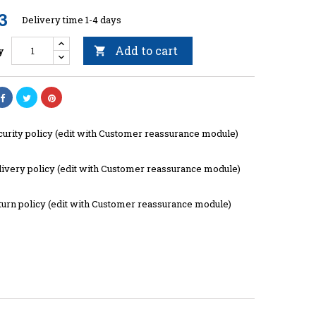
3
Delivery time 1-4 days
Add to cart
y

curity policy (edit with Customer reassurance module)
livery policy (edit with Customer reassurance module)
turn policy (edit with Customer reassurance module)