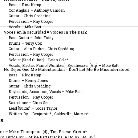
Bass
–
Rick Kemp
Cor Anglais
–
Anthony Camden
Guitar
–
Chris Spedding
Percussion
–
Ray Cooper
Vocals
–
Mike Batt
Voces en la oscuridad = Voices In The Dark
Bass Guitar
–
John Fiddy
Drums
–
Terry Cox
Guitar
–
Alan Parker
,
Chris Spedding
Percussion
–
Ray Cooper
Soloist [Steel Guitar]
–
Brian Cole*
Vocals, Electric Piano [Wurlitzer], Synthesizer [Arp]
–
Mike Batt
No Dejes Que Me Malentiendan = Don't Let Me Be Misunderstood
Bass
–
Rick Kemp
Drums
–
Kenny Jones
Guitar
–
Chris Spedding
Keyboards, Accordion, Vocals
–
Mike Batt
Percussion
–
Ray Cooper
Saxophone
–
Chris Gent
Lead [Guitar]
–
Toose Taylor
Written-By
–
Benjamin*
,
Caldwell*
,
Marcus*
ts
er
–
Mike Thompson (4)
,
Tim Friese-Green*
y, Lyrics By
–
Mike Batt
(
tracks: A1 to B2, B4, B5
)