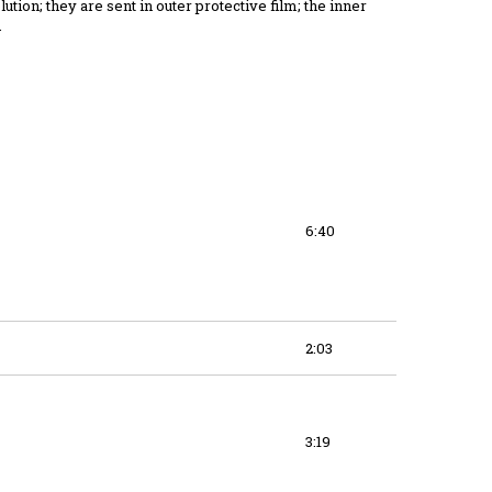
ution; they are sent in outer protective film; the inner
.
6:40
2:03
3:19