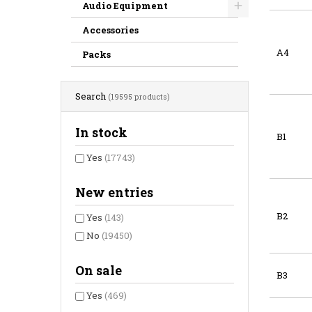
Audio Equipment
Accessories
A4
Packs
Search
(19595 products)
In stock
B1
Yes
(17743)
New entries
B2
Yes
(143)
No
(19450)
On sale
B3
Yes
(469)