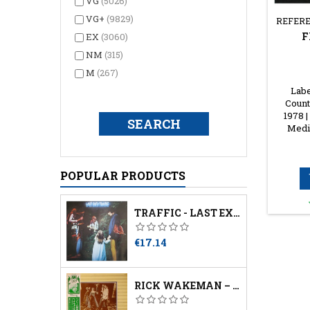
VG
(5026)
VG+
(9829)
REFERE
F
EX
(3060)
NM
(315)
M
(267)
Labe
Count
1978 |
Media
POPULAR PRODUCTS
TRAFFIC - LAST EXIT
Price
€17.14
RICK WAKEMAN – THE SIX WIVES OF HENRY VIII