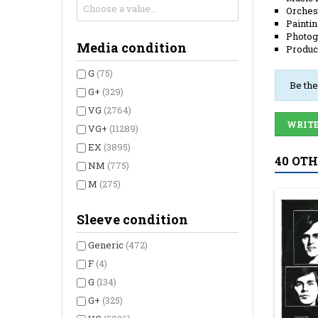
Orches
Painti
Photog
Media condition
Produc
G
(75)
Be the
G+
(329)
VG
(2764)
WRITE
VG+
(11289)
EX
(3895)
40 OT
NM
(775)
M
(275)
Sleeve condition
Generic
(472)
F
(4)
G
(134)
G+
(325)