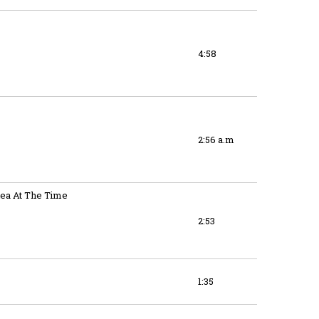
4:58
2:56 a.m
ea At The Time
2:53
1:35