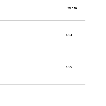
3:21 a.m
4:04
4:09