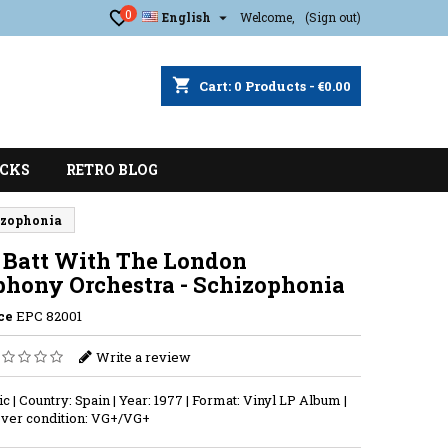
0

English
Welcome,
(Sign out)
shopping_cart
Cart:
0
Products - €0.00
CKS
RETRO BLOG
izophonia
 Batt With The London
hony Orchestra - Schizophonia
ce
EPC 82001
Write a review
ic | Country: Spain | Year: 1977 | Format: Vinyl LP Album |
ver condition: VG+/VG+