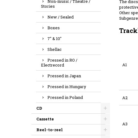
Non-music / Theatre /
The discs 
Stories
protective
Other spec
New / Sealed
Subgenre:
Boxes
Track
7" & 10"
Shellac
Pressed in RO /
A1
Electrecord
Pressed in Japan
Pressed in Hungary
Pressed in Poland
A2
CD
Cassette
A3
Reel-to-reel