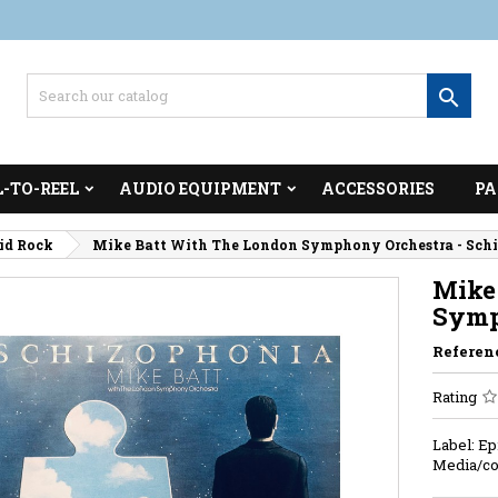

L-TO-REEL
AUDIO EQUIPMENT
ACCESSORIES
PA
cid Rock
Mike Batt With The London Symphony Orchestra - Sch
Mike
Symp
Referen
Rating
Label: Ep
Media/co