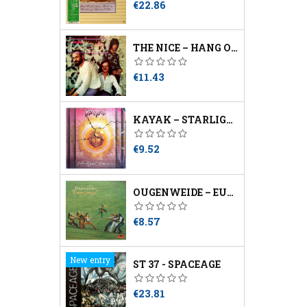
Price
€22.86
THE NICE – HANG ON TO A DREAM
Price
€11.43
KAYAK – STARLIGHT DANCER
Price
€9.52
OUGENWEIDE – EULENSPIEGEL
Price
€8.57
New entry
ST 37 - SPACEAGE
Price
€23.81