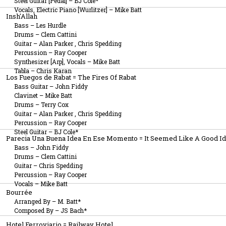
Steel Guitar [Pedal]
–
BJ Cole*
Vocals, Electric Piano [Wurlitzer]
–
Mike Batt
Insh'Allah
Bass
–
Les Hurdle
Drums
–
Clem Cattini
Guitar
–
Alan Parker
,
Chris Spedding
Percussion
–
Ray Cooper
Synthesizer [Arp], Vocals
–
Mike Batt
Tabla
–
Chris Karan
Los Fuegos de Rabat = The Fires Of Rabat
Bass Guitar
–
John Fiddy
Clavinet
–
Mike Batt
Drums
–
Terry Cox
Guitar
–
Alan Parker
,
Chris Spedding
Percussion
–
Ray Cooper
Steel Guitar
–
BJ Cole*
Parecia Una Buena Idea En Ese Momento = It Seemed Like A Good Id
Bass
–
John Fiddy
Drums
–
Clem Cattini
Guitar
–
Chris Spedding
Percussion
–
Ray Cooper
Vocals
–
Mike Batt
Bourrée
Arranged By
–
M. Batt*
Composed By
–
JS Bach*
Hotel Ferroviario = Railway Hotel