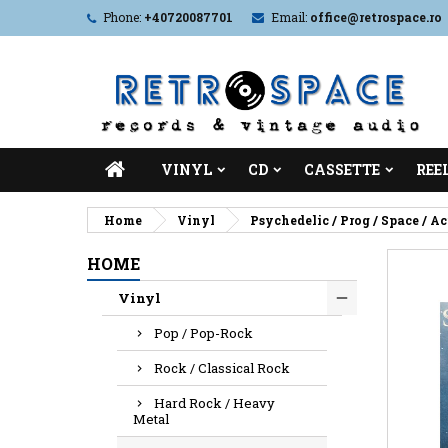
Phone:
+40720087701
Email:
office@retrospace.ro
VINYL
CD
CASSETTE
REE
Home
Vinyl
Psychedelic / Prog / Space / A
HOME
Vinyl
Pop / Pop-Rock
Rock / Classical Rock
Hard Rock / Heavy
Metal