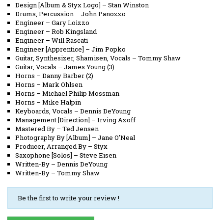
Design [Album & Styx Logo]
–
Stan Winston
Drums, Percussion
–
John Panozzo
Engineer
–
Gary Loizzo
Engineer
–
Rob Kingsland
Engineer
–
Will Rascati
Engineer [Apprentice]
–
Jim Popko
Guitar, Synthesizer, Shamisen, Vocals
–
Tommy Shaw
Guitar, Vocals
–
James Young (3)
Horns
–
Danny Barber (2)
Horns
–
Mark Ohlsen
Horns
–
Michael Philip Mossman
Horns
–
Mike Halpin
Keyboards, Vocals
–
Dennis DeYoung
Management [Direction]
–
Irving Azoff
Mastered By
–
Ted Jensen
Photography By [Album]
–
Jane O'Neal
Producer, Arranged By
–
Styx
Saxophone [Solos]
–
Steve Eisen
Written-By
–
Dennis DeYoung
Written-By
–
Tommy Shaw
Be the first to write your review !