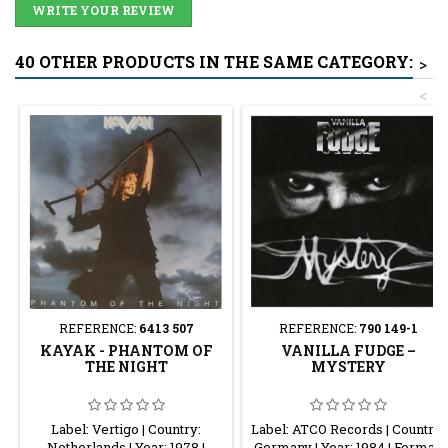
WRITE YOUR REVIEW
40 OTHER PRODUCTS IN THE SAME CATEGORY:
>
<
REFERENCE:
6413 507
REFERENCE:
790 149-1
KAYAK - PHANTOM OF
VANILLA FUDGE ‎–
THE NIGHT
MYSTERY
Label: Vertigo | Country:
Label: ATCO Records | Country:
Netherlands | Year: 1978 |
Germany | Year: 1984 | Format: