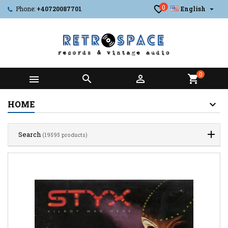
0

Phone:
+40720087701
English
0



shopping_cart
HOME
Search
(19595 products)