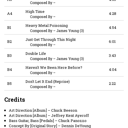
Composed By
–
High Time
A4
4:28
Composed By
–
Heavy Metal Poisoning
B1
4:54
Composed By
–
James Young (3)
Just Get Through This Night
B2
6:01
Composed By
–
Double Life
B3
3:43
Composed By
–
James Young (3)
Haven't We Been Here Before?
B4
4:04
Composed By
–
Don't Let It End (Reprise)
B5
2:22
Composed By
–
Credits
Art Direction [Album]
–
Chuck Beeson
Art Direction [Album]
–
Jeffrey Kent Ayeroff
Bass Guitar, Bass [Pedals]
–
Chuck Panozzo
Concept By [Original Story]
–
Dennis DeYoung