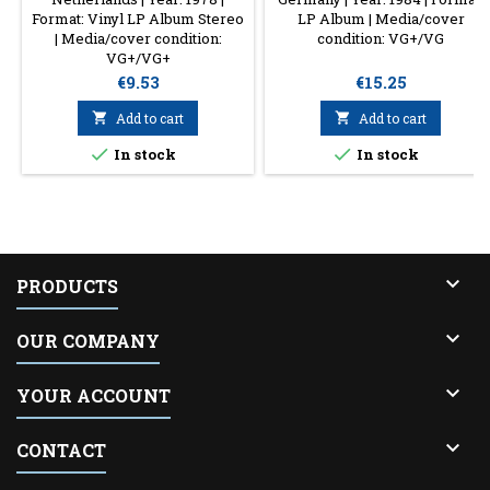
Format: Vinyl LP Album Stereo
LP Album | Media/cover
| Media/cover condition:
condition: VG+/VG
VG+/VG+
Price
Price
€9.53
€15.25

Add to cart

Add to cart


In stock
In stock

PRODUCTS

OUR COMPANY

YOUR ACCOUNT

CONTACT