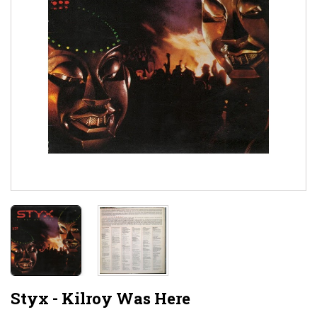
Styx - Kilroy Was Here