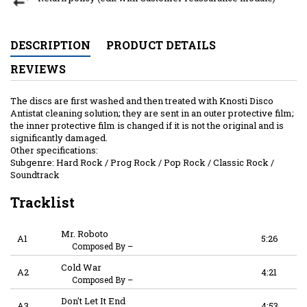
DESCRIPTION
PRODUCT DETAILS
REVIEWS
The discs are first washed and then treated with Knosti Disco
Antistat cleaning solution; they are sent in an outer protective film;
the inner protective film is changed if it is not the original and is
significantly damaged.
Other specifications:
Subgenre: Hard Rock / Prog Rock / Pop Rock / Classic Rock /
Soundtrack
Tracklist
Mr. Roboto
A1
5:26
Composed By
–
Cold War
A2
4:21
Composed By
–
Don't Let It End
A3
4:53