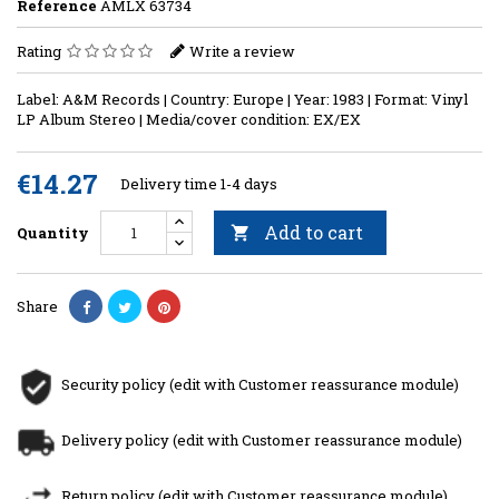
Reference
AMLX 63734
Rating
Write a review
Label: A&M Records | Country: Europe | Year: 1983 | Format: Vinyl
LP Album Stereo | Media/cover condition: EX/EX
€14.27
Delivery time 1-4 days
Add to cart
Quantity

Share
Security policy (edit with Customer reassurance module)
Delivery policy (edit with Customer reassurance module)
Return policy (edit with Customer reassurance module)