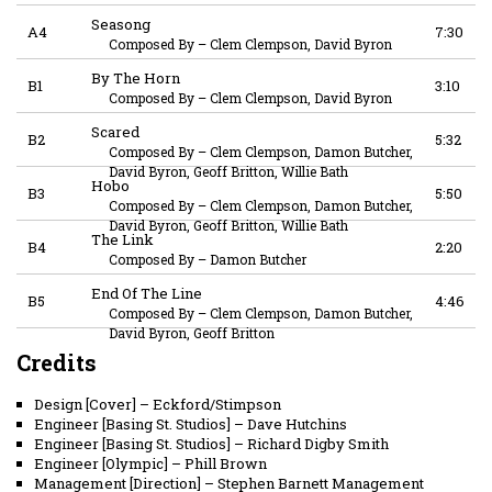
Seasong
A4
7:30
Composed By
–
Clem Clempson, David Byron
By The Horn
B1
3:10
Composed By
–
Clem Clempson, David Byron
Scared
B2
5:32
Composed By
–
Clem Clempson, Damon Butcher,
David Byron, Geoff Britton, Willie Bath
Hobo
B3
5:50
Composed By
–
Clem Clempson, Damon Butcher,
David Byron, Geoff Britton, Willie Bath
The Link
B4
2:20
Composed By
–
Damon Butcher
End Of The Line
B5
4:46
Composed By
–
Clem Clempson, Damon Butcher,
David Byron, Geoff Britton
Credits
Design [Cover]
–
Eckford/Stimpson
Engineer [Basing St. Studios]
–
Dave Hutchins
Engineer [Basing St. Studios]
–
Richard Digby Smith
Engineer [Olympic]
–
Phill Brown
Management [Direction]
–
Stephen Barnett Management