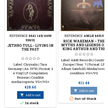
REFERENCE:
6641 145/ 6499
REFERENCE:
AMLH 64515
520/21
RICK WAKEMAN – THE
MYTHS AND LEGENDS OF
JETHRO TULL - LIVING IN
KING ARTHUR AND THE
THE PAST
KNIGHTS OF THE ROUND
TABLE
Label: A&M Records | Country:
Label: Chrysalis | Tara:
Europe | Year: ? | Format: LP
Germany | An: 1978 | Format: 2
Album Gatefold | Media/cover
x Vinyl LP Compilation
condition: VG+/VG
Reissue | Conditie
media/coperta: VG+/VG+
Price
€11.44
Price
€28.60

Add to cart

Add to cart

Out-of-Stock

In stock