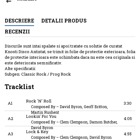
DESCRIERE
DETALII PRODUS
RECENZII
Discurile sunt intai spalate si apoi tratate cu solutie de curatat
Knosti Disco Antistat; se trimit in folie de protectie exterioara; folia
de protectie interioara este schimbata daca nu este cea originala si
este deteriorata semnificativ.
Alte specificatii:
Subgen: Classic Rock / Prog Rock
Tracklist
Rock 'N' Roll
A1
3:30
Composed By
–
David Byron, Geoff Britton,
Martin Rushent
Lookin' For You
A2
4:05
Composed By
–
Clem Clempson, Damon Butcher,
David Byron
Lock & Key
A3
4:55
Composed By
–
Clem Clempson, David Byron