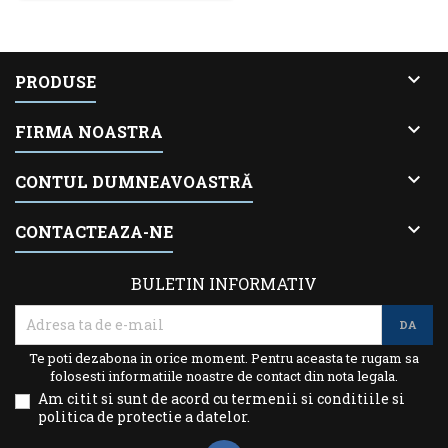

PRODUSE

FIRMA NOASTRA

CONTUL DUMNEAVOASTRĂ

CONTACTEAZA-NE
BULETIN INFORMATIV
Te poti dezabona in orice moment. Pentru aceasta te rugam sa
folosesti informatiile noastre de contact din nota legala.
Am citit si sunt de acord cu termenii si conditiile si
politica de protectie a datelor.