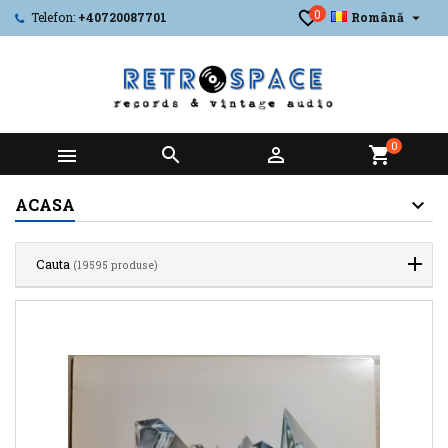
0

Telefon:
+40720087701
Română
0



shopping_cart
ACASA
Cauta
(19595 produse)