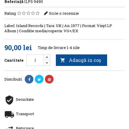
Referinţă
ILPS 9490
Rating
Scrie o recenzie
Label: Island Records | Tara: UK | An: 1977 | Format: Vinyl LP
Album | Conditie media/coperta: VG+/EX
90,00 lei
Timp de livrare 1-4 zile
Adaugă in coş
Cantitate

Distribuiti
Securitate
Transport
Returnare