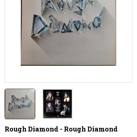
Rough Diamond - Rough Diamond