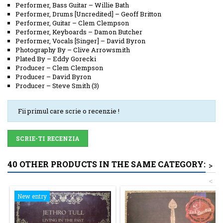
Performer, Bass Guitar
–
Willie Bath
Performer, Drums [Uncredited]
–
Geoff Britton
Performer, Guitar
–
Clem Clempson
Performer, Keyboards
–
Damon Butcher
Performer, Vocals [Singer]
–
David Byron
Photography By
–
Clive Arrowsmith
Plated By
–
Eddy Gorecki
Producer
–
Clem Clempson
Producer
–
David Byron
Producer
–
Steve Smith (3)
Fii primul care scrie o recenzie !
SCRIE-TI RECENZIA
40 OTHER PRODUCTS IN THE SAME CATEGORY:
>
<
New entry