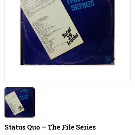
Status Quo – The File Series