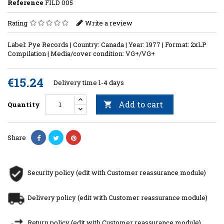
Reference
FILD 005
Rating
Write a review
Label: Pye Records | Country: Canada | Year: 1977 | Format: 2xLP
Compilation | Media/cover condition: VG+/VG+
€15.24
Delivery time 1-4 days
Add to cart
Quantity

Share
Security policy (edit with Customer reassurance module)
Delivery policy (edit with Customer reassurance module)
Return policy (edit with Customer reassurance module)