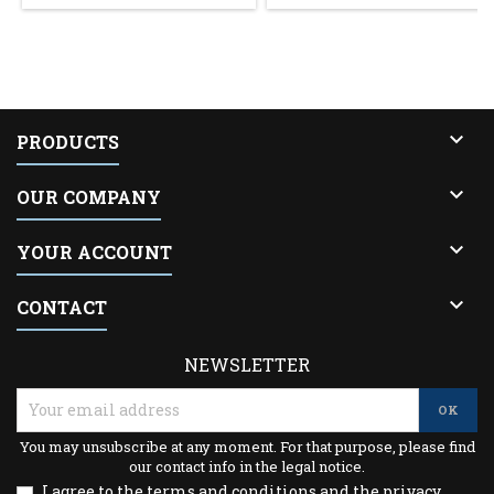

PRODUCTS

OUR COMPANY

YOUR ACCOUNT

CONTACT
NEWSLETTER
You may unsubscribe at any moment. For that purpose, please find
our contact info in the legal notice.
I agree to the terms and conditions and the privacy