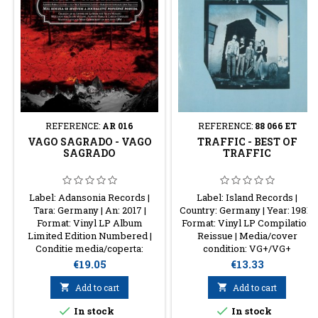
REFERENCE:
AR 016
REFERENCE:
88 066 ET
VAGO SAGRADO - VAGO
TRAFFIC - BEST OF
SAGRADO
TRAFFIC
Label: Adansonia Records |
Label: Island Records |
Tara: Germany | An: 2017 |
Country: Germany | Year: 1981 |
Format: Vinyl LP Album
Format: Vinyl LP Compilation
Limited Edition Numbered |
Reissue | Media/cover
Conditie media/coperta:
condition: VG+/VG+
NM/NM
Price
Price
€19.05
€13.33

Add to cart

Add to cart


In stock
In stock