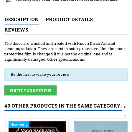
DESCRIPTION
PRODUCT DETAILS
REVIEWS
The discs are washed and treated with Knosti Disco Antistat
cleaning solution. They are sent in outer protective film; the inner
protective film is changed if it is not the original one and is
significantly damaged. Other specifications:
Be the first to write your review !
WRITE YOUR REVIEW
40 OTHER PRODUCTS IN THE SAME CATEGORY:
>
<
New entry