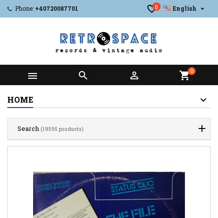
0

Phone:
+40720087701
English
0



shopping_cart
HOME
Search
(19595 products)