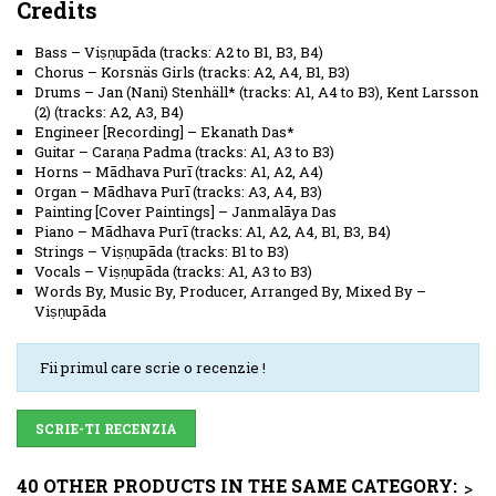
Credits
Bass
–
Viṣṇupāda
(
tracks: A2 to B1, B3, B4
)
Chorus
–
Korsnäs Girls
(
tracks: A2, A4, B1, B3
)
Drums
–
Jan (Nani) Stenhäll*
(
tracks: A1, A4 to B3
)
,
Kent Larsson
(2)
(
tracks: A2, A3, B4
)
Engineer [Recording]
–
Ekanath Das*
Guitar
–
Caraṇa Padma
(
tracks: A1, A3 to B3
)
Horns
–
Mādhava Purī
(
tracks: A1, A2, A4
)
Organ
–
Mādhava Purī
(
tracks: A3, A4, B3
)
Painting [Cover Paintings]
–
Janmalāya Das
Piano
–
Mādhava Purī
(
tracks: A1, A2, A4, B1, B3, B4
)
Strings
–
Viṣṇupāda
(
tracks: B1 to B3
)
Vocals
–
Viṣṇupāda
(
tracks: A1, A3 to B3
)
Words By, Music By, Producer, Arranged By, Mixed By
–
Viṣṇupāda
Fii primul care scrie o recenzie !
SCRIE-TI RECENZIA
40 OTHER PRODUCTS IN THE SAME CATEGORY:
>