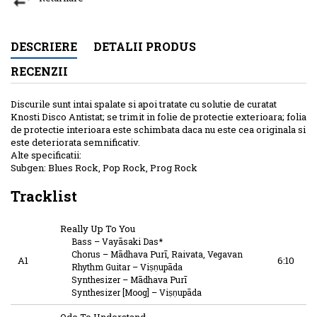
DESCRIERE
DETALII PRODUS
RECENZII
Discurile sunt intai spalate si apoi tratate cu solutie de curatat
Knosti Disco Antistat; se trimit in folie de protectie exterioara; folia
de protectie interioara este schimbata daca nu este cea originala si
este deteriorata semnificativ.
Alte specificatii:
Subgen: Blues Rock, Pop Rock, Prog Rock
Tracklist
Really Up To You
Bass
–
Vayāsaki Das*
Chorus
–
Mādhava Purī
,
Raivata
,
Vegavan
A1
6:10
Rhythm Guitar
–
Viṣṇupāda
Synthesizer
–
Mādhava Purī
Synthesizer [Moog]
–
Viṣṇupāda
Ode To Understand