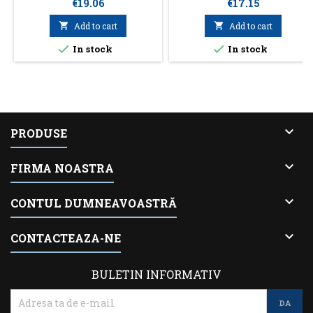
Price
Price
€19.06
€17.15

Add to cart

Add to cart


In stock
In stock

PRODUSE

FIRMA NOASTRA

CONTUL DUMNEAVOASTRĂ

CONTACTEAZA-NE
BULETIN INFORMATIV