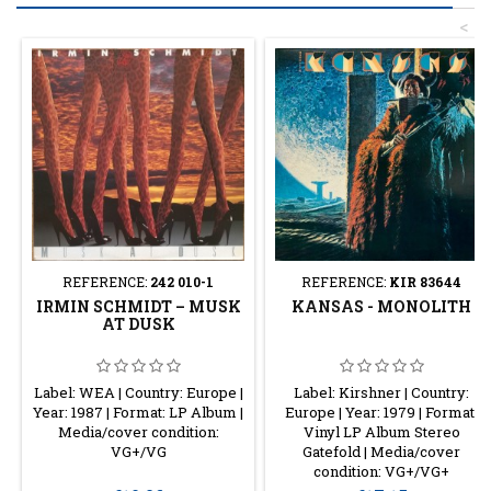
<
REFERENCE:
242 010-1
REFERENCE:
KIR 83644
IRMIN SCHMIDT – MUSK
KANSAS - MONOLITH
AT DUSK
Label: WEA | Country: Europe |
Label: Kirshner | Country:
Year: 1987 | Format: LP Album |
Europe | Year: 1979 | Format:
Media/cover condition:
Vinyl LP Album Stereo
VG+/VG
Gatefold | Media/cover
condition: VG+/VG+