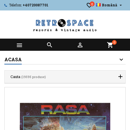
0

Telefon:
+40720087701
Română
0



shopping_cart
ACASA
Cauta
(19595 produse)