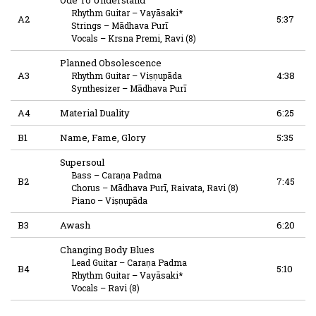
Rhythm Guitar
–
Vayāsaki*
A2
5:37
Strings
–
Mādhava Purī
Vocals
–
Krsna Premi
,
Ravi (8)
Planned Obsolescence
A3
4:38
Rhythm Guitar
–
Viṣṇupāda
Synthesizer
–
Mādhava Purī
A4
Material Duality
6:25
B1
Name, Fame, Glory
5:35
Supersoul
Bass
–
Caraṇa Padma
B2
7:45
Chorus
–
Mādhava Purī
,
Raivata
,
Ravi (8)
Piano
–
Viṣṇupāda
B3
Awash
6:20
Changing Body Blues
Lead Guitar
–
Caraṇa Padma
B4
5:10
Rhythm Guitar
–
Vayāsaki*
Vocals
–
Ravi (8)