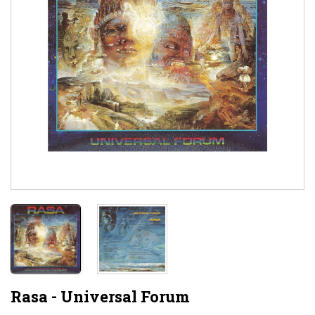
Rasa - Universal Forum