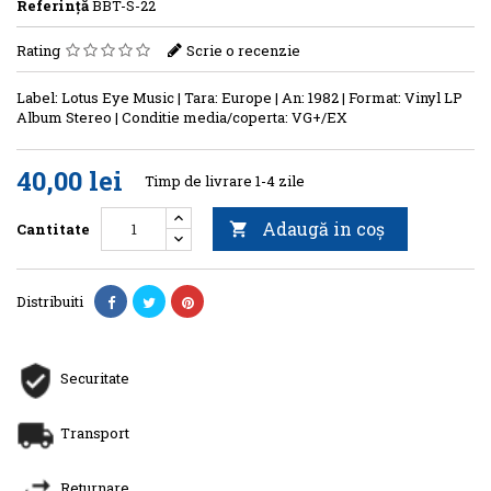
Referinţă
BBT-S-22
Rating
Scrie o recenzie
Label: Lotus Eye Music | Tara: Europe | An: 1982 | Format: Vinyl LP
Album Stereo | Conditie media/coperta: VG+/EX
40,00 lei
Timp de livrare 1-4 zile
Adaugă in coş
Cantitate

Distribuiti
Securitate
Transport
Returnare