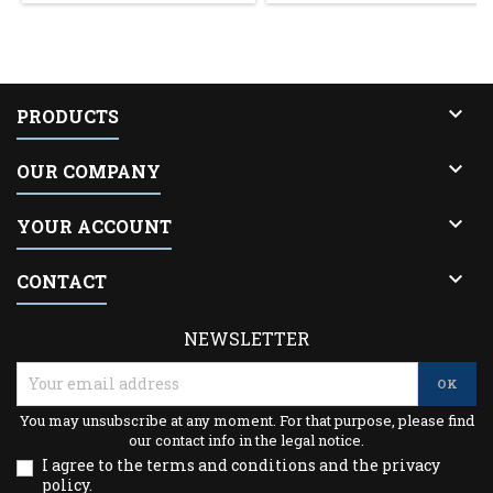

PRODUCTS

OUR COMPANY

YOUR ACCOUNT

CONTACT
NEWSLETTER
You may unsubscribe at any moment. For that purpose, please find
our contact info in the legal notice.
I agree to the terms and conditions and the privacy
policy.