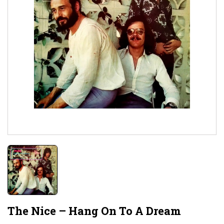
The Nice – Hang On To A Dream