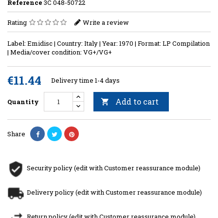
Reference
3C 048-50722
Rating
Write a review
Label: Emidisc | Country: Italy | Year: 1970 | Format: LP Compilation
| Media/cover condition: VG+/VG+
€11.44
Delivery time 1-4 days
Add to cart
Quantity

Share
Security policy (edit with Customer reassurance module)
Delivery policy (edit with Customer reassurance module)
Return policy (edit with Customer reassurance module)