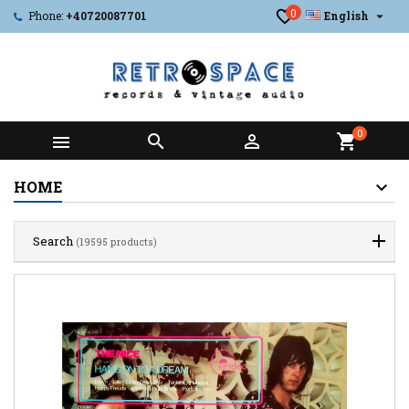
0

Phone:
+40720087701
English
0



shopping_cart
HOME
Search
(19595 products)