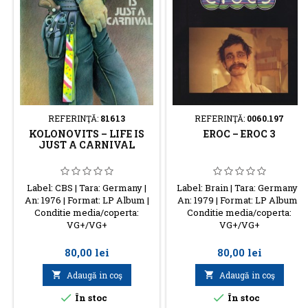
REFERINŢĂ:
81613
REFERINŢĂ:
0060.197
KOLONOVITS – LIFE IS
EROC – EROC 3
JUST A CARNIVAL
Label: CBS | Tara: Germany |
Label: Brain | Tara: Germany |
An: 1976 | Format: LP Album |
An: 1979 | Format: LP Album |
Conditie media/coperta:
Conditie media/coperta:
VG+/VG+
VG+/VG+
Preţ
Preţ
80,00 lei
80,00 lei

Adaugă in coş

Adaugă in coş


În stoc
În stoc