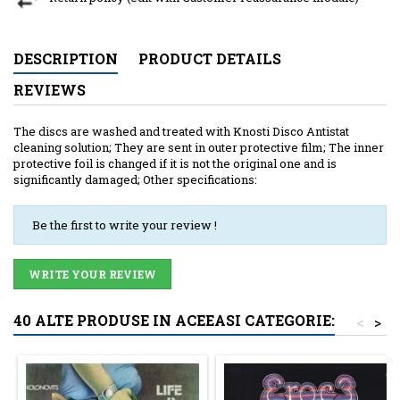
DESCRIPTION
PRODUCT DETAILS
REVIEWS
The discs are washed and treated with Knosti Disco Antistat
cleaning solution; They are sent in outer protective film; The inner
protective foil is changed if it is not the original one and is
significantly damaged; Other specifications:
Be the first to write your review !
WRITE YOUR REVIEW
40 ALTE PRODUSE IN ACEEASI CATEGORIE:
<
>