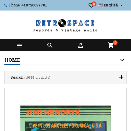
0

Phone:
+40720087701
English
0



shopping_cart
HOME
Search
(19595 products)