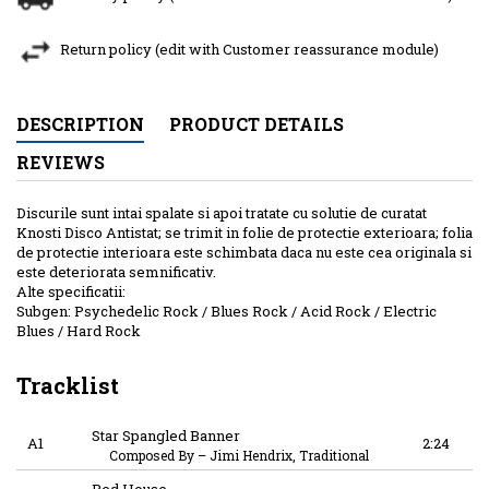
Return policy (edit with Customer reassurance module)
DESCRIPTION
PRODUCT DETAILS
REVIEWS
Discurile sunt intai spalate si apoi tratate cu solutie de curatat
Knosti Disco Antistat; se trimit in folie de protectie exterioara; folia
de protectie interioara este schimbata daca nu este cea originala si
este deteriorata semnificativ.
Alte specificatii:
Subgen: Psychedelic Rock / Blues Rock / Acid Rock / Electric
Blues / Hard Rock
Tracklist
Star Spangled Banner
A1
2:24
Composed By
–
Jimi Hendrix, Traditional
Red House