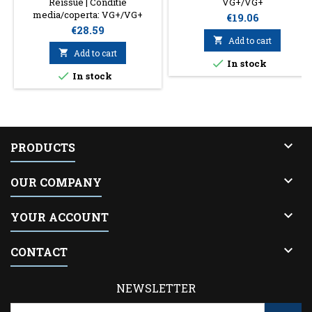
Reissue | Conditie
VG+/VG+
media/coperta: VG+/VG+
Price
€19.06
Price
€28.59

Add to cart

Add to cart

In stock

In stock

PRODUCTS

OUR COMPANY

YOUR ACCOUNT

CONTACT
NEWSLETTER