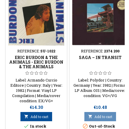
REFERENCE:
SU-1022
REFERENCE:
2374 200
ERIC BURDON & THE
SAGA ‎– IN TRANSIT
ANIMALS - ERIC BURDON
& THE ANIMALS
Label: Armando Curcio
Label: Polydor | Country:
Editore | Country: Italy | Year:
Germany | Year: 1982 | Format:
1982 | Format: Vinyl LP
LP Album OIS | Media/cover
Compilation | Media/cover
condition: VG+/VG
condition: EX/VG+
Price
Price
€14.30
€10.48

Add to cart

Add to cart


In stock
Out-of-Stock