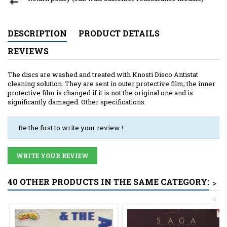
DESCRIPTION
PRODUCT DETAILS
REVIEWS
The discs are washed and treated with Knosti Disco Antistat
cleaning solution. They are sent in outer protective film; the inner
protective film is changed if it is not the original one and is
significantly damaged. Other specifications:
Be the first to write your review !
WRITE YOUR REVIEW
40 OTHER PRODUCTS IN THE SAME CATEGORY:
>
<