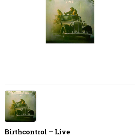
Birthcontrol ‎– Live