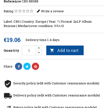
Reference
CBS 88088
Rating
Write a review
Label: CBS | Country: Europe | Year: ? | Format: 2xLP Album
Reissue | Media/cover condition: VG+/G
€19.06
Delivery time 1-4 days
Add to cart
Quantity

Share
Security policy (edit with Customer reassurance module)
Delivery policy (edit with Customer reassurance module)
Return policy (edit with Customer reassurance module)