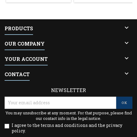

PRODUCTS

OUR COMPANY

YOUR ACCOUNT

CONTACT
NEWSLETTER
You may unsubscribe at any moment. For that purpose, please find
our contact info in the legal notice.
I agree to the terms and conditions and the privacy
policy.