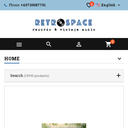
0

Phone:
+40720087701
English
0



shopping_cart
HOME
Search
(19595 products)