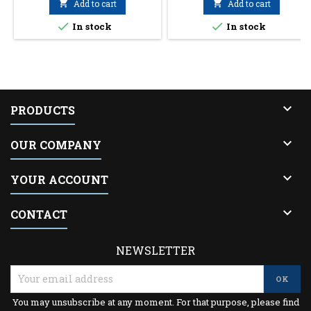

Add to cart

Add to cart


In stock
In stock

PRODUCTS

OUR COMPANY

YOUR ACCOUNT

CONTACT
NEWSLETTER
You may unsubscribe at any moment. For that purpose, please find