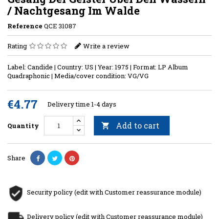
/ Nachtgesang Im Walde
Reference
QCE 31087
Rating
Write a review
Label: Candide | Country: US | Year: 1975 | Format: LP Album
Quadraphonic | Media/cover condition: VG/VG
€4.77
Delivery time 1-4 days
Add to cart
Quantity

Share
Security policy (edit with Customer reassurance module)
Delivery policy (edit with Customer reassurance module)