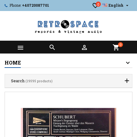
0

Phone:
+40720087701
English
0



shopping_cart
HOME
Search
(19595 products)