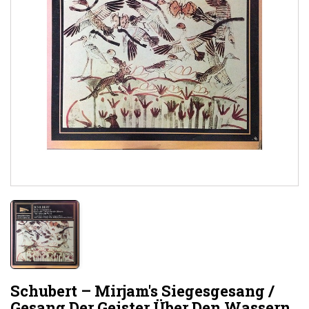
Schubert – Mirjam's Siegesgesang /
Gesang Der Geister Über Den Wassern