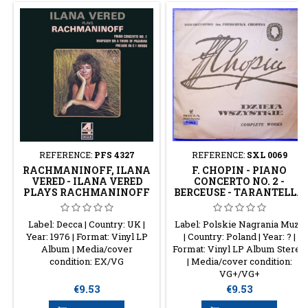
REFERENCE:
PFS 4327
REFERENCE:
SXL 0069
RACHMANINOFF, ILANA
F. CHOPIN - PIANO
VERED - ILANA VERED
CONCERTO NO. 2 -
PLAYS RACHMANINOFF
BERCEUSE - TARANTELLA
- ECOSSAISES - VALSE
Label: Decca | Country: UK |
Label: Polskie Nagrania Muza
Year: 1976 | Format: Vinyl LP
| Country: Poland | Year: ? |
Album | Media/cover
Format: Vinyl LP Album Stereo
condition: EX/VG
| Media/cover condition:
VG+/VG+
Price
Price
€9.53
€9.53