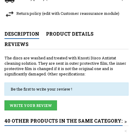
Return policy (edit with Customer reassurance module)
DESCRIPTION
PRODUCT DETAILS
REVIEWS
The discs are washed and treated with Knosti Disco Antistat
cleaning solution. They are sent in outer protective film; the inner
protective film is changed if it is not the original one and is
significantly damaged. Other specifications:
Be the first to write your review !
WRITE YOUR REVIEW
40 OTHER PRODUCTS IN THE SAME CATEGORY:
>
<