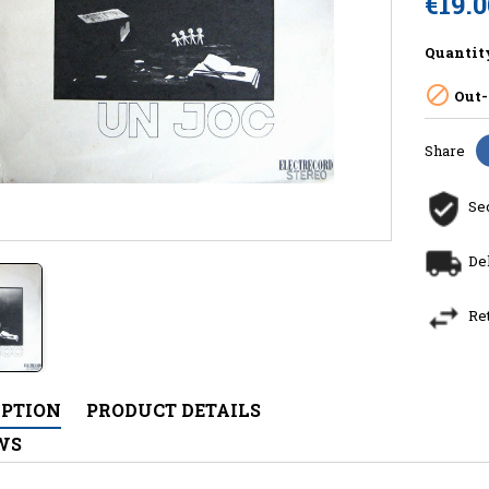
€19.
Quantit

Out-
Share
Se
De
Re
IPTION
PRODUCT DETAILS
WS