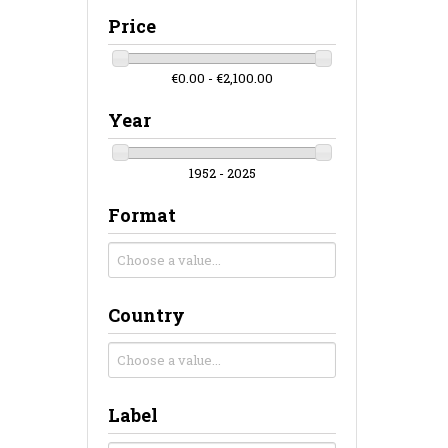
Price
€0.00 - €2,100.00
Year
1952 - 2025
Format
Country
Label