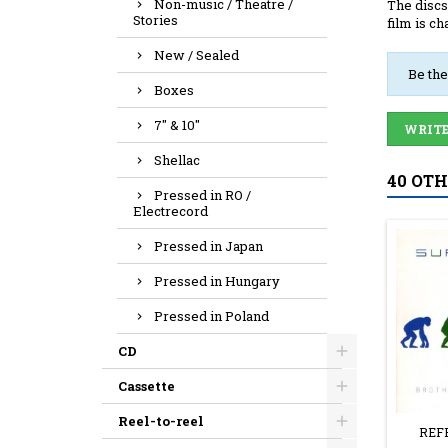
Non-music / Theatre /
The discs
Stories
film is ch
New / Sealed
Be the
Boxes
7" & 10"
WRITE
Shellac
40 OT
Pressed in RO /
Electrecord
Pressed in Japan
Pressed in Hungary
Pressed in Poland
CD
Cassette
Reel-to-reel
REF