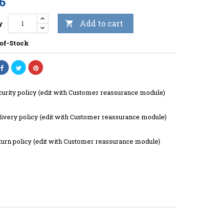
06
Add to cart
y

of-Stock
curity policy (edit with Customer reassurance module)
livery policy (edit with Customer reassurance module)
turn policy (edit with Customer reassurance module)