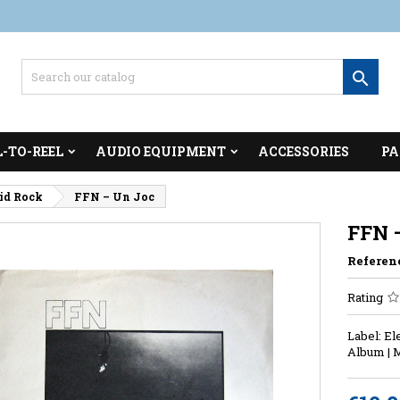

L-TO-REEL
AUDIO EQUIPMENT
ACCESSORIES
PA
cid Rock
FFN – Un Joc
FFN 
Referen
Rating
Label: El
Album | 