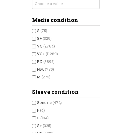
Media condition
G
(75)
G+
(329)
VG
(2764)
VG+
(11289)
EX
(3895)
NM
(775)
M
(275)
Sleeve condition
Generic
(472)
F
(4)
G
(134)
G+
(325)