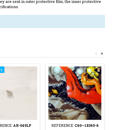
y are sent in outer protective film; the inner protective
ifications:
<
>
ry
RENCE:
AR-049LP
REFERENCE:
C60—18365-6
REFE