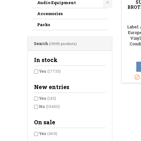
S
Audio Equipment
BROT
Accessories
Packs
Label:
Europe
Vinyl
Search
Condi
(19595 products)
In stock
Yes
(17733)

New entries
Yes
(143)
No
(19450)
On sale
Yes
(469)