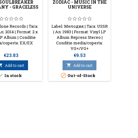
 SOULBREAKER
ZODIAC - MUSIC IN THE
BO HA
NY - GRACELESS
UNIVERSE
INSPI
lone Records | Tara:
Label: Мелодия | Tara: USSR
Label: 
An: 2014 | Format: 2 x
| An: 1983 | Format: Vinyl LP
UK | Ye
LP Album | Conditie
Album Repress Stereo |
Vinyl 
a/coperta: EX/EX
Conditie media/coperta:
Media/
VG+/VG+
Price
Price
€23.83
€9.53

Add to cart

Add to cart



In stock
Out-of-Stock
O