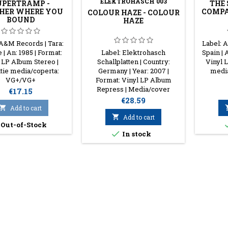
ELEKTROHASCH 003
UPERTRAMP -
THE
HER WHERE YOU
COMPA
COLOUR HAZE - COLOUR
BOUND
HAZE
 A&M Records | Tara:
Label: A
 | An: 1985 | Format:
Label: Elektrohasch
Spain | 
 LP Album Stereo |
Schallplatten | Country:
Vinyl 
tie media/coperta:
Germany | Year: 2007 |
medi
VG+/VG+
Format: Vinyl LP Album
Repress | Media/cover
Price
€17.15
condition: EX/EX
Price
€28.59

Add to cart

Add to cart
Out-of-Stock

In stock