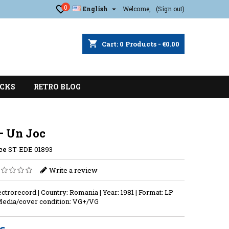
0

English
Welcome,
(Sign out)
shopping_cart
Cart:
0
Products - €0.00
CKS
RETRO BLOG
– Un Joc
ce
ST-EDE 01893
Write a review
ectrorecord | Country: Romania | Year: 1981 | Format: LP
Media/cover condition: VG+/VG