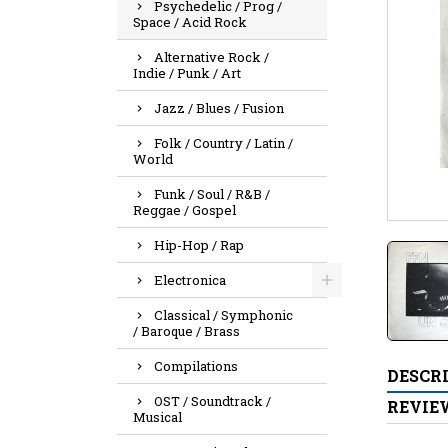
Psychedelic / Prog /
Space / Acid Rock
Alternative Rock /
Indie / Punk / Art
Jazz / Blues / Fusion
Folk / Country / Latin /
World
Funk / Soul / R&B /
Reggae / Gospel
Hip-Hop / Rap
Electronica
Classical / Symphonic
/ Baroque / Brass
Compilations
DESCR
OST / Soundtrack /
REVIE
Musical