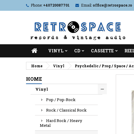
Phone:
+40720087701
Email:
office@retrospace.ro
VINYL
CD
CASSETTE
REE
Home
Vinyl
Psychedelic / Prog / Space / A
HOME
Vinyl
Pop / Pop-Rock
Rock / Classical Rock
Hard Rock / Heavy
Metal