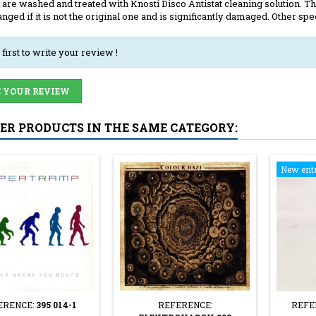
 are washed and treated with Knosti Disco Antistat cleaning solution. The
anged if it is not the original one and is significantly damaged. Other spec
 first to write your review !
 YOUR REVIEW
HER PRODUCTS IN THE SAME CATEGORY:
New ent
ERENCE:
395 014-1
REFERENCE:
REFE