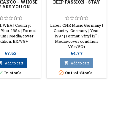
IANCO ‎– WHOSE
DEEP PASSION - STAY
SAMIM
E ARE YOU ON
COLLAP
l: WEA | Country:
Label: CNR Music Germany |
Labe
 Year: 1984 | Format:
Country: Germany | Year:
Recor
bum | Media/cover
1997 | Format: Vinyl 12" |
Germa
dition: EX/VG+
Media/cover condition:
Format: 1
VG+/VG+
con
Price
Price
€7.62
€4.77

Add to cart

Add to cart


In stock
Out-of-Stock