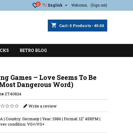
0

English
Welcome,
(Sign out)
shopping_cart
Cart:
0
Products - €0.00
CKS
RETRO BLOG
ng Games ‎– Love Seems To Be
 Most Dangerous Word)
ce
ZT40824
Write a review
A | Country: Germany | Year: 1986 | Format: 12'' 45RPM |
ver condition: VG+/VG+