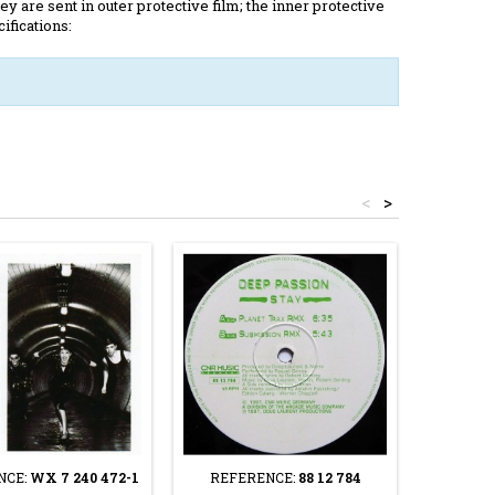
y are sent in outer protective film; the inner protective
ifications:
<
>
NCE:
WX 7 240 472-1
REFERENCE:
88 12 784
REFER