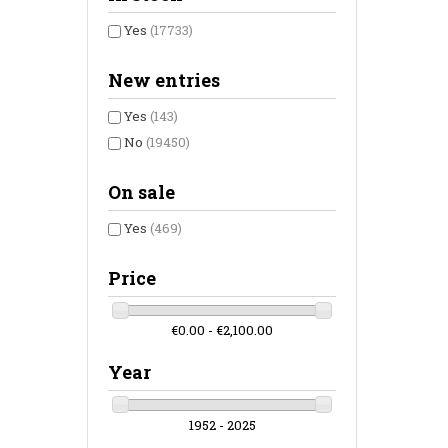
Yes
(17733)
New entries
Yes
(143)
No
(19450)
On sale
Yes
(469)
Price
€0.00 - €2,100.00
Year
1952 - 2025