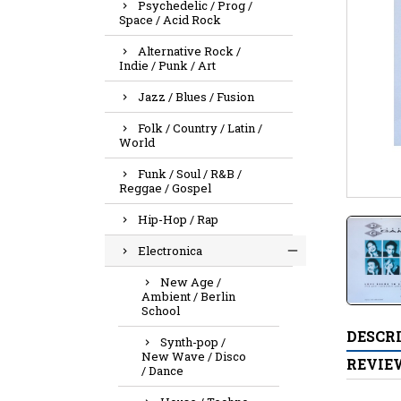
Psychedelic / Prog /
Space / Acid Rock
Alternative Rock /
Indie / Punk / Art
Jazz / Blues / Fusion
Folk / Country / Latin /
World
Funk / Soul / R&B /
Reggae / Gospel
Hip-Hop / Rap
Electronica
New Age /
Ambient / Berlin
School
DESCR
Synth-pop /
New Wave / Disco
REVIE
/ Dance