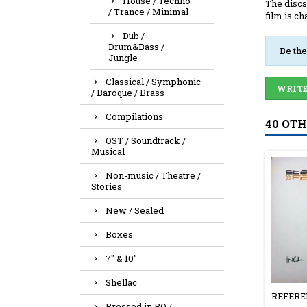
House / Techno
The discs
/ Trance / Minimal
film is ch
Dub /
Drum&Bass /
Be the
Jungle
Classical / Symphonic
WRITE
/ Baroque / Brass
Compilations
40 OT
OST / Soundtrack /
Musical
Non-music / Theatre /
Stories
New / Sealed
Boxes
7" & 10"
Shellac
REFERE
Pressed in RO /