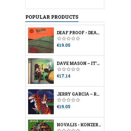
POPULAR PRODUCTS
DEAF PROOF - DEATH SOUNDS ANGRY
Price
€19.05
DAVE MASON – IT'S LIKE YOU NEVER LEFT
Price
€17.14
JERRY GARCIA – RUN FOR THE ROSES
Price
€19.05
NOVALIS - KONZERTE