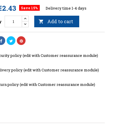
€2.43
Save 15%
Delivery time 1-4 days
Add to cart
y

curity policy (edit with Customer reassurance module)
livery policy (edit with Customer reassurance module)
turn policy (edit with Customer reassurance module)