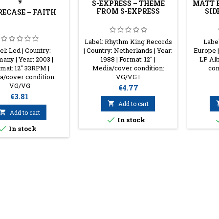
9
S-EXPRESS ‎– THEME
MATT B
FROM S-EXPRESS
SID
RECASE – FAITH
Label: Rhythm King Records
Labe
el: Led | Country:
| Country: Netherlands | Year:
Europe |
any | Year: 2003 |
1988 | Format: 12'' |
LP Al
mat: 12'' 33RPM |
Media/cover condition:
con
/cover condition:
VG/VG+
VG/VG
Price
€4.77
Price
€3.81

Add to cart

Add to cart

In stock

In stock