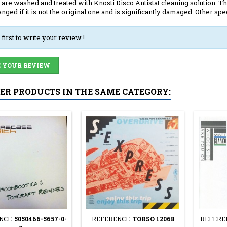
 are washed and treated with Knosti Disco Antistat cleaning solution. The
anged if it is not the original one and is significantly damaged. Other spec
 first to write your review !
 YOUR REVIEW
HER PRODUCTS IN THE SAME CATEGORY:
NCE:
5050466-5657-0-
REFERENCE:
TORSO 12068
REFERE