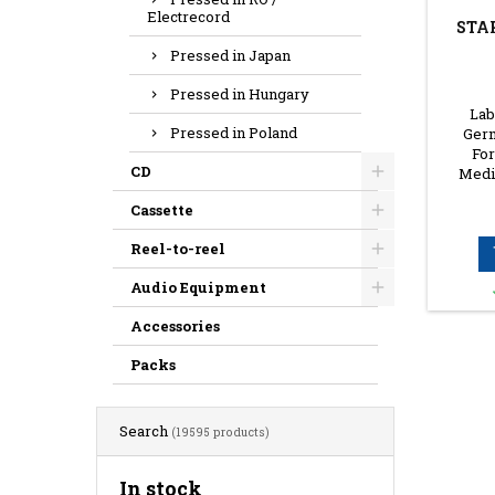
Electrecord
STA
Pressed in Japan
Pressed in Hungary
Lab
Pressed in Poland
Germ
For
CD
Media
Cassette
Reel-to-reel
Audio Equipment
Accessories
Packs
Search
(19595 products)
In stock