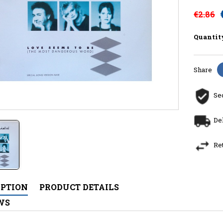
€2.86
Quantit
Share
Se
De
Re
IPTION
PRODUCT DETAILS
WS