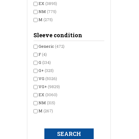
EX
(3895)
NM
(775)
M
(275)
Sleeve condition
Generic
(472)
F
(4)
G
(134)
G+
(325)
VG
(5026)
VG+
(9829)
EX
(3060)
NM
(315)
M
(267)