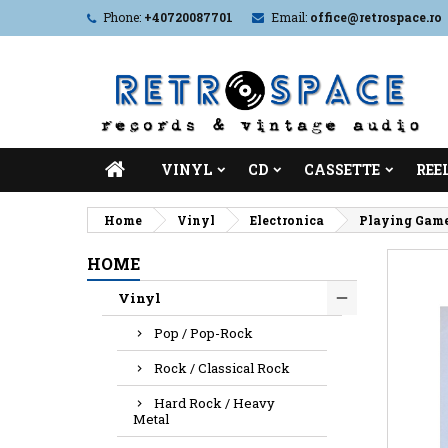
Phone:
+40720087701
Email:
office@retrospace.ro
VINYL
CD
CASSETTE
REE
Home
Vinyl
Electronica
Playing Game
HOME
Vinyl
Pop / Pop-Rock
Rock / Classical Rock
Hard Rock / Heavy
Metal