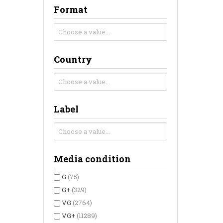
Format
Country
Label
Media condition
G
(75)
G+
(329)
VG
(2764)
VG+
(11289)