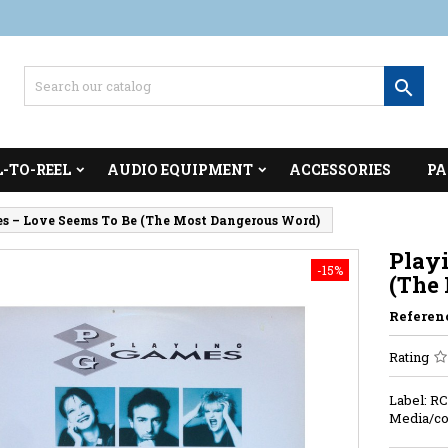

L-TO-REEL
AUDIO EQUIPMENT
ACCESSORIES
PA
s ‎– Love Seems To Be (The Most Dangerous Word)
Playi
-15%
(The
Referen
Rating
Label: RC
Media/co