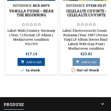
REFERENCE:
MID 20075
REFERENCE:
ST-EDE 03137
VANILLA FUDGE – NEAR
CELELALTE CUVINTE -
THE BEGINNING
CELELALTE CUVINTE
Label: Midi | Country: Germany
Label: Electrorecord | Country:
| Year: ? | Format: LP Album |
Romania | Year: 1987 | Format:
Media/cover condition:
Vinyl LP Album Stereo Black
VG+/VG
Labels With Gray Print |
Media/cover condition:
VG+/VG+
Price
Price
€17.14
€23.81

Add to cart

Add to cart


In stock
Out-of-Stock

PRODUSE