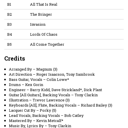
B1
All That Is Real
B2
The Bringer
B3
Invasion
B4
Lords Of Chaos
B5
All Come Together
Credits
Arranged By
–
Magnum (3)
Art Direction
–
Roger Isaacson
,
Tony Sambrook
Bass Guitar, Vocals
–
Colin Lowe*
Drums
–
Kex Gorin
Engineer
–
Barry Kidd
,
Dave Strickland*
,
Dick Plant
Guitar [All Guitars], Backing Vocals
–
Tony Clarkin
Illustration
–
Trevor Lawrence (3)
Keyboards [All], Flute, Backing Vocals
–
Richard Bailey (3)
Lacquer Cut By
–
Porky (5)
Lead Vocals, Backing Vocals
–
Bob Catley
Mastered By
–
Kevin Metcalf*
Music By, Lyrics By
–
Tony Clarkin