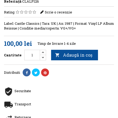
Referinţă
CLALP126
Rating
Scrie o recenzie
Label: Castle Classics | Tara: UK | An: 1987 | Format: Vinyl LP Album
Reissue | Conditie media/coperta: VG+/VG+
100,00 lei
Timp de livrare 1-4 zile
Adaugă in coş
Cantitate

Distribuiti
Securitate
Transport
Returnare