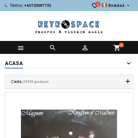
0

Telefon:
+40720087701
Română
0



shopping_cart
ACASA
Cauta
(19595 produse)