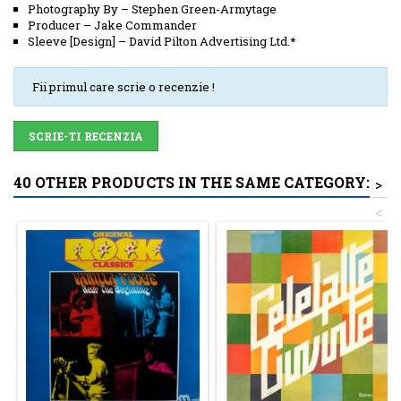
Photography By
–
Stephen Green-Armytage
Producer
–
Jake Commander
Sleeve [Design]
–
David Pilton Advertising Ltd.*
Fii primul care scrie o recenzie !
SCRIE-TI RECENZIA
40 OTHER PRODUCTS IN THE SAME CATEGORY:
>
<