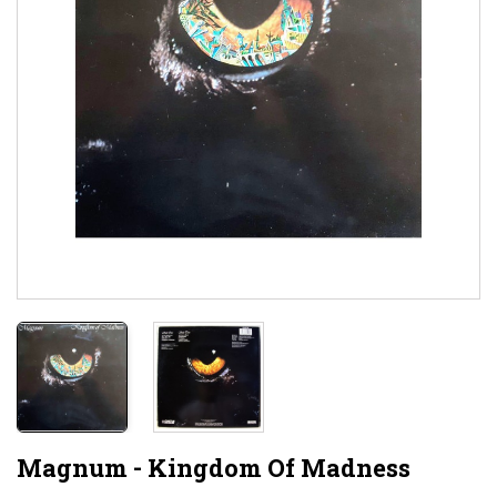
Magnum - Kingdom Of Madness