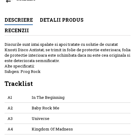
DESCRIERE
DETALII PRODUS
RECENZII
Discurile sunt intai spalate si apoi tratate cu solutie de curatat
Knosti Disco Antistat; se trimit in folie de protectie exterioara; folia
de protectie interioara este schimbata daca nu este cea originala si
este deteriorata semnificativ.
Alte specificatii:
Subgen: Prog Rock
Tracklist
A1
In The Beginning
A2
Baby Rock Me
A3
Universe
A4
Kingdom Of Madness