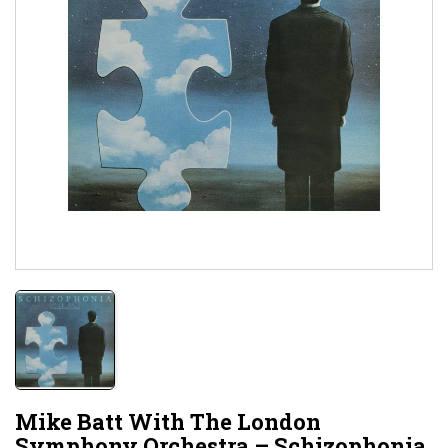
Mike Batt With The London
Symphony Orchestra – Schizophonia