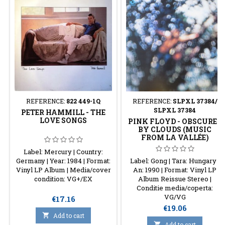
REFERENCE:
822 449-1Q
REFERENCE:
SLPXL 37384/
SLPXL 37384
PETER HAMMILL - THE
LOVE SONGS
PINK FLOYD - OBSCURED
BY CLOUDS (MUSIC
FROM LA VALLÉE)
Label: Mercury | Country:
Germany | Year: 1984 | Format:
Label: Gong | Tara: Hungary |
Vinyl LP Album | Media/cover
An: 1990 | Format: Vinyl LP
condition: VG+/EX
Album Reissue Stereo |
Conditie media/coperta:
VG/VG
Price
€17.16
Price
€19.06

Add to cart

Add to cart