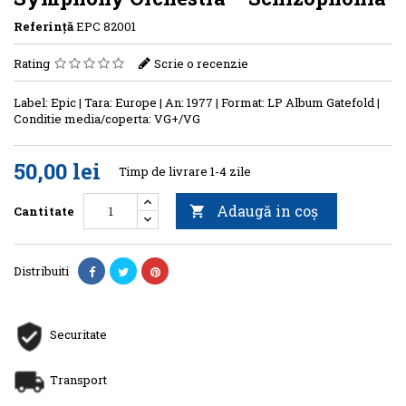
Referinţă
EPC 82001
Rating
Scrie o recenzie
Label: Epic | Tara: Europe | An: 1977 | Format: LP Album Gatefold |
Conditie media/coperta: VG+/VG
50,00 lei
Timp de livrare 1-4 zile
Adaugă in coş
Cantitate

Distribuiti
Securitate
Transport