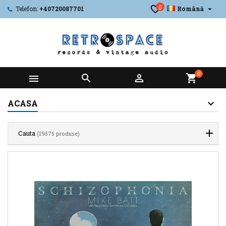
0

Telefon:
+40720087701
Română
0



shopping_cart
ACASA
Cauta
(19575 produse)