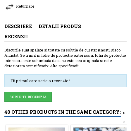
Returnare
DESCRIERE
DETALII PRODUS
RECENZII
Discurile sunt spalate si tratate cu solutie de curatat Knosti Disco
Antistat. Se trimit in folie de protectie exterioara; folia de protectie
interioara este schimbata daca nu este cea originala si este
deteriorata semnificativ. Alte specificatii:
Fii primul care scrie o recenzie !
SCRIE-TI RECENZIA
40 OTHER PRODUCTS IN THE SAME CATEGORY:
>
<