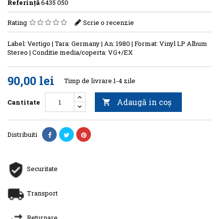
Referinţă
6435 050
Rating
Scrie o recenzie
Label: Vertigo | Tara: Germany | An: 1980 | Format: Vinyl LP Album
Stereo | Conditie media/coperta: VG+/EX
90,00 lei
Timp de livrare 1-4 zile
Adaugă in coş
Cantitate

Distribuiti
Securitate
Transport
Returnare