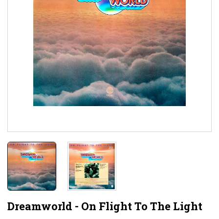
Dreamworld - On Flight To The Light