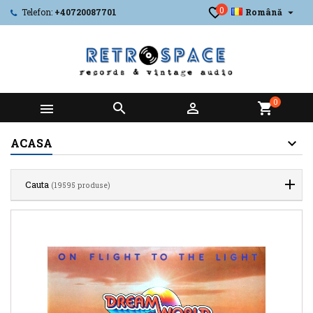
0

Telefon:
+40720087701
Română
0



shopping_cart
ACASA
Cauta
(19595 produse)