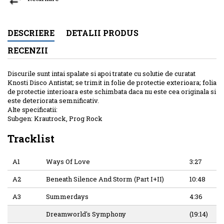
DESCRIERE
DETALII PRODUS
RECENZII
Discurile sunt intai spalate si apoi tratate cu solutie de curatat
Knosti Disco Antistat; se trimit in folie de protectie exterioara; folia
de protectie interioara este schimbata daca nu este cea originala si
este deteriorata semnificativ.
Alte specificatii:
Subgen: Krautrock, Prog Rock
Tracklist
A1
Ways Of Love
3:27
A2
Beneath Silence And Storm (Part I+II)
10:48
A3
Summerdays
4:36
Dreamworld's Symphony
(19:14)