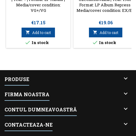
Media/cover condition:
Format: LP Album Repress |
VG+/VG
Media/cover condition: EX/EX
Price
Price
€17.15
€19.06

Add to cart

Add to cart


In stock
In stock

PRODUSE

FIRMA NOASTRA

CONTUL DUMNEAVOASTRĂ

CONTACTEAZA-NE