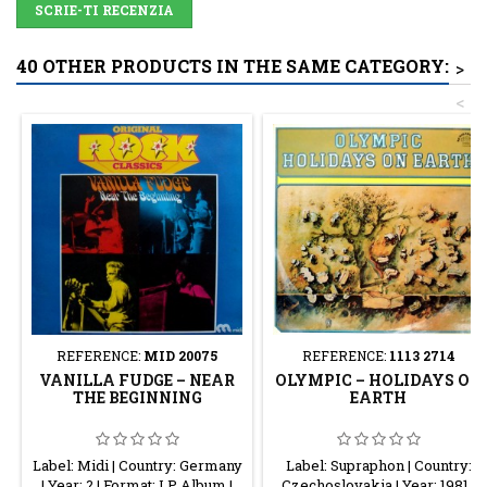
SCRIE-TI RECENZIA
40 OTHER PRODUCTS IN THE SAME CATEGORY:
>
<
REFERENCE:
MID 20075
REFERENCE:
1113 2714
VANILLA FUDGE – NEAR
OLYMPIC – HOLIDAYS ON
THE BEGINNING
EARTH
Label: Midi | Country: Germany
Label: Supraphon | Country:
| Year: ? | Format: LP Album |
Czechoslovakia | Year: 1981 |