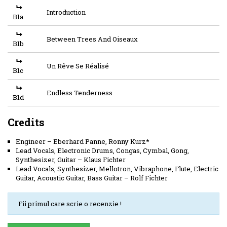
Introduction
B1a
Between Trees And Oiseaux
B1b
Un Rêve Se Réalisé
B1c
Endless Tenderness
B1d
Credits
Engineer
–
Eberhard Panne
,
Ronny Kurz*
Lead Vocals, Electronic Drums, Congas, Cymbal, Gong,
Synthesizer, Guitar
–
Klaus Fichter
Lead Vocals, Synthesizer, Mellotron, Vibraphone, Flute, Electric
Guitar, Acoustic Guitar, Bass Guitar
–
Rolf Fichter
Fii primul care scrie o recenzie !