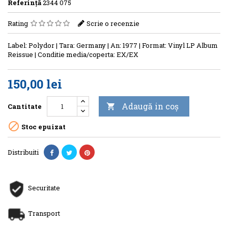
Referinţă
2344 075
Rating
Scrie o recenzie
Label: Polydor | Tara: Germany | An: 1977 | Format: Vinyl LP Album
Reissue | Conditie media/coperta: EX/EX
150,00 lei
Adaugă in coş
Cantitate


Stoc epuizat
Distribuiti
Securitate
Transport