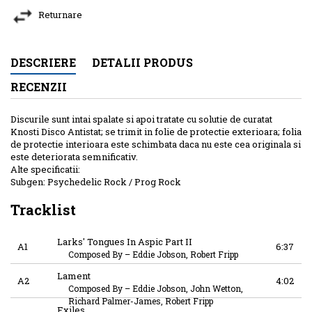
Returnare
DESCRIERE
DETALII PRODUS
RECENZII
Discurile sunt intai spalate si apoi tratate cu solutie de curatat
Knosti Disco Antistat; se trimit in folie de protectie exterioara; folia
de protectie interioara este schimbata daca nu este cea originala si
este deteriorata semnificativ.
Alte specificatii:
Subgen: Psychedelic Rock / Prog Rock
Tracklist
Larks' Tongues In Aspic Part II
A1
6:37
Composed By
–
Eddie Jobson, Robert Fripp
Lament
A2
4:02
Composed By
–
Eddie Jobson, John Wetton,
Richard Palmer-James, Robert Fripp
Exiles