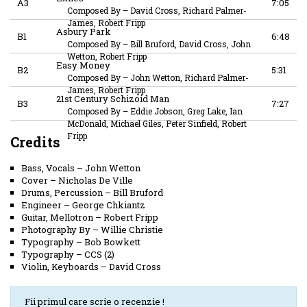
A3
7:05
Composed By
–
David Cross, Richard Palmer-
James, Robert Fripp
Asbury Park
B1
6:48
Composed By
–
Bill Bruford, David Cross, John
Wetton, Robert Fripp
Easy Money
B2
5:31
Composed By
–
John Wetton, Richard Palmer-
James, Robert Fripp
21st Century Schizoid Man
B3
7:27
Composed By
–
Eddie Jobson, Greg Lake, Ian
McDonald, Michael Giles, Peter Sinfield, Robert
Fripp
Credits
Bass, Vocals
–
John Wetton
Cover
–
Nicholas De Ville
Drums, Percussion
–
Bill Bruford
Engineer
–
George Chkiantz
Guitar, Mellotron
–
Robert Fripp
Photography By
–
Willie Christie
Typography
–
Bob Bowkett
Typography
–
CCS (2)
Violin, Keyboards
–
David Cross
Fii primul care scrie o recenzie !