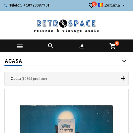
0

Telefon:
+40720087701
Română
0



shopping_cart
ACASA
Cauta
(19595 produse)