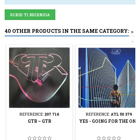
SCRIE-TI RECENZIA
40 OTHER PRODUCTS IN THE SAME CATEGORY:
>
<
REFERENCE:
207 716
REFERENCE:
ATL 50 379
GTR – GTR
YES - GOING FOR THE ONE