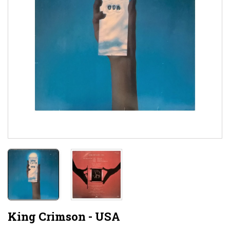
King Crimson - USA