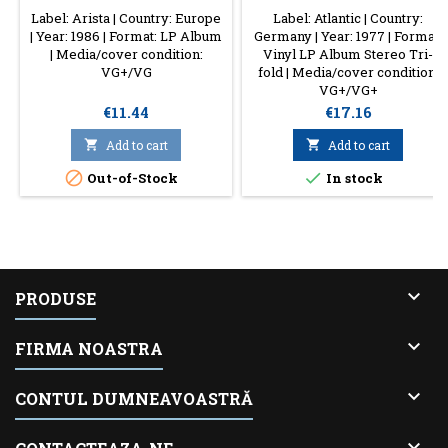
Label: Arista | Country: Europe
Label: Atlantic | Country:
| Year: 1986 | Format: LP Album
Germany | Year: 1977 | Format:
| Media/cover condition:
Vinyl LP Album Stereo Tri-
VG+/VG
fold | Media/cover condition:
VG+/VG+
Price
Price
€11.44
€17.16

Add to cart

Add to cart


Out-of-Stock
In stock

PRODUSE

FIRMA NOASTRA

CONTUL DUMNEAVOASTRĂ
