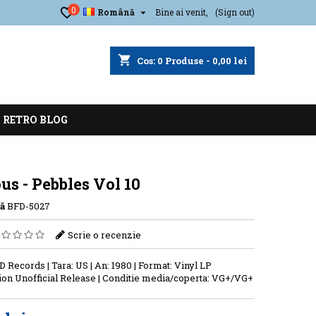
0

Română
Bine ai venit,
(Sign out)
shopping_cart
Cos:
0
Produse - 0,00 lei
RETRO BLOG
us - Pebbles Vol 10
ă
BFD-5027
Scrie o recenzie
D Records | Tara: US | An: 1980 | Format: Vinyl LP
on Unofficial Release | Conditie media/coperta: VG+/VG+