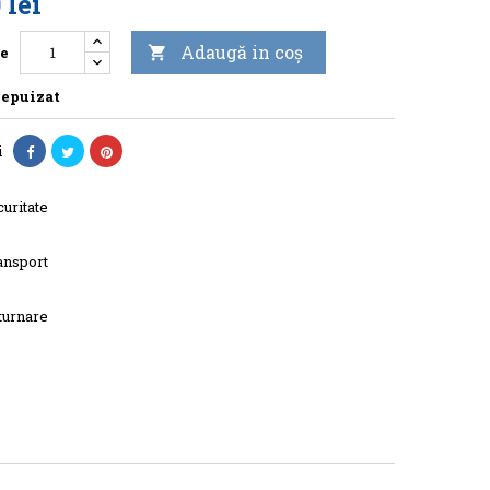
 lei
Adaugă in coş
te

 epuizat
i
uritate
ansport
turnare