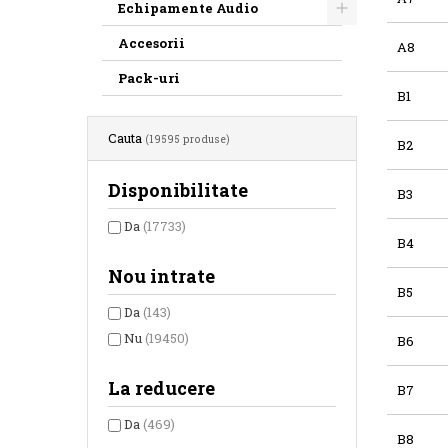
Echipamente Audio
Accesorii
A8
Pack-uri
B1
Cauta
(19595 produse)
B2
Disponibilitate
B3
Da
(17733)
B4
Nou intrate
B5
Da
(143)
Nu
(19450)
B6
La reducere
B7
Da
(469)
B8