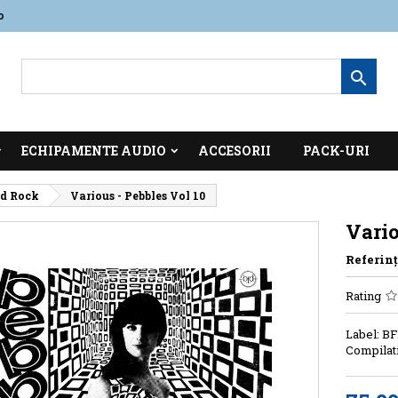
o

ECHIPAMENTE AUDIO
ACCESORII
PACK-URI
id Rock
Various - Pebbles Vol 10
Vario
Referinţ
Rating
Label: BF
Compilati