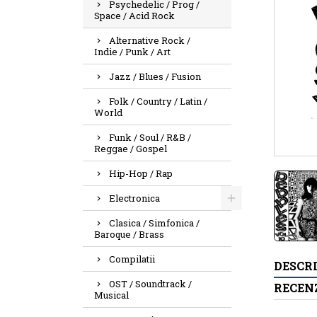
Psychedelic / Prog /
Space / Acid Rock
Alternative Rock /
Indie / Punk / Art
Jazz / Blues / Fusion
Folk / Country / Latin /
World
Funk / Soul / R&B /
Reggae / Gospel
Hip-Hop / Rap
Electronica
Clasica / Simfonica /
Baroque / Brass
Compilatii
DESCR
OST / Soundtrack /
RECENZ
Musical