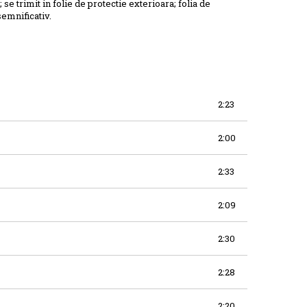
; se trimit in folie de protectie exterioara; folia de
semnificativ.
2:23
2:00
2:33
2:09
2:30
2:28
2:20