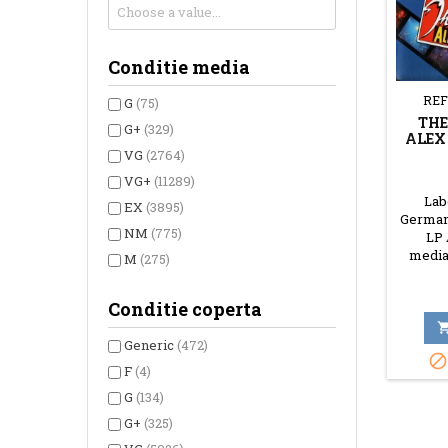
Conditie media
REF
G
(75)
THE
G+
(329)
ALEX
VG
(2764)
VG+
(11289)
Labe
EX
(3895)
Germany
NM
(775)
LP 
media
M
(275)
Conditie coperta
Generic
(472)

F
(4)
G
(134)
G+
(325)