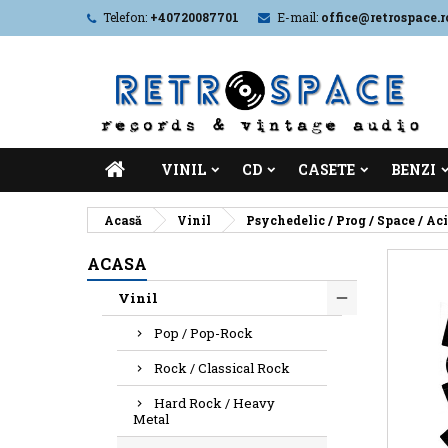
Telefon:
+40720087701
E-mail:
office@retrospace.r
VINIL
CD
CASETE
BENZI
Acasă
Vinil
Psychedelic / Prog / Space / Ac
ACASA
Vinil
Pop / Pop-Rock
Rock / Classical Rock
Hard Rock / Heavy
Metal