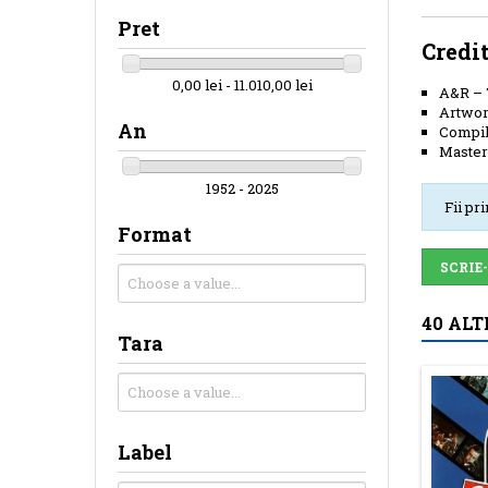
Pret
Credi
0,00 lei - 11.010,00 lei
A&R
–
Artwor
An
Compil
Master
1952 - 2025
Fii pr
Format
SCRIE
40 ALT
Tara
Label