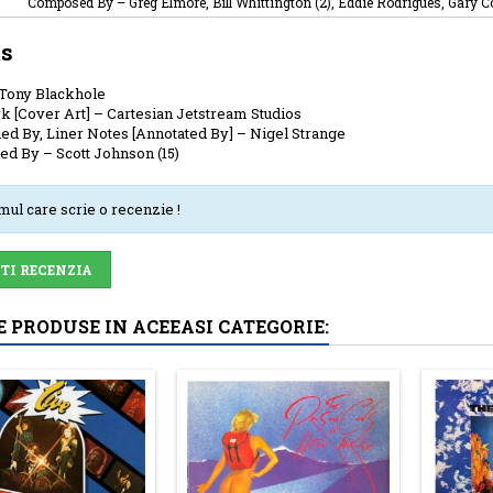
Composed By
–
Greg Elmore, Bill Whittington (2), Eddie Rodrigues, Gary Co
ts
Tony Blackhole
k [Cover Art]
–
Cartesian Jetstream Studios
ed By, Liner Notes [Annotated By]
–
Nigel Strange
ed By
–
Scott Johnson (15)
imul care scrie o recenzie !
-TI RECENZIA
E PRODUSE IN ACEEASI CATEGORIE: