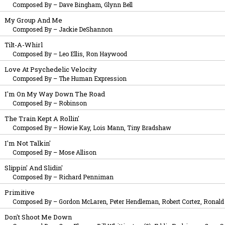
Composed By
–
Dave Bingham, Glynn Bell
My Group And Me
Composed By
–
Jackie DeShannon
Tilt-A-Whirl
Composed By
–
Leo Ellis, Ron Haywood
Love At Psychedelic Velocity
Composed By
–
The Human Expression
I'm On My Way Down The Road
Composed By
–
Robinson
The Train Kept A Rollin'
Composed By
–
Howie Kay, Lois Mann, Tiny Bradshaw
I'm Not Talkin'
Composed By
–
Mose Allison
Slippin' And Slidin'
Composed By
–
Richard Penniman
Primitive
Composed By
–
Gordon McLaren, Peter Hendleman, Robert Cortez, Ronald P
Don't Shoot Me Down