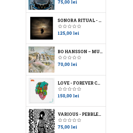
Preţ
75,00 lei
SONORA RITUAL - WORSHIP THE SUN
Preţ
125,00 lei
BO HANSSON – MUSIC INSPIRED BY LORD OF THE RINGS
Preţ
70,00 lei
LOVE - FOREVER CHANGES
Preţ
150,00 lei
VARIOUS - PEBBLES VOL 10
Preţ
75,00 lei