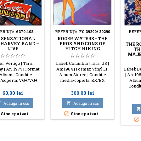
ERINŢĂ:
6370 408
REFERINŢĂ:
FC 39290/ 39290
REFER
 SENSATIONAL
ROGER WATERS - THE
 HARVEY BAND –
PROS AND CONS OF
THE R
LIVE
HITCH HIKING
TH
MAJE
l: Vertigo | Tara:
Label: Columbia | Tara: US |
 | An: 1975 | Format:
An: 1984 | Format: Vinyl LP
Label: D
Album | Conditie
Album Stereo | Conditie
| An: 19
/coperta: VG+/VG+
media/coperta: EX/EX
Album
Condit
Preţ
Preţ
60,00 lei
300,00 lei

Adaugă in coş

Adaugă in coş


Stoc epuizat
Stoc epuizat
