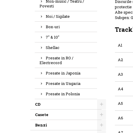
Non-music / Teatru /
Discurile 
Povesti
protectie 
Alte speci
Noi / Sigilate
Subgen: 
Box-uri
Track
7" & 10"
A1
Shellac
Presate in RO /
A2
Electrecord
Presate in Japonia
A3
Presate in Ungaria
A4
Presate in Polonia
A5
CD
Casete
A6
Benzi
A7