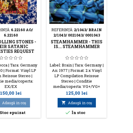
INŢĂ:
6.22160 AO/
REFERINŢĂ:
2/1043/ BRAIN
RE
6.22160
2/1043/ 0021043/ 0001043
PARZI
OLLING STONES -
STEAMHAMMER - THIS
EIR SATANIC
IS... STEAMHAMMER
STIES REQUEST
Label:
ecca | Tara: Germany
Label: Brain | Tara: Germany |
Tara: G
80 | Format: Vinyl LP
An: 1977 | Format: 2 x Vinyl
Format:
 Reissue Stereo |
LP Compilation Reissue
18
ie media/coperta:
Stereo | Conditie
media/
EX/EX
media/coperta: VG+/VG+
Preţ
Preţ
150,00 lei
125,00 lei

Adaugă in coş

Adaugă in coş

Stoc epuizat
În stoc