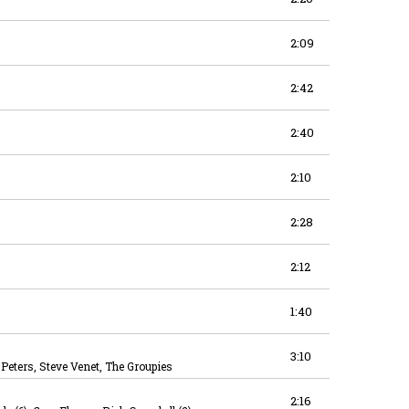
2:09
2:42
2:40
2:10
2:28
2:12
1:40
3:10
eters, Steve Venet, The Groupies
2:16