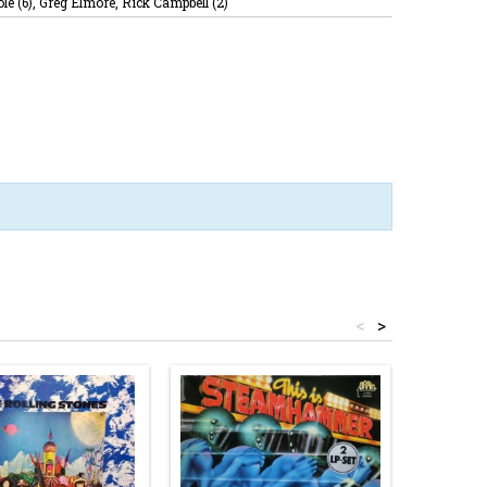
le (6), Greg Elmore, Rick Campbell (2)
<
>