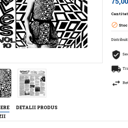
75,00
Cantita

Stoc
Distribuit
Sec
Tr
Re
IERE
DETALII PRODUS
II