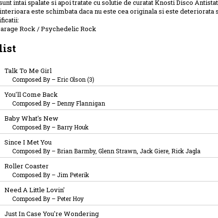
sunt intai spalate si apoi tratate cu solutie de curatat Knosti Disco Antistat
interioara este schimbata daca nu este cea originala si este deteriorata 
ficatii:
Garage Rock / Psychedelic Rock
list
Talk To Me Girl
Composed By
–
Eric Olson (3)
You'll Come Back
Composed By
–
Denny Flannigan
Baby What's New
Composed By
–
Barry Houk
Since I Met You
Composed By
–
Brian Barmby, Glenn Strawn, Jack Giere, Rick Jagla
Roller Coaster
Composed By
–
Jim Peterik
Need A Little Lovin'
Composed By
–
Peter Hoy
Just In Case You're Wondering