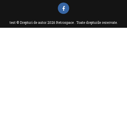
test © Drepturi de autor 2026 Retrospace . Toate drepturile rezervate.