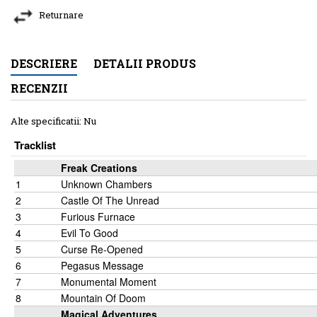
Returnare
DESCRIERE
DETALII PRODUS
RECENZII
Alte specificatii: Nu
Tracklist
Freak Creations
1
Unknown Chambers
2
Castle Of The Unread
3
Furious Furnace
4
Evil To Good
5
Curse Re-Opened
6
Pegasus Message
7
Monumental Moment
8
Mountain Of Doom
Magical Adventures