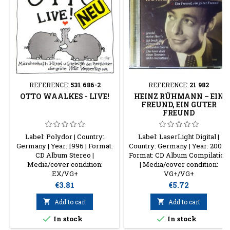
REFERENCE:
531 686-2
REFERENCE:
21 982
OTTO WAALKES - LIVE!
HEINZ RÜHMANN – EIN
FREUND, EIN GUTER
FREUND
Label: Polydor | Country:
Label: LaserLight Digital |
Germany | Year: 1996 | Format:
Country: Germany | Year: 2002 |
CD Album Stereo |
Format: CD Album Compilation
Media/cover condition:
| Media/cover condition:
EX/VG+
VG+/VG+
Price
Price
€3.81
€5.72

Add to cart

Add to cart


In stock
In stock