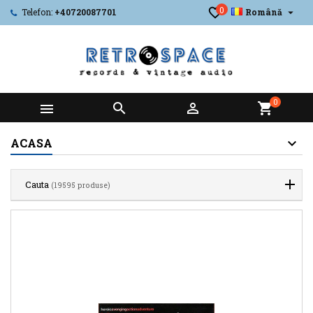
0

Telefon:
+40720087701
Română
0



shopping_cart
ACASA
Cauta
(19595 produse)