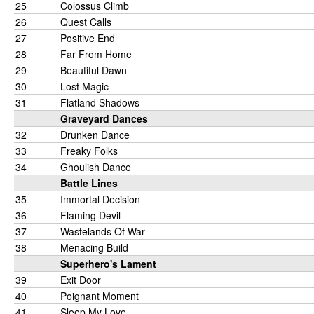
25
Colossus Climb
26
Quest Calls
27
Positive End
28
Far From Home
29
Beautiful Dawn
30
Lost Magic
31
Flatland Shadows
Graveyard Dances
32
Drunken Dance
33
Freaky Folks
34
Ghoulish Dance
Battle Lines
35
Immortal Decision
36
Flaming Devil
37
Wastelands Of War
38
Menacing Build
Superhero's Lament
39
Exit Door
40
Poignant Moment
41
Sleep My Love