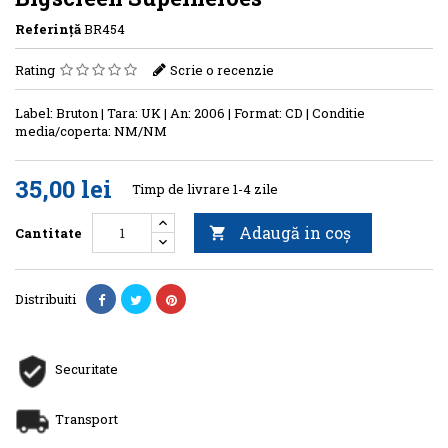
Referinţă
BR454
Rating
Scrie o recenzie
Label: Bruton | Tara: UK | An: 2006 | Format: CD | Conditie
media/coperta: NM/NM
35,00 lei
Timp de livrare 1-4 zile
Adaugă in coş
Cantitate

Distribuiti
Securitate
Transport