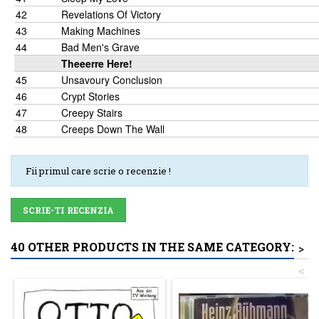
42
Revelations Of Victory
43
Making Machines
44
Bad Men's Grave
Theeerre Here!
45
Unsavoury Conclusion
46
Crypt Stories
47
Creepy Stairs
48
Creeps Down The Wall
Fii primul care scrie o recenzie !
SCRIE-TI RECENZIA
40 OTHER PRODUCTS IN THE SAME CATEGORY:
>
<