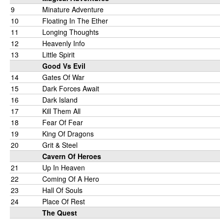
9
Minature Adventure
10
Floating In The Ether
11
Longing Thoughts
12
Heavenly Info
13
Little Spirit
Good Vs Evil
14
Gates Of War
15
Dark Forces Await
16
Dark Island
17
Kill Them All
18
Fear Of Fear
19
King Of Dragons
20
Grit & Steel
Cavern Of Heroes
21
Up In Heaven
22
Coming Of A Hero
23
Hall Of Souls
24
Place Of Rest
The Quest