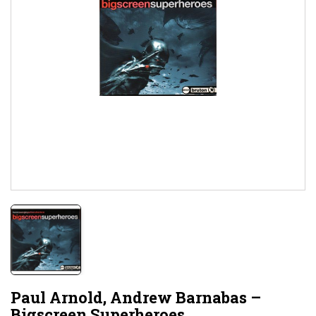
Paul Arnold, Andrew Barnabas ‎–
Bigscreen Superheroes