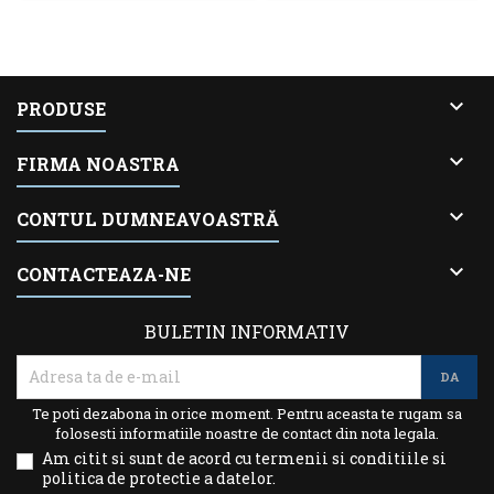

PRODUSE

FIRMA NOASTRA

CONTUL DUMNEAVOASTRĂ

CONTACTEAZA-NE
BULETIN INFORMATIV
Te poti dezabona in orice moment. Pentru aceasta te rugam sa
folosesti informatiile noastre de contact din nota legala.
Am citit si sunt de acord cu termenii si conditiile si
politica de protectie a datelor.