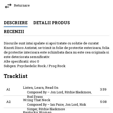
Returnare
DESCRIERE
DETALII PRODUS
RECENZII
Discurile sunt intai spalate si apoi tratate cu solutie de curatat
Knosti Disco Antistat; se trimit in folie de protectie exterioara; folia
de protectie interioara este schimbata daca nu este cea originala si
este deteriorata semnificativ.
Alte specificatii: stoc 0
Subgen: Psychedelic Rock / Prog Rock
Tracklist
Listen, Learn, Read On
A1
3:59
Composed By
–
Jon Lord, Ritchie Blackmore,
Rod Evans
Wring That Neck
A2
5:08
Composed By
–
Ian Paice, Jon Lord, Nick
Simper, Ritchie Blackmore
Kentucky Woman