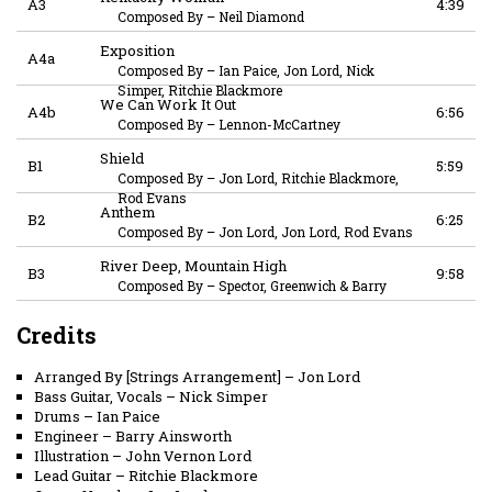
A3
4:39
Composed By
–
Neil Diamond
Exposition
A4a
Composed By
–
Ian Paice, Jon Lord, Nick
Simper, Ritchie Blackmore
We Can Work It Out
A4b
6:56
Composed By
–
Lennon-McCartney
Shield
B1
5:59
Composed By
–
Jon Lord, Ritchie Blackmore,
Rod Evans
Anthem
B2
6:25
Composed By
–
Jon Lord, Jon Lord, Rod Evans
River Deep, Mountain High
B3
9:58
Composed By
–
Spector, Greenwich & Barry
Credits
Arranged By [Strings Arrangement]
–
Jon Lord
Bass Guitar, Vocals
–
Nick Simper
Drums
–
Ian Paice
Engineer
–
Barry Ainsworth
Illustration
–
John Vernon Lord
Lead Guitar
–
Ritchie Blackmore