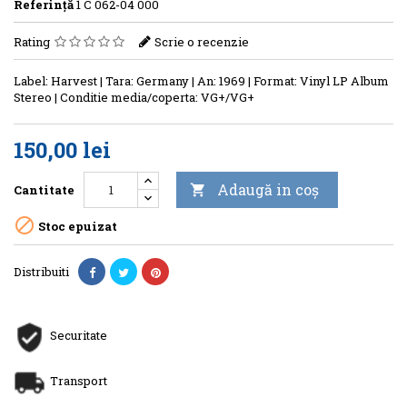
Referinţă
1 C 062-04 000
Rating
Scrie o recenzie
Label: Harvest | Tara: Germany | An: 1969 | Format: Vinyl LP Album
Stereo | Conditie media/coperta: VG+/VG+
150,00 lei
Adaugă in coş
Cantitate


Stoc epuizat
Distribuiti
Securitate
Transport