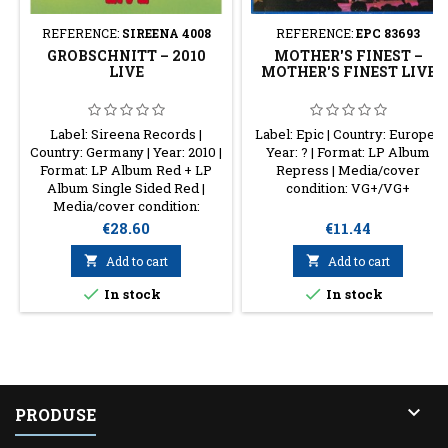
REFERENCE:
SIREENA 4008
REFERENCE:
EPC 83693
GROBSCHNITT – 2010
MOTHER'S FINEST –
LIVE
MOTHER'S FINEST LIVE
Label: Sireena Records |
Label: Epic | Country: Europe |
Country: Germany | Year: 2010 |
Year: ? | Format: LP Album
Format: LP Album Red + LP
Repress | Media/cover
Album Single Sided Red |
condition: VG+/VG+
Media/cover condition:
VG+/NM
Price
Price
€28.60
€11.44

Add to cart

Add to cart


In stock
In stock

PRODUSE