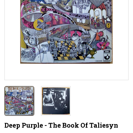
Deep Purple - The Book Of Taliesyn