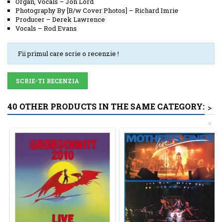
Organ, Vocals
–
Jon Lord
Photography By [B/w Cover Photos]
–
Richard Imrie
Producer
–
Derek Lawrence
Vocals
–
Rod Evans
Fii primul care scrie o recenzie !
SCRIE-TI RECENZIA
40 OTHER PRODUCTS IN THE SAME CATEGORY:
>
<