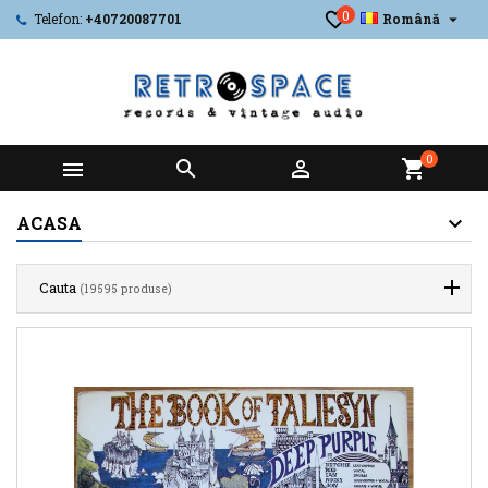
0

Telefon:
+40720087701
Română
0



shopping_cart
ACASA
Cauta
(19595 produse)