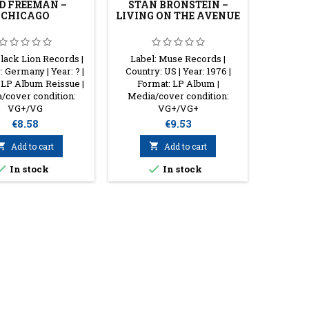
D FREEMAN –
STAN BRONSTEIN –
JOH
CHICAGO
LIVING ON THE AVENUE
JOHNN
Black Lion Records |
Label: Muse Records |
Label:
 Germany | Year: ? |
Country: US | Year: 1976 |
Country:
 LP Album Reissue |
Format: LP Album |
1975 |
/cover condition:
Media/cover condition:
Album St
VG+/VG
VG+/VG+
con
Price
Price
€8.58
€9.53

Add to cart

Add to cart


In stock
In stock