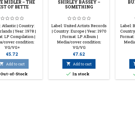
E MIDLER – THE
SHIRLEY BASSEY –
BU
EST OF BETTE
SOMETHING
 Atlantic | Country:
Label: United Artists Records
Label: 
lands | Year: 1978 |
| Country: Europe | Year: 1970
Country:
t: LP Compilation |
| Format: LP Album |
Format:
/cover condition:
Media/cover condition:
Media
VG/VG+
VG/VG
Price
Price
€5.72
€7.62

Add to cart

Add to cart

Out-of-Stock
In stock