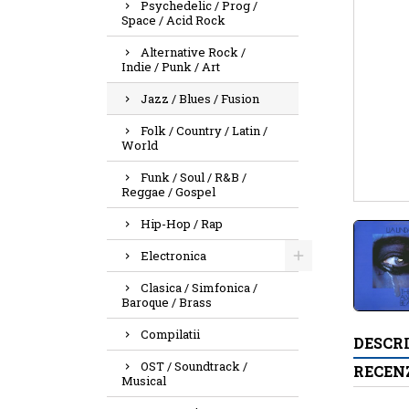
Psychedelic / Prog /
Space / Acid Rock
Alternative Rock /
Indie / Punk / Art
Jazz / Blues / Fusion
Folk / Country / Latin /
World
Funk / Soul / R&B /
Reggae / Gospel
Hip-Hop / Rap
Electronica
Clasica / Simfonica /
Baroque / Brass
Compilatii
DESCR
OST / Soundtrack /
RECENZ
Musical