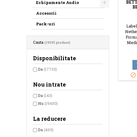
BETT
Echipamente Audio
B
Accesorii
Pack-uri
Label:
Nether
Forma
Cauta
Media
(19595 produse)
Disponibilitate
Da
(17733)

Nou intrate
Da
(143)
Nu
(19450)
La reducere
Da
(469)