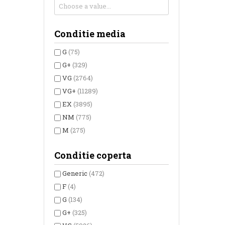
Conditie media
G
(75)
G+
(329)
VG
(2764)
VG+
(11289)
EX
(3895)
NM
(775)
M
(275)
Conditie coperta
Generic
(472)
F
(4)
G
(134)
G+
(325)