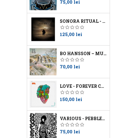
Preţ
75,00 lei
SONORA RITUAL - WORSHIP THE SUN
Preţ
125,00 lei
BO HANSSON – MUSIC INSPIRED BY LORD OF THE RINGS
Preţ
70,00 lei
LOVE - FOREVER CHANGES
Preţ
150,00 lei
VARIOUS - PEBBLES VOL 10
Preţ
75,00 lei