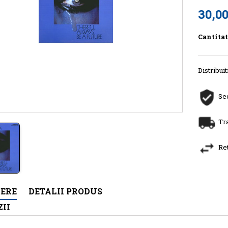
30,00
Cantita
Distribuit
Sec
Tr
Re
IERE
DETALII PRODUS
II