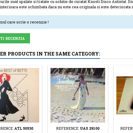
urile sunt spalate si tratate cu solutie de curatat Knosti Disco Antistat. Di
interioara este schimbata daca nu este cea originala si este deteriorata se
imul care scrie o recenzie !
-TI RECENZIA
HER PRODUCTS IN THE SAME CATEGORY:
RENCE:
ATL 50530
REFERENCE:
UAS 29100
REFER