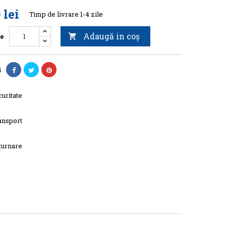
 lei
Timp de livrare 1-4 zile
Adaugă in coş
te

i
uritate
ansport
turnare