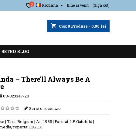
0

Română
Bine ai venit,
(Sign out)
shopping_cart
Cos:
0
Produse - 0,00 lei
RETRO BLOG
inda ‎– There'll Always Be A
re
ă
08-023347-20
Scrie o recenzie
se | Tara: Belgium | An: 1985 | Format: LP Gatefold |
 media/coperta: EX/EX