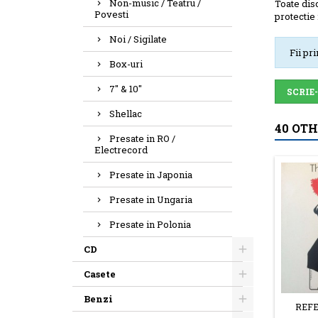
Non-music / Teatru /
Toate disc
Povesti
protectie 
Noi / Sigilate
Fii pr
Box-uri
7" & 10"
SCRIE
Shellac
40 OT
Presate in RO /
Electrecord
Presate in Japonia
Presate in Ungaria
Presate in Polonia
CD
Casete
Benzi
REFE