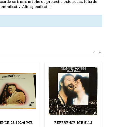
scurile se trimit in folie de protectie exterioara; folia de
mnificativ. Alte specificatii:
<
>
ENCE:
28 402-6 MB
REFERENCE:
MR 5113
REFE