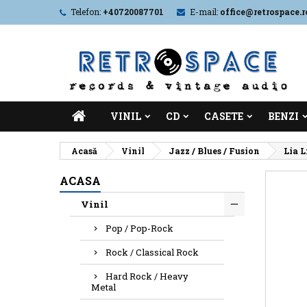
Telefon:
+40720087701
E-mail:
office@retrospace.r
VINIL
CD
CASETE
BENZI
Acasă
Vinil
Jazz / Blues / Fusion
Lia L
ACASA
Vinil
Pop / Pop-Rock
Rock / Classical Rock
Hard Rock / Heavy
Metal