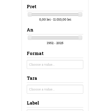
Pret
0,00 lei - 11.010,00 lei
An
1952 - 2025
Format
Tara
Label