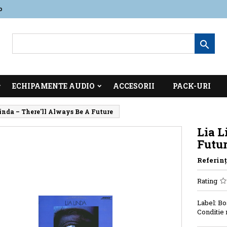
o

ECHIPAMENTE AUDIO
ACCESORII
PACK-URI
inda ‎– There'll Always Be A Future
Lia L
Futu
Referinţ
Rating
Label: Bo
Conditie